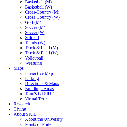
Basketball (M)
Basketball (W)
Cross-Country (M)
Cross-Country (W)
Golf (M)
Soccer (M)
Soccer (W)
Softball
Tennis (W)
Track & Field (M)
Track & Field (W)
Volleyball
Wrestling
Maps
Interactive Map
Parking
Directions & Maps
Buildings/Areas
Tour/Visit SIUE
Virtual Tour
Research
Giving
About SIUE
About the University
Points of Pride