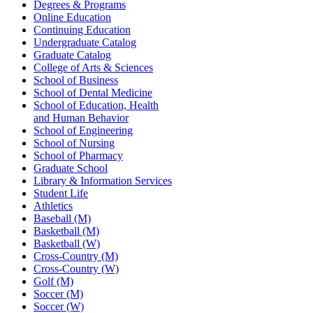
Degrees & Programs
Online Education
Continuing Education
Undergraduate Catalog
Graduate Catalog
College of Arts & Sciences
School of Business
School of Dental Medicine
School of Education, Health
and Human Behavior
School of Engineering
School of Nursing
School of Pharmacy
Graduate School
Library & Information Services
Student Life
Athletics
Baseball (M)
Basketball (M)
Basketball (W)
Cross-Country (M)
Cross-Country (W)
Golf (M)
Soccer (M)
Soccer (W)