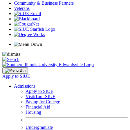
Community & Business Partners
Veterans
Apply to SIUE
Admissions
Apply to SIUE
Visit/Tour SIUE
Paying for College
Financial Aid
Housing
Undergraduate