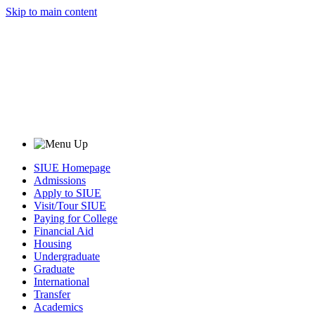
Skip to main content
SIUE Homepage
Admissions
Apply to SIUE
Visit/Tour SIUE
Paying for College
Financial Aid
Housing
Undergraduate
Graduate
International
Transfer
Academics