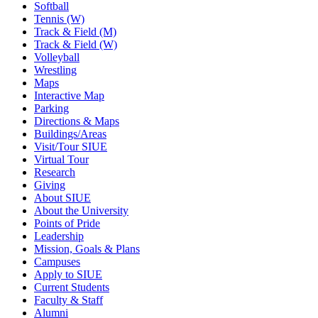
Softball
Tennis (W)
Track & Field (M)
Track & Field (W)
Volleyball
Wrestling
Maps
Interactive Map
Parking
Directions & Maps
Buildings/Areas
Visit/Tour SIUE
Virtual Tour
Research
Giving
About SIUE
About the University
Points of Pride
Leadership
Mission, Goals & Plans
Campuses
Apply to SIUE
Current Students
Faculty & Staff
Alumni