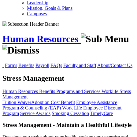
Leadership
Mission, Goals & Plans
Campuses
Human Resources
Forms
Benefits
Payroll
FAQs
Faculty and Staff
About/Contact Us
Stress Management
Human Resources
Benefits
Programs and Services
Worklife
Stress
Management
Tuition Waiver
Adoption Cost Benefit
Employee Assistance
Program & Counseling (EAP)
Work Life
Employee Discount
Program
Service Awards
Smoking Cessation
TimelyCare
Stress Management - Maintain a Healthful Lifestyle
Decisions you make about your health, such as your exercise and