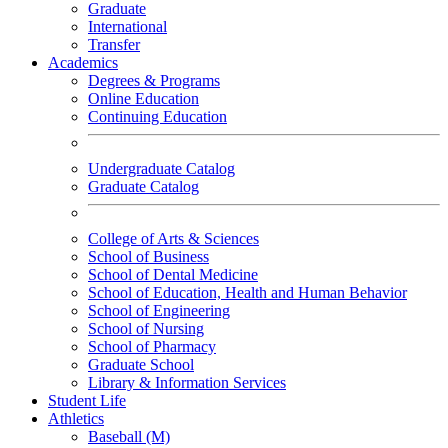
Graduate
International
Transfer
Academics
Degrees & Programs
Online Education
Continuing Education
Undergraduate Catalog
Graduate Catalog
College of Arts & Sciences
School of Business
School of Dental Medicine
School of Education, Health and Human Behavior
School of Engineering
School of Nursing
School of Pharmacy
Graduate School
Library & Information Services
Student Life
Athletics
Baseball (M)