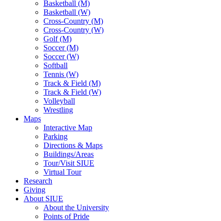
Basketball (M)
Basketball (W)
Cross-Country (M)
Cross-Country (W)
Golf (M)
Soccer (M)
Soccer (W)
Softball
Tennis (W)
Track & Field (M)
Track & Field (W)
Volleyball
Wrestling
Maps
Interactive Map
Parking
Directions & Maps
Buildings/Areas
Tour/Visit SIUE
Virtual Tour
Research
Giving
About SIUE
About the University
Points of Pride