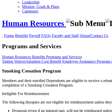
Leadership
Mission, Goals & Plans
Campuses
Human Resources
Forms
Benefits
Payroll
FAQs
Faculty and Staff
About/Contact Us
Programs and Services
Human Resources
Benefits
Programs and Services
Tuition Waiver
Adoption Cost Benefit
Employee Assistance Program
Smoking Cessation Program
Members and their enrolled Dependents are eligible to receive a reba
completion of a Smoking Cessation Program.
Ineligible For Reimbursement
The following therapies are not eligible for reimbursement unless the
Hypnosis (even if an integral part, will not be reimbursed unle