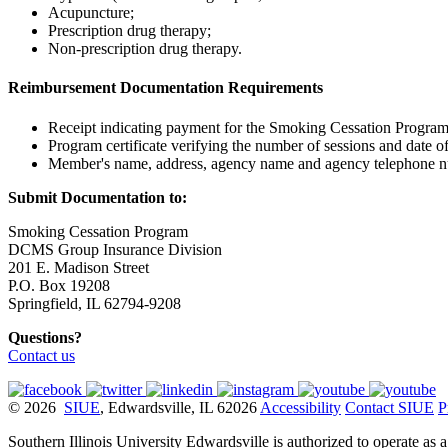
Acupuncture;
Prescription drug therapy;
Non-prescription drug therapy.
Reimbursement Documentation Requirements
Receipt indicating payment for the Smoking Cessation Program
Program certificate verifying the number of sessions and date 
Member's name, address, agency name and agency telephone 
Submit Documentation to:
Smoking Cessation Program
DCMS Group Insurance Division
201 E. Madison Street
P.O. Box 19208
Springfield, IL 62794-9208
Questions?
Contact us
© 2026
SIUE
, Edwardsville, IL 62026
Accessibility
Contact SIUE
P
Southern Illinois University Edwardsville is authorized to operate as 