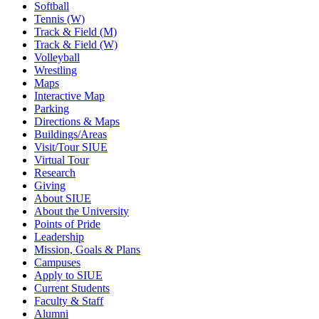
Softball
Tennis (W)
Track & Field (M)
Track & Field (W)
Volleyball
Wrestling
Maps
Interactive Map
Parking
Directions & Maps
Buildings/Areas
Visit/Tour SIUE
Virtual Tour
Research
Giving
About SIUE
About the University
Points of Pride
Leadership
Mission, Goals & Plans
Campuses
Apply to SIUE
Current Students
Faculty & Staff
Alumni