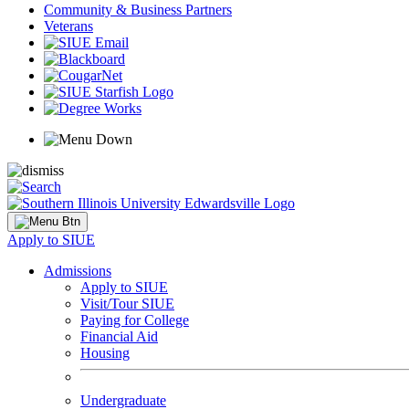
Community & Business Partners
Veterans
Apply to SIUE
Admissions
Apply to SIUE
Visit/Tour SIUE
Paying for College
Financial Aid
Housing
Undergraduate