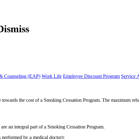
 & Counseling (EAP)
Work Life
Employee Discount Program
Service 
te towards the cost of a Smoking Cessation Program. The maximum rebat
y are an integral part of a Smoking Cessation Program.
ss performed by a medical doctor);