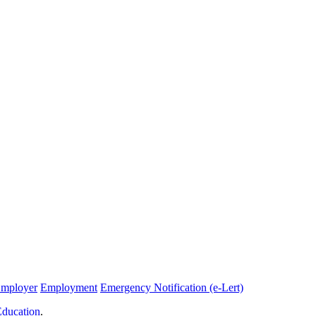
Employer
Employment
Emergency Notification (e-Lert)
Education
.