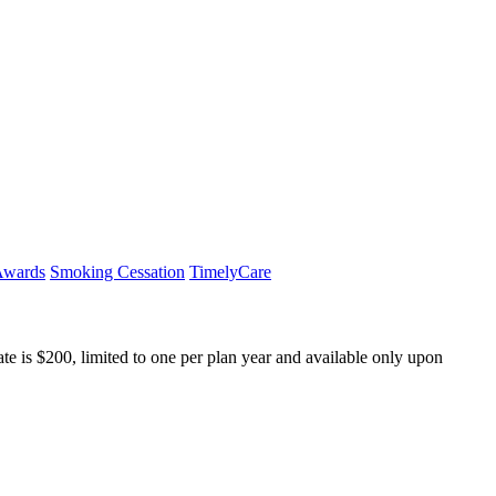
Awards
Smoking Cessation
TimelyCare
e is $200, limited to one per plan year and available only upon