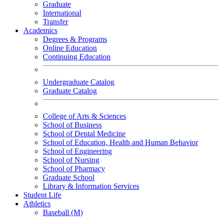
Graduate
International
Transfer
Academics
Degrees & Programs
Online Education
Continuing Education
Undergraduate Catalog
Graduate Catalog
College of Arts & Sciences
School of Business
School of Dental Medicine
School of Education, Health and Human Behavior
School of Engineering
School of Nursing
School of Pharmacy
Graduate School
Library & Information Services
Student Life
Athletics
Baseball (M)