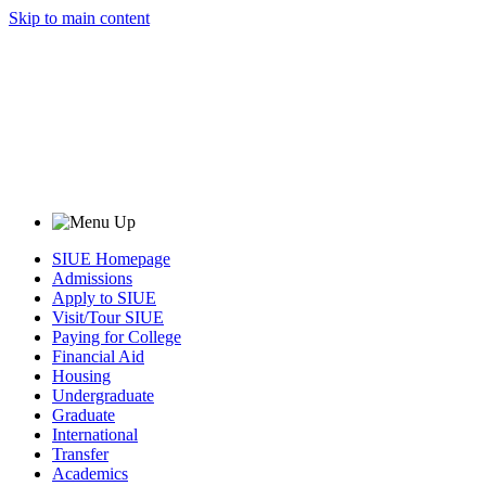
Skip to main content
SIUE Homepage
Admissions
Apply to SIUE
Visit/Tour SIUE
Paying for College
Financial Aid
Housing
Undergraduate
Graduate
International
Transfer
Academics