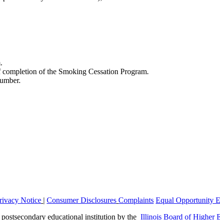
.
of completion of the Smoking Cessation Program.
number.
rivacy Notice
|
Consumer Disclosures
Complaints
Equal Opportunity 
a postsecondary educational institution by the
Illinois Board of Higher 