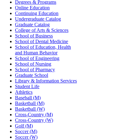
Degrees & Programs
Online Education
Continuing Education
Undergraduate Catalog
Graduate Catalog
College of Arts & Sciences
School of Business
School of Dental Medicine
School of Education, Health
and Human Behavior
School of Engineering
School of Nursing
School of Pharmacy
Graduate School
Library & Information Services
Student Life
Athletics
Baseball (M)
Basketball (M)
Basketball (W)
Cross-Country (M)
Cross-Country (W)
Golf (M)
Soccer (M)
Soccer (W)