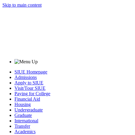
Skip to main content
SIUE Homepage
Admissions
Apply to SIUE
Visit/Tour SIUE
Paying for College
Financial Aid
Housing
Undergraduate
Graduate
International
Transfer
Academics