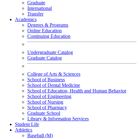
Graduate
International
Transfer
Academics
Degrees & Programs
Online Education
Continuing Education
Undergraduate Catalog
Graduate Catalog
College of Arts & Sciences
School of Business
School of Dental Medicine
School of Education, Health and Human Behavior
School of Engineering
School of Nursing
School of Pharmacy
Graduate School
Library & Information Services
Student Life
Athletics
Baseball (M)