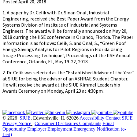
Posted April 20, 2018
1. A paper by Dr. Celik with Dr. Sinan Onal, Industrial
Engineering, received the Best Paper Award from the Energy
Systems Division of Institute of Industrial and Systems
Engineers. The award will be formally announced on May 20,
2018 durring the IISE conference in Orlando, Florida. The Paper
information is as follows: Celik, S. and Onal, S., “Green Roof
Energy Savings Analysis for Pilot Regions in Florida Using
Image Processing Technique”, Proceedings of the IISE Annual
Conference, Orlando, FL, May 19-22, 2018.
2. Dr. Celik was selected as the "Established Advisor of the Year"
at SIUE for being the advisor of an ASHRAE Student Chapter.
He will receive the award at the SIUE Kimmel Leadership
Awards Ceremony on Monday, April 23 at 4:30pm.
© 2026
SIUE
, Edwardsville, IL 62026
Accessibility
Contact SIUE
Privacy Notice
|
Consumer Disclosures
Complaints
Equal
Opportunity Employer
Employment
Emergency Notification (e-
Lert)