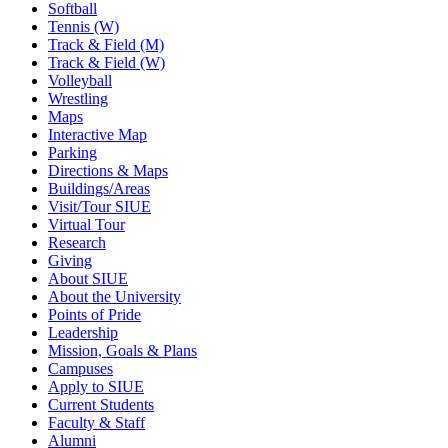
Softball
Tennis (W)
Track & Field (M)
Track & Field (W)
Volleyball
Wrestling
Maps
Interactive Map
Parking
Directions & Maps
Buildings/Areas
Visit/Tour SIUE
Virtual Tour
Research
Giving
About SIUE
About the University
Points of Pride
Leadership
Mission, Goals & Plans
Campuses
Apply to SIUE
Current Students
Faculty & Staff
Alumni