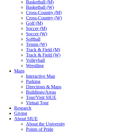
Basketball (M)
Basketball (W)
Cross-Country (M)
Cross-Country (W)
Golf (M)
Soccer (M)
Soccer (W)
Softball
Tennis (W)
Track & Field (M)
Track & Field (W)
Volleyball
Wrestling
Maps
Interactive Map
Parking
Directions & Maps
Buildings/Areas
Tour/Visit SIUE
Virtual Tour
Research
Giving
About SIUE
About the University
Points of Pride