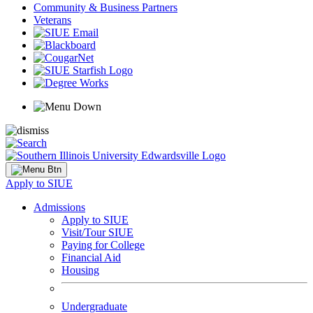
Community & Business Partners
Veterans
Apply to SIUE
Admissions
Apply to SIUE
Visit/Tour SIUE
Paying for College
Financial Aid
Housing
Undergraduate