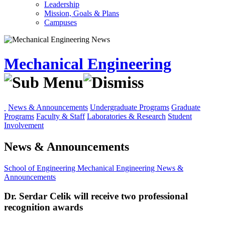
Leadership
Mission, Goals & Plans
Campuses
Mechanical Engineering
News & Announcements
Undergraduate Programs
Graduate
Programs
Faculty & Staff
Laboratories & Research
Student
Involvement
News & Announcements
School of Engineering
Mechanical Engineering
News &
Announcements
Dr. Serdar Celik will receive two professional
recognition awards