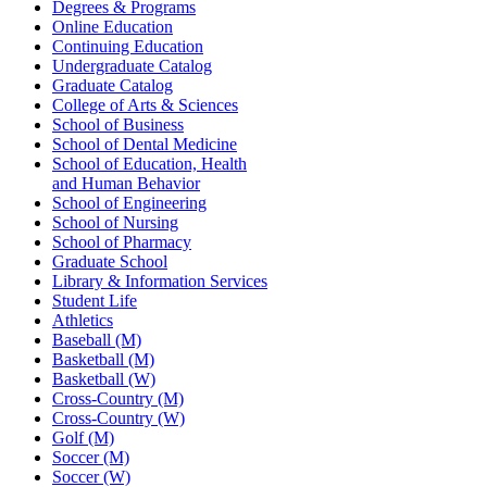
Degrees & Programs
Online Education
Continuing Education
Undergraduate Catalog
Graduate Catalog
College of Arts & Sciences
School of Business
School of Dental Medicine
School of Education, Health
and Human Behavior
School of Engineering
School of Nursing
School of Pharmacy
Graduate School
Library & Information Services
Student Life
Athletics
Baseball (M)
Basketball (M)
Basketball (W)
Cross-Country (M)
Cross-Country (W)
Golf (M)
Soccer (M)
Soccer (W)