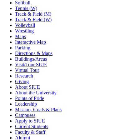
Softball
Tennis (W)
Track & Field (M)
Track & Field (W)
Volleyball
Wrestling
Maps
Interactive Map
Parking
Directions & Maps
Buildings/Areas
Visit/Tour SIUE
Virtual Tour
Research
Giving
About SIUE
About the University
Points of Pride
Leadership
Mission, Goals & Plans
Campuses
Apply to SIUE
Current Students
Faculty & Staff
Alumni