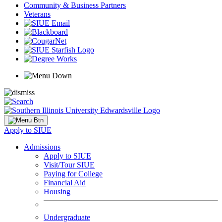
Community & Business Partners
Veterans
Apply to SIUE
Admissions
Apply to SIUE
Visit/Tour SIUE
Paying for College
Financial Aid
Housing
Undergraduate