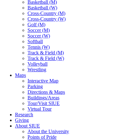
Basketball (M)
Basketball (W)
Cross-Country (M)
Cross-Country (W)
Golf (M)
Soccer (M)
Soccer (W)
Softball
Tennis (W)
Track & Field (M)
Track & Field (W)
Volleyball
Wrestling
Maps
Interactive Map
Parking
Directions & Maps
Buildings/Areas
Tour/Visit SIUE
Virtual Tour
Research
Giving
About SIUE
About the University
Points of Pride