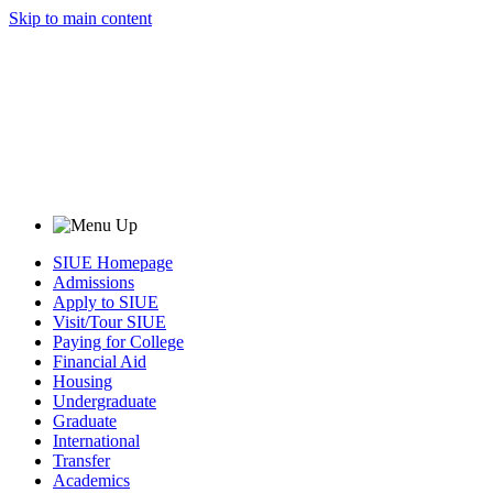
Skip to main content
SIUE Homepage
Admissions
Apply to SIUE
Visit/Tour SIUE
Paying for College
Financial Aid
Housing
Undergraduate
Graduate
International
Transfer
Academics