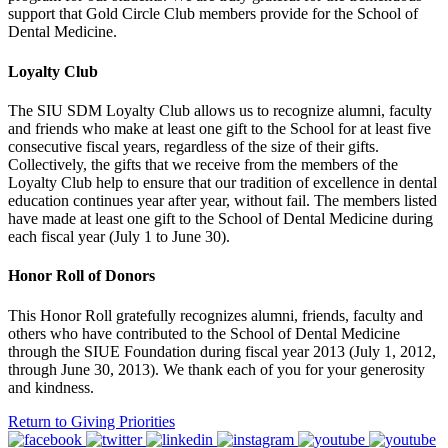
support that Gold Circle Club members provide for the School of
Dental Medicine.
Loyalty Club
The SIU SDM Loyalty Club allows us to recognize alumni, faculty
and friends who make at least one gift to the School for at least five
consecutive fiscal years, regardless of the size of their gifts.
Collectively, the gifts that we receive from the members of the
Loyalty Club help to ensure that our tradition of excellence in dental
education continues year after year, without fail. The members listed
have made at least one gift to the School of Dental Medicine during
each fiscal year (July 1 to June 30).
Honor Roll of Donors
This Honor Roll gratefully recognizes alumni, friends, faculty and
others who have contributed to the School of Dental Medicine
through the SIUE Foundation during fiscal year 2013 (July 1, 2012,
through June 30, 2013). We thank each of you for your generosity
and kindness.
Return to Giving Priorities