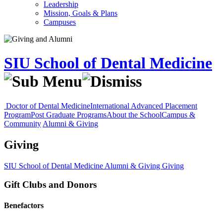
Leadership
Mission, Goals & Plans
Campuses
SIU School of Dental Medicine
Doctor of Dental Medicine
International Advanced Placement
Program
Post Graduate Programs
About the School
Campus &
Community
Alumni & Giving
Giving
SIU School of Dental Medicine
Alumni & Giving
Giving
Gift Clubs and Donors
Benefactors