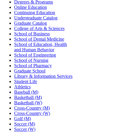
Degrees & Programs
Online Education
Continuing Education
Undergraduate Catalog
Graduate Catalog
College of Arts & Sciences
School of Business
School of Dental Medicine
School of Education, Health
and Human Behavior
School of Engineering
School of Nursing
School of Pharmacy
Graduate School
Library & Information Services
Student Life
Athletics
Baseball (M)
Basketball (M)
Basketball (W)
Cross-Country (M)
Cross-Country (W)
Golf (M)
Soccer (M)
Soccer (W)