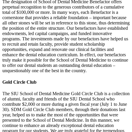
The designation of School of Dental Medicine Benefactor offers
perpetual recognition to the generous contributors of a cumulative
total of $100,000 or more. In many ways, each Benefactor is a
cornerstone that provides a reliable foundation – important because
all other stones will be set in reference to this stone, thus determining
the position of the entire structure. Our benefactors have established
endowments, led capital campaigns, and funded innovative
programs. The investments made by our benefactors have helped us
to recruit and retain faculty, provide student scholarship
opportunities, expand and renovate our clinical facilities and
enhance the dental education curriculum. In effect, our benefactors
truly make it possible for the School of Dental Medicine to continue
to offer our dental students an outstanding dental education –
unquestionably one of the best in the country.
Gold Circle Club
The SIU School of Dental Medicine Gold Circle Club is a collection
of alumni, faculty and friends of the SIU Dental School who
contribute $2,000 or more during a given fiscal year (July 1 to June
30). SDM Gold Circle Club members, through their donations last
year, helped us to make the most of the opportunities that were
presented to the School of Dental Medicine. In this manner, we
continue to enhance an already exceptional dental education
program for our students. We are truly grateful for the tremendous