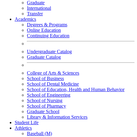
Graduate
International
Transfer
Academics
Degrees & Programs
Online Education
Continuing Education
Undergraduate Catalog
Graduate Catalog
College of Arts & Sciences
School of Business
School of Dental Medicine
School of Education, Health and Human Behavior
School of Engineering
School of Nursing
School of Pharmacy
Graduate School
Library & Information Services
Student Life
Athletics
Baseball (M)