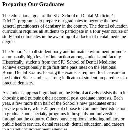
Preparing Our Graduates
The educational goal of the SIU School of Dental Medicine’s
D.M.D. program is to prepare our graduates to become the best
general practitioners of dentistry in the country. The dental education
curriculum requires all students to participate in a four-year course of
study that culminates in the awarding of a doctor of dental medicine
degree.
The School’s small student body and intimate environment promote
an unusually high level of interaction among students and faculty.
Historically, students from the SIU School of Dental Medicine
achieve exceptionally high first-time pass rates on the National
Board Dental Exams. Passing the exams is required for licensure in
the United States and is a strong indicator of student preparedness to
practice dentistry.
As students approach graduation, the School actively assists them in
choosing and pursuing their personal post graduate interests. Each
year, a few more than half of the School’s new graduates enter
private practice, while 25 percent choose to continue their education
in graduate and specialty programs in hospitals and universities
throughout the country. Others pursue options including military or
public health service, dental research, dental education, and careers
in a variety of government agencies.