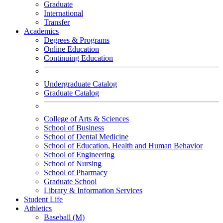
Graduate
International
Transfer
Academics
Degrees & Programs
Online Education
Continuing Education
Undergraduate Catalog
Graduate Catalog
College of Arts & Sciences
School of Business
School of Dental Medicine
School of Education, Health and Human Behavior
School of Engineering
School of Nursing
School of Pharmacy
Graduate School
Library & Information Services
Student Life
Athletics
Baseball (M)