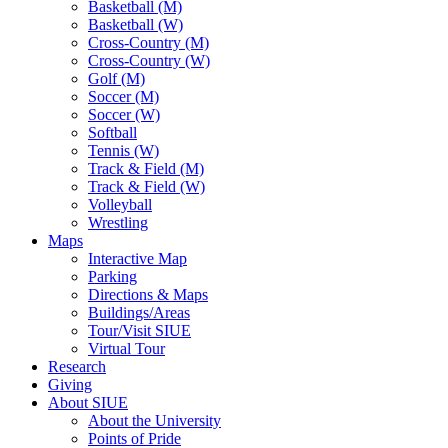
Basketball (M)
Basketball (W)
Cross-Country (M)
Cross-Country (W)
Golf (M)
Soccer (M)
Soccer (W)
Softball
Tennis (W)
Track & Field (M)
Track & Field (W)
Volleyball
Wrestling
Maps
Interactive Map
Parking
Directions & Maps
Buildings/Areas
Tour/Visit SIUE
Virtual Tour
Research
Giving
About SIUE
About the University
Points of Pride