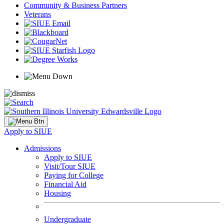
Community & Business Partners
Veterans
Apply to SIUE
Admissions
Apply to SIUE
Visit/Tour SIUE
Paying for College
Financial Aid
Housing
Undergraduate