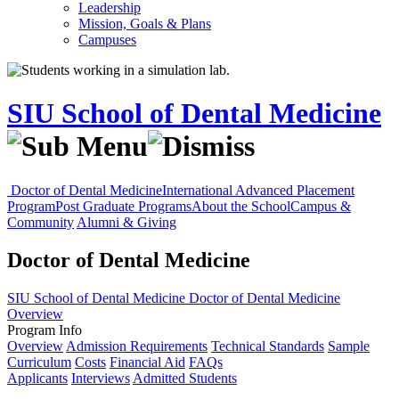
Leadership
Mission, Goals & Plans
Campuses
SIU School of Dental Medicine
Doctor of Dental Medicine
International Advanced Placement
Program
Post Graduate Programs
About the School
Campus &
Community
Alumni & Giving
Doctor of Dental Medicine
SIU School of Dental Medicine
Doctor of Dental Medicine
Overview
Program Info
Overview
Admission Requirements
Technical Standards
Sample
Curriculum
Costs
Financial Aid
FAQs
Applicants
Interviews
Admitted Students