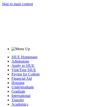
Skip to main content
SIUE Homepage
Admissions
Apply to SIUE
Visit/Tour SIUE
Paying for College
Financial Aid
Housing
Undergraduate
Graduate
International
Transfer
Academics