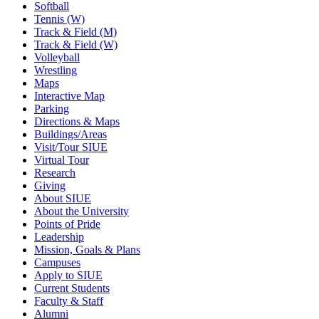
Softball
Tennis (W)
Track & Field (M)
Track & Field (W)
Volleyball
Wrestling
Maps
Interactive Map
Parking
Directions & Maps
Buildings/Areas
Visit/Tour SIUE
Virtual Tour
Research
Giving
About SIUE
About the University
Points of Pride
Leadership
Mission, Goals & Plans
Campuses
Apply to SIUE
Current Students
Faculty & Staff
Alumni