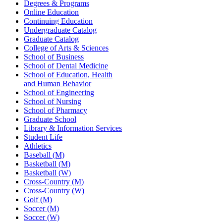
Degrees & Programs
Online Education
Continuing Education
Undergraduate Catalog
Graduate Catalog
College of Arts & Sciences
School of Business
School of Dental Medicine
School of Education, Health
and Human Behavior
School of Engineering
School of Nursing
School of Pharmacy
Graduate School
Library & Information Services
Student Life
Athletics
Baseball (M)
Basketball (M)
Basketball (W)
Cross-Country (M)
Cross-Country (W)
Golf (M)
Soccer (M)
Soccer (W)