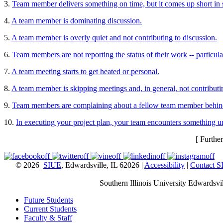
3.
Team member delivers something on time, but it comes up short in s
4.
A team member is dominating discussion.
5.
A team member is overly quiet and not contributing to discussion.
6.
Team members are not reporting the status of their work -- particul
7.
A team meeting starts to get heated or personal.
8.
A team member is skipping meetings and, in general, not contributi
9.
Team members are complaining about a fellow team member behind
10.
In executing your project plan, your team encounters something u
[ Furthe
© 2026
SIUE
, Edwardsville, IL 62026 |
Accessibility
|
Contact 
Southern Illinois University Edwardsvil
Future Students
Current Students
Faculty & Staff