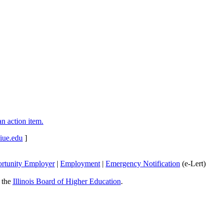
n action item.
iue.edu
]
rtunity Employer
|
Employment
|
Emergency Notification
(e-Lert)
y the
Illinois Board of Higher Education
.