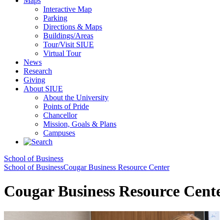
Maps
Interactive Map
Parking
Directions & Maps
Buildings/Areas
Tour/Visit SIUE
Virtual Tour
News
Research
Giving
About SIUE
About the University
Points of Pride
Chancellor
Mission, Goals & Plans
Campuses
School of Business
School of Business
Cougar Business Resource Center
Cougar Business Resource Cent