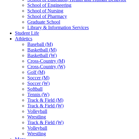
School of Engineering
School of Nursing
School of Pharmacy
Graduate School
Library & Information Services
Student Life
Athletics
Baseball (M)
Basketball (M)
Basketball (W)
Cross-Country (M)
Cross-Country (W)
Golf (M)
Soccer (M)
Soccer (W)
Softball
Tennis (W)
Track & Field (M)
Track & Field (W)
Volleyball
Wrestling
Track & Field (W)
Volleyball
Wrestling