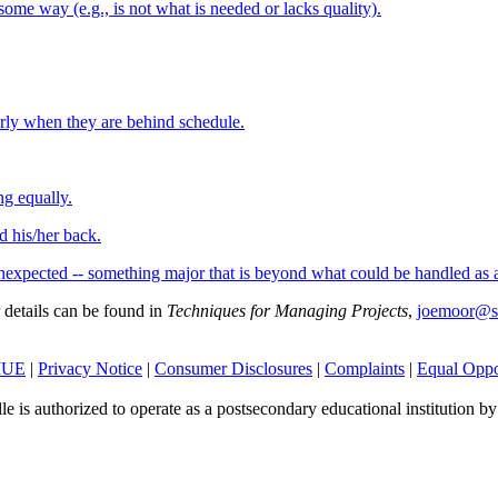
ome way (e.g., is not what is needed or lacks quality).
arly when they are behind schedule.
ng equally.
 his/her back.
nexpected -- something major that is beyond what could be handled as a
r details can be found in
Techniques for Managing Projects
,
joemoor@s
SIUE
|
Privacy Notice
|
Consumer Disclosures
|
Complaints
|
Equal Oppo
le is authorized to operate as a postsecondary educational institution b