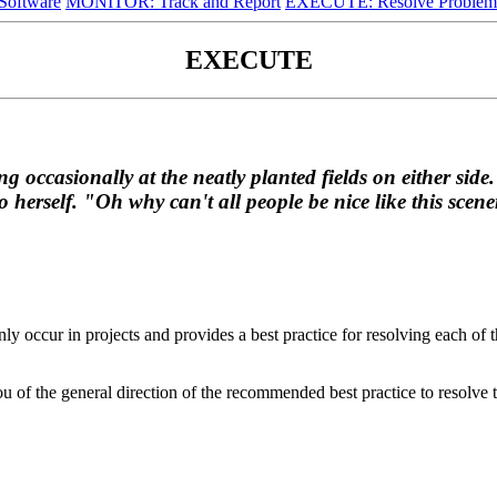
oftware
MONITOR: Track and Report
EXECUTE: Resolve Problem
EXECUTE
 occasionally at the neatly planted fields on either side.
 herself. "Oh why can't all people be nice like this sce
ly occur in projects and provides a best practice for resolving each o
you of the general direction of the recommended best practice to resolve