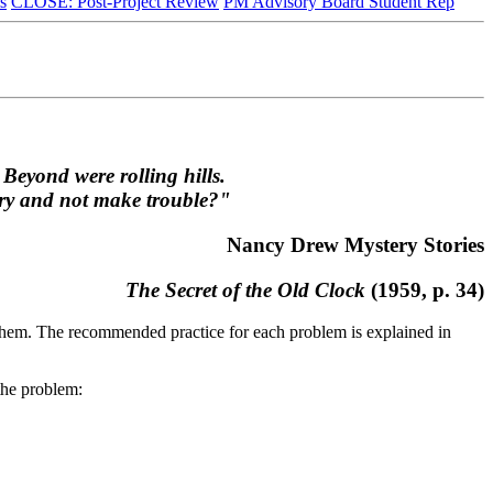
s
CLOSE: Post-Project Review
PM Advisory Board Student Rep
 Beyond were rolling hills.
nery and not make trouble?"
Nancy Drew Mystery Stories
The Secret of the Old Clock
(1959, p. 34)
f them. The recommended practice for each problem is explained in
 the problem: