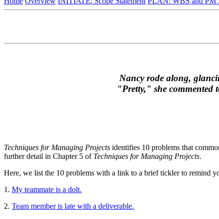
Home
Overview
INITIATE: Scope Statement
PLAN: WBS and PM S
Nancy rode along, glancing
"Pretty," she commented to
Techniques for Managing Projects
identifies 10 problems that common
further detail in Chapter 5 of
Techniques for Managing Projects
.
Here, we list the 10 problems with a link to a brief tickler to remind 
1.
My teammate is a dolt.
2.
Team member is late with a deliverable.