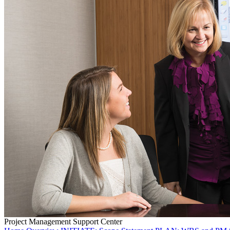
Project Management Support Center