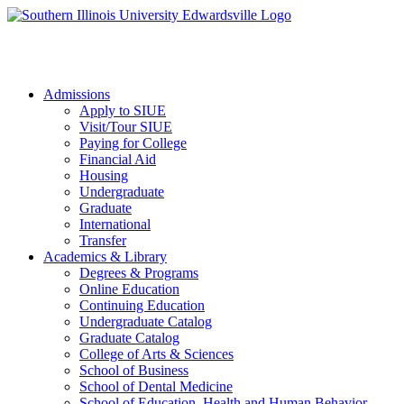
Apply to SIUE
Admissions
Apply to SIUE
Visit/Tour SIUE
Paying for College
Financial Aid
Housing
Undergraduate
Graduate
International
Transfer
Academics & Library
Degrees & Programs
Online Education
Continuing Education
Undergraduate Catalog
Graduate Catalog
College of Arts & Sciences
School of Business
School of Dental Medicine
School of Education, Health and Human Behavior