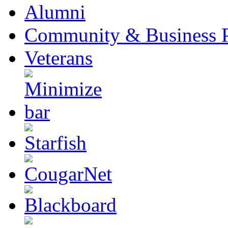
Alumni
Community & Business P
Veterans