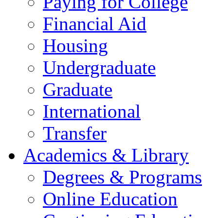
Paying for College
Financial Aid
Housing
Undergraduate
Graduate
International
Transfer
Academics & Library
Degrees & Programs
Online Education