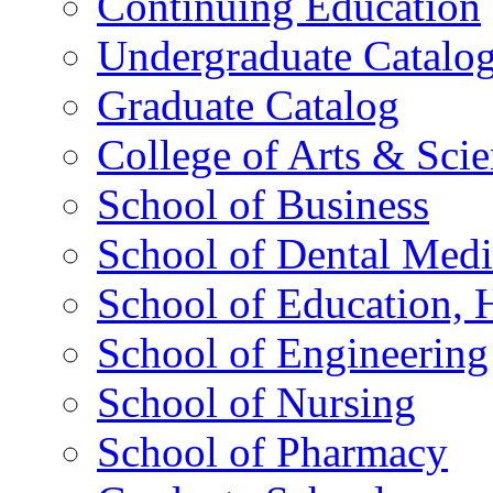
Continuing Education
Undergraduate Catalo
Graduate Catalog
College of Arts & Sci
School of Business
School of Dental Medi
School of Education,
School of Engineering
School of Nursing
School of Pharmacy