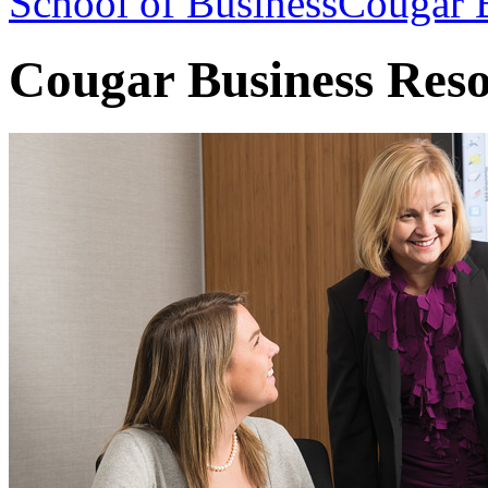
School of Business
Cougar B
Cougar Business Res