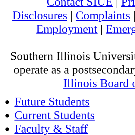
Contact SIUE
|
Pr
Disclosures
|
Complaints
Employment
|
Emerg
Southern Illinois Universi
operate as a postsecondar
Illinois Board
Future Students
Current Students
Faculty & Staff