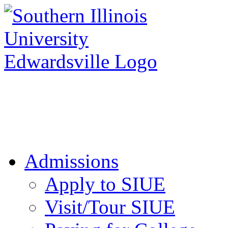
Apply to SIUE
Admissions
Apply to SIUE
Visit/Tour SIUE