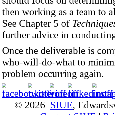
should focus on determining
then working as a team to al
See Chapter 5 of
Technique
further advice in conducting
Once the deliverable is com
who-will-do-what to minimi
problem occurring again.
© 2026
SIUE
, Edwardsv