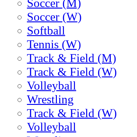
Soccer (M)
Soccer (W)
Softball
Tennis (W)
Track & Field (M)
Track & Field (W)
Volleyball
Wrestling
Track & Field (W)
Volleyball