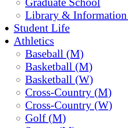
Graduate School
Library & Information
Student Life
Athletics
Baseball (M)
Basketball (M)
Basketball (W)
Cross-Country (M)
Cross-Country (W)
Golf (M)