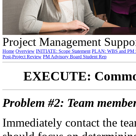
Project Management Suppor
Home
Overview
INITIATE: Scope Statement
PLAN: WBS and PM S
Post-Project Review
PM Advisory Board Student Rep
EXECUTE: Commonl
Problem #2: Team member i
Immediately contact the te