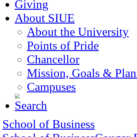
Giving
About SIUE
About the University
Points of Pride
Chancellor
Mission, Goals & Plan
Campuses
School of Business