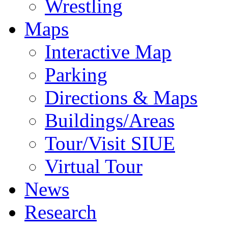
Wrestling
Maps
Interactive Map
Parking
Directions & Maps
Buildings/Areas
Tour/Visit SIUE
Virtual Tour
News
Research