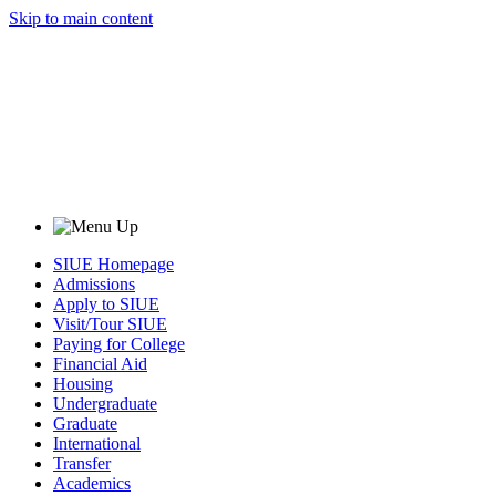
Skip to main content
SIUE Homepage
Admissions
Apply to SIUE
Visit/Tour SIUE
Paying for College
Financial Aid
Housing
Undergraduate
Graduate
International
Transfer
Academics