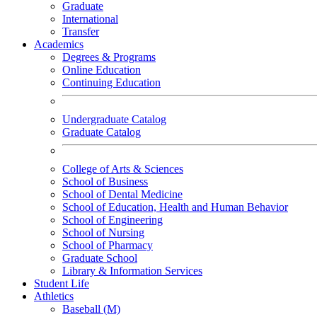
Graduate
International
Transfer
Academics
Degrees & Programs
Online Education
Continuing Education
Undergraduate Catalog
Graduate Catalog
College of Arts & Sciences
School of Business
School of Dental Medicine
School of Education, Health and Human Behavior
School of Engineering
School of Nursing
School of Pharmacy
Graduate School
Library & Information Services
Student Life
Athletics
Baseball (M)