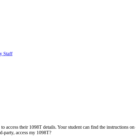
y Staff
to access their 1098T details. Your student can find the instructions on
d-party, access my 1098T?