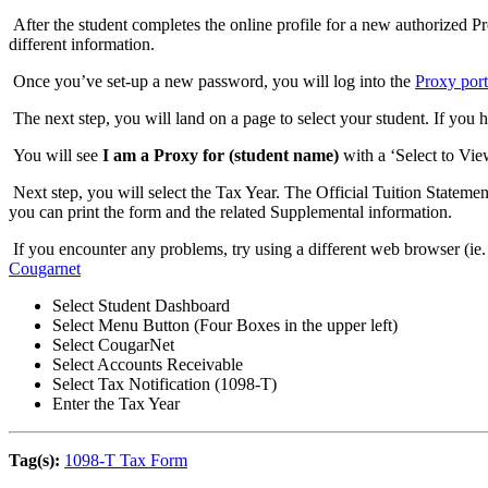
After the student completes the online profile for a new authorized Pro
different information.
Once you’ve set-up a new password, you will log into the
Proxy port
The next step, you will land on a page to select your student. If you
You will see
I am a Proxy for (student name)
with a ‘Select to Vi
Next step, you will select the Tax Year. The Official Tuition Statement 
you can print the form and the related Supplemental information.
If you encounter any problems, try using a different web browser (ie.
Cougarnet
Select Student Dashboard
Select Menu Button (Four Boxes in the upper left)
Select CougarNet
Select Accounts Receivable
Select Tax Notification (1098-T)
Enter the Tax Year
Tag(s):
1098-T Tax Form