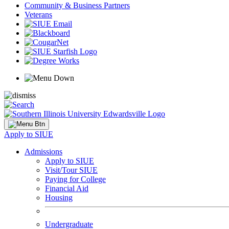
Community & Business Partners
Veterans
Apply to SIUE
Admissions
Apply to SIUE
Visit/Tour SIUE
Paying for College
Financial Aid
Housing
Undergraduate