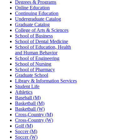
Degrees & Programs
Online Education
Continuing Education
Undergraduate Catalog
Graduate Catalog
College of Arts & Sciences
School of Business
School of Dental Medicine
School of Education, Health
and Human Behavior
School of Engineering
School of Nursing
School of Pharmacy
Graduate School
Library & Information Services
Student Life
Athletics
Baseball (M)
Basketball (M)
Basketball (W)
Cross-Country (M)
Cross-Country (W)
Golf (M)
Soccer (M)
Soccer (W)