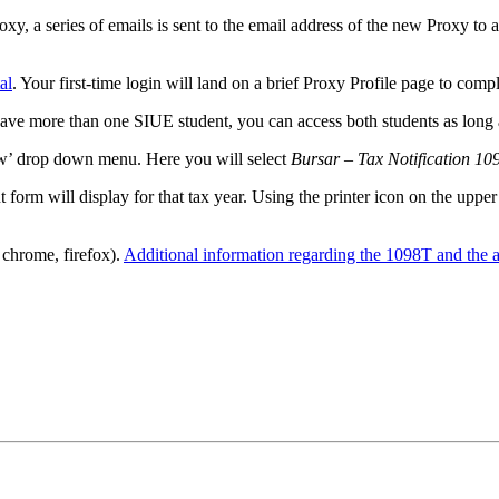
xy, a series of emails is sent to the email address of the new Proxy to a
al
. Your first-time login will land on a brief Proxy Profile page to comp
 have more than one SIUE student, you can access both students as long 
ew’ drop down menu. Here you will select
Bursar – Tax Notification 10
form will display for that tax year. Using the printer icon on the upper 
 chrome, firefox).
Additional information regarding the 1098T and the ap