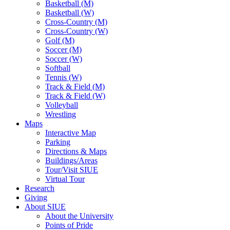
Basketball (M)
Basketball (W)
Cross-Country (M)
Cross-Country (W)
Golf (M)
Soccer (M)
Soccer (W)
Softball
Tennis (W)
Track & Field (M)
Track & Field (W)
Volleyball
Wrestling
Maps
Interactive Map
Parking
Directions & Maps
Buildings/Areas
Tour/Visit SIUE
Virtual Tour
Research
Giving
About SIUE
About the University
Points of Pride