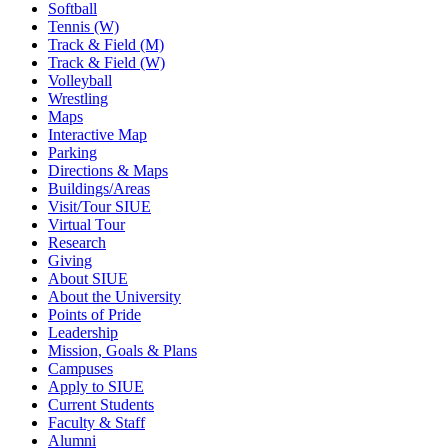
Softball
Tennis (W)
Track & Field (M)
Track & Field (W)
Volleyball
Wrestling
Maps
Interactive Map
Parking
Directions & Maps
Buildings/Areas
Visit/Tour SIUE
Virtual Tour
Research
Giving
About SIUE
About the University
Points of Pride
Leadership
Mission, Goals & Plans
Campuses
Apply to SIUE
Current Students
Faculty & Staff
Alumni