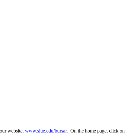
 our website,
www.siue.edu/bursar
. On the home page, click on