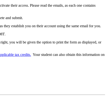
ctivate their access. Please read the emails, as each one contains
lete and submit.
as they establish you on their account using the same email for you.
98T
.
right, you will be given the option to print the form as displayed, or
plicable tax credits.
Your student can also obtain this information on