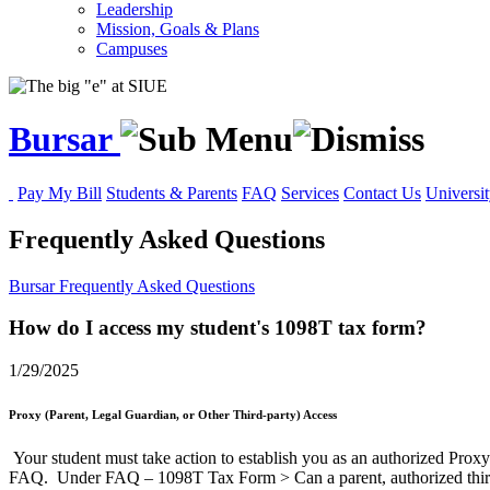
Leadership
Mission, Goals & Plans
Campuses
Bursar
Pay My Bill
Students & Parents
FAQ
Services
Contact Us
Universit
Frequently Asked Questions
Bursar
Frequently Asked Questions
How do I access my student's 1098T tax form?
1/29/2025
Proxy (Parent, Legal Guardian, or Other Third-party) Access
Your student must take action to establish you as an authorized Proxy 
FAQ. Under FAQ – 1098T Tax Form > Can a parent, authorized thir