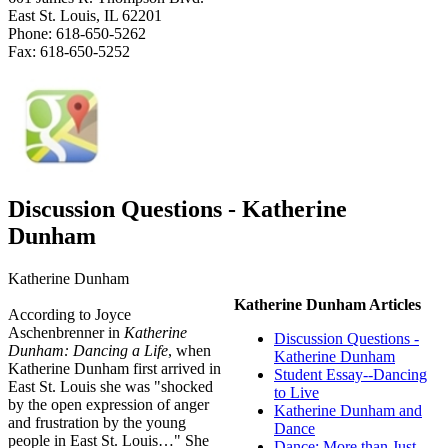
East St. Louis, IL 62201
Phone: 618-650-5262
Fax: 618-650-5252
Discussion Questions - Katherine
Dunham
Katherine Dunham
Katherine Dunham Articles
According to Joyce
Aschenbrenner in
Katherine
Discussion Questions -
Dunham: Dancing a Life
, when
Katherine Dunham
Katherine Dunham first arrived in
Student Essay--Dancing
East St. Louis she was "shocked
to Live
by the open expression of anger
Katherine Dunham and
and frustration by the young
Dance
people in East St. Louis…" She
Dance: More than Just