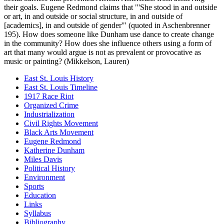
their goals. Eugene Redmond claims that "'She stood in and outside
or art, in and outside or social structure, in and outside of
[academics], in and outside of gender'" (quoted in Aschenbrenner
195). How does someone like Dunham use dance to create change
in the community? How does she influence others using a form of
art that many would argue is not as prevalent or provocative as
music or painting? (Mikkelson, Lauren)
East St. Louis History
East St. Louis Timeline
1917 Race Riot
Organized Crime
Industrialization
Civil Rights Movement
Black Arts Movement
Eugene Redmond
Katherine Dunham
Miles Davis
Political History
Environment
Sports
Education
Links
Syllabus
Bibliography