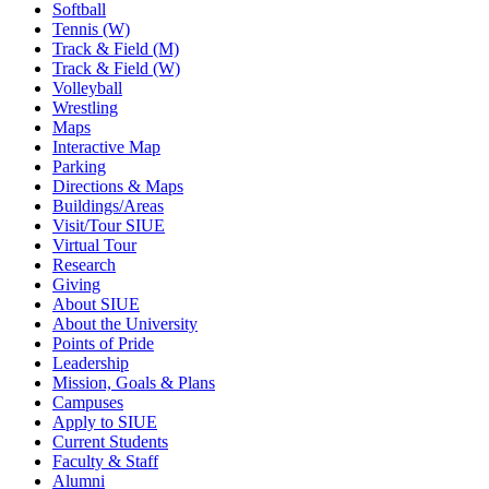
Softball
Tennis (W)
Track & Field (M)
Track & Field (W)
Volleyball
Wrestling
Maps
Interactive Map
Parking
Directions & Maps
Buildings/Areas
Visit/Tour SIUE
Virtual Tour
Research
Giving
About SIUE
About the University
Points of Pride
Leadership
Mission, Goals & Plans
Campuses
Apply to SIUE
Current Students
Faculty & Staff
Alumni