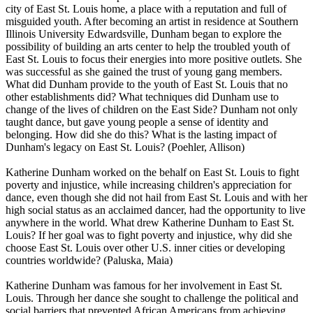
city of East St. Louis home, a place with a reputation and full of
misguided youth. After becoming an artist in residence at Southern
Illinois University Edwardsville, Dunham began to explore the
possibility of building an arts center to help the troubled youth of
East St. Louis to focus their energies into more positive outlets. She
was successful as she gained the trust of young gang members.
What did Dunham provide to the youth of East St. Louis that no
other establishments did? What techniques did Dunham use to
change of the lives of children on the East Side? Dunham not only
taught dance, but gave young people a sense of identity and
belonging. How did she do this? What is the lasting impact of
Dunham's legacy on East St. Louis? (Poehler, Allison)
Katherine Dunham worked on the behalf on East St. Louis to fight
poverty and injustice, while increasing children's appreciation for
dance, even though she did not hail from East St. Louis and with her
high social status as an acclaimed dancer, had the opportunity to live
anywhere in the world. What drew Katherine Dunham to East St.
Louis? If her goal was to fight poverty and injustice, why did she
choose East St. Louis over other U.S. inner cities or developing
countries worldwide? (Paluska, Maia)
Katherine Dunham was famous for her involvement in East St.
Louis. Through her dance she sought to challenge the political and
social barriers that prevented African Americans from achieving