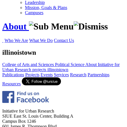
Leadership
Mission, Goals & Plans
Campuses
About
Who We Are
What We Do
Contact Us
illinoistown
College of Arts and Sciences
Political Science
About
Initiative for
Urban Research
projects
illinoistown
Publications
Projects
Events
Services
Research
Partnerships
Resources
Initiative for Urban Research
SIUE East St. Louis Center, Building A
Campus Box 1246
601 James R. Thompson Blvd.