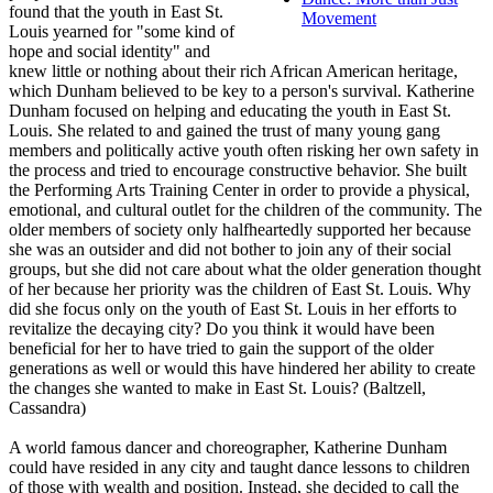
found that the youth in East St.
Movement
Louis yearned for "some kind of
hope and social identity" and
knew little or nothing about their rich African American heritage,
which Dunham believed to be key to a person's survival. Katherine
Dunham focused on helping and educating the youth in East St.
Louis. She related to and gained the trust of many young gang
members and politically active youth often risking her own safety in
the process and tried to encourage constructive behavior. She built
the Performing Arts Training Center in order to provide a physical,
emotional, and cultural outlet for the children of the community. The
older members of society only halfheartedly supported her because
she was an outsider and did not bother to join any of their social
groups, but she did not care about what the older generation thought
of her because her priority was the children of East St. Louis. Why
did she focus only on the youth of East St. Louis in her efforts to
revitalize the decaying city? Do you think it would have been
beneficial for her to have tried to gain the support of the older
generations as well or would this have hindered her ability to create
the changes she wanted to make in East St. Louis? (Baltzell,
Cassandra)
A world famous dancer and choreographer, Katherine Dunham
could have resided in any city and taught dance lessons to children
of those with wealth and position. Instead, she decided to call the