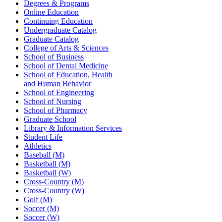
Degrees & Programs
Online Education
Continuing Education
Undergraduate Catalog
Graduate Catalog
College of Arts & Sciences
School of Business
School of Dental Medicine
School of Education, Health
and Human Behavior
School of Engineering
School of Nursing
School of Pharmacy
Graduate School
Library & Information Services
Student Life
Athletics
Baseball (M)
Basketball (M)
Basketball (W)
Cross-Country (M)
Cross-Country (W)
Golf (M)
Soccer (M)
Soccer (W)