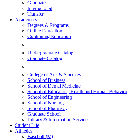
Graduate
International
Transfer
Academics
Degrees & Programs
Online Education
Continuing Education
Undergraduate Catalog
Graduate Catalog
College of Arts & Sciences
School of Business
School of Dental Medicine
School of Education, Health and Human Behavior
School of Engineering
School of Nursing
School of Pharmacy
Graduate School
Library & Information Services
Student Life
Athletics
Baseball (M)