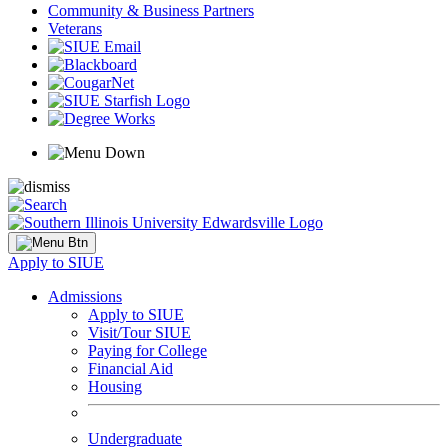
Community & Business Partners
Veterans
Apply to SIUE
Admissions
Apply to SIUE
Visit/Tour SIUE
Paying for College
Financial Aid
Housing
Undergraduate