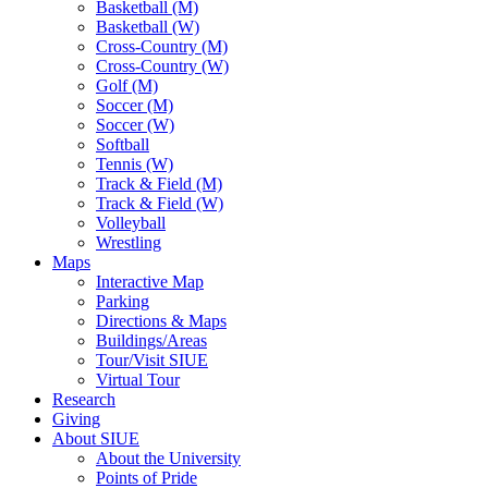
Basketball (M)
Basketball (W)
Cross-Country (M)
Cross-Country (W)
Golf (M)
Soccer (M)
Soccer (W)
Softball
Tennis (W)
Track & Field (M)
Track & Field (W)
Volleyball
Wrestling
Maps
Interactive Map
Parking
Directions & Maps
Buildings/Areas
Tour/Visit SIUE
Virtual Tour
Research
Giving
About SIUE
About the University
Points of Pride