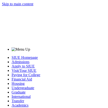
Skip to main content
SIUE Homepage
Admissions
Apply to SIUE
Visit/Tour SIUE
Paying for College
Financial Aid
Housing
Undergraduate
Graduate
International
Transfer
Academics