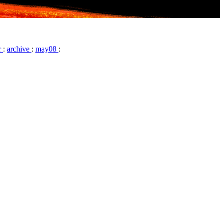
r
:
archive
:
may08
: