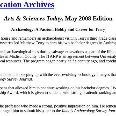
ication Archives
Arts & Sciences Today
, May 2008 Edition
Archaeology: A Passion, Hobby and Career for Terry
 house and remembers an archaeologist visiting Terry's third grade class, 
te mysteries led Matthew Terry to earn his two bachelor degrees in Ant
ords archaeological sites during salvage excavations as part of the Ill
y sites in Madison County. The ITARP is an agreement between Universit
ical resources. The program began nearly half a century ago, and conduc
He noted that keeping up with the ever-evolving technology changes tha
logy Survey Journal.
oans that allowed him to continue working on his bachelor degrees. "Wit
p Award, which is given to students with strong academic ranking and 
e professor who made a strong, positive impression on him. He remembe
ouraged him to submit his paper to the
Illinois Archaeology Survey Jour