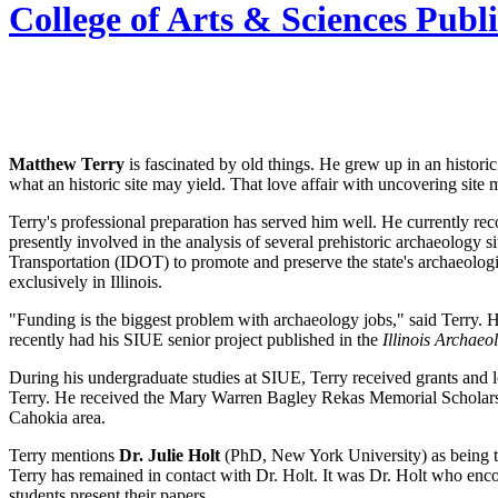
College of Arts & Sciences Publ
Matthew Terry
is fascinated by old things. He grew up in an historic
what an historic site may yield. That love affair with uncovering si
Terry's professional preparation has served him well. He currently rec
presently involved in the analysis of several prehistoric archaeolog
Transportation (IDOT) to promote and preserve the state's archaeolog
exclusively in Illinois.
"Funding is the biggest problem with archaeology jobs," said Terry. 
recently had his SIUE senior project published in the
Illinois Archaeo
During his undergraduate studies at SIUE, Terry received grants and l
Terry. He received the Mary Warren Bagley Rekas Memorial Scholarshi
Cahokia area.
Terry mentions
Dr. Julie Holt
(PhD, New York University) as being th
Terry has remained in contact with Dr. Holt. It was Dr. Holt who enc
students present their papers.