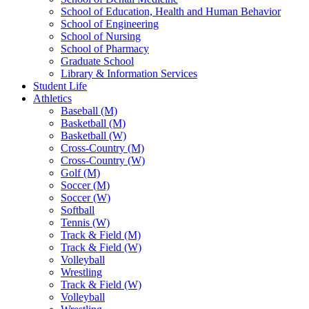
School of Education, Health and Human Behavior
School of Engineering
School of Nursing
School of Pharmacy
Graduate School
Library & Information Services
Student Life
Athletics
Baseball (M)
Basketball (M)
Basketball (W)
Cross-Country (M)
Cross-Country (W)
Golf (M)
Soccer (M)
Soccer (W)
Softball
Tennis (W)
Track & Field (M)
Track & Field (W)
Volleyball
Wrestling
Track & Field (W)
Volleyball