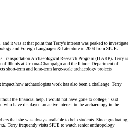
and it was at that point that Terry's interest was peaked to investigate
hropology and Foreign Languages & Literature in 2004 from SIUE.
inois Transportation Archaeological Research Program (ITARP). Terry is
y of Illinois at Urbana-Champaign and the Illinois Department of
ts short-term and long-term large-scale archaeology projects
t impact how archaeologists work has also been a challenge. Terry
hout the financial help, I would not have gone to college," said
who have displayed an active interest in the archaeology in the
rs that she was always available to help students. Since graduating,
nal.
Terry frequently visits SIUE to watch senior anthropology