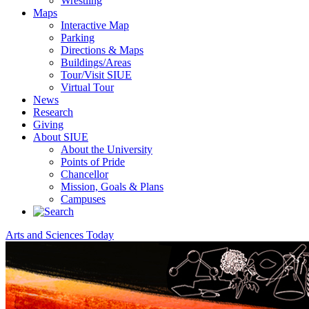
Wrestling
Maps
Interactive Map
Parking
Directions & Maps
Buildings/Areas
Tour/Visit SIUE
Virtual Tour
News
Research
Giving
About SIUE
About the University
Points of Pride
Chancellor
Mission, Goals & Plans
Campuses
Arts and Sciences Today