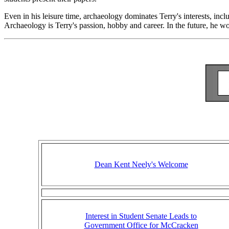
Even in his leisure time, archaeology dominates Terry's interests, in
Archaeology is Terry's passion, hobby and career. In the future, he 
Dean Kent Neely's Welcome
Interest in Student Senate Leads to
Government Office for McCracken