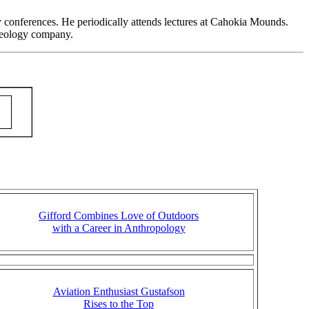
gy conferences. He periodically attends lectures at Cahokia Mounds.
haeology company.
Gifford Combines Love of Outdoors
with a Career in Anthropology
Aviation Enthusiast Gustafson
Rises to the Top