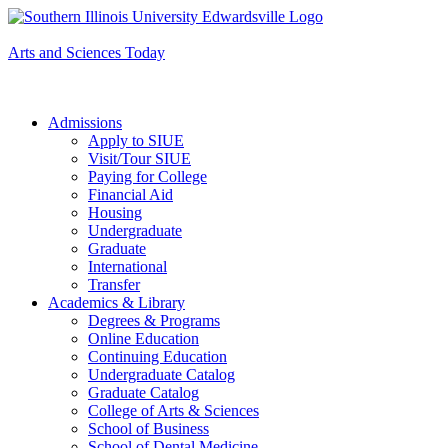
Apply to SIUE
Arts and Sciences Today
Admissions
Apply to SIUE
Visit/Tour SIUE
Paying for College
Financial Aid
Housing
Undergraduate
Graduate
International
Transfer
Academics & Library
Degrees & Programs
Online Education
Continuing Education
Undergraduate Catalog
Graduate Catalog
College of Arts & Sciences
School of Business
School of Dental Medicine