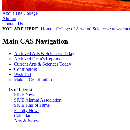
About The College
Alumni
Contact Us
YOU ARE HERE:
Home
:
College of Arts and Sciences
:
newslette
Main CAS Navigation
Archived Arts & Sciences Today
Archived Dean's Reports
Current Arts & Sciences Today
Contributors
Wish List
Make a Contribution
Links of Interest
SIUE News
SIUE Alumni Association
SIUE Hall of Fame
Faculty News
Calendar
Arts & Issues