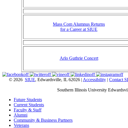
Mass Com Alumnus Returns
for a Career at SIUE
Arlo Guthrie Concert
© 2026
SIUE
, Edwardsville, IL 62026 |
Accessibility
|
Contact 
Southern Illinois University Edwardsvil
Future Students
Current Students
Faculty & Staff
Alumni
Community & Business Partners
Veterans