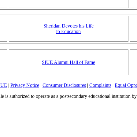
Sheridan Devotes his Life
to Education
SIUE Alumni Hall of Fame
SIUE
|
Privacy Notice
|
Consumer Disclosures
|
Complaints
|
Equal Oppo
le is authorized to operate as a postsecondary educational institution b