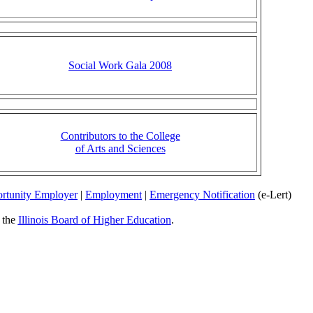
Social Work Gala 2008
Contributors to the College
of Arts and Sciences
rtunity Employer
|
Employment
|
Emergency Notification
(e-Lert)
y the
Illinois Board of Higher Education
.