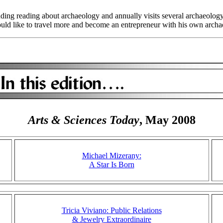
cluding reading about archaeology and annually visits several archaeolo
would like to travel more and become an entrepreneur with his own arc
Arts & Sciences Today
, May 2008
Michael Mizerany:
A Star Is Born
Tricia Viviano: Public Relations
& Jewelry Extraordinaire