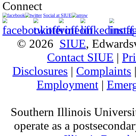
Connect
Social at SIUE
© 2026
SIUE
, Edwardsv
Contact SIUE
|
Pr
Disclosures
|
Complaints
Employment
|
Emerg
Southern Illinois Universi
operate as a postsecondar