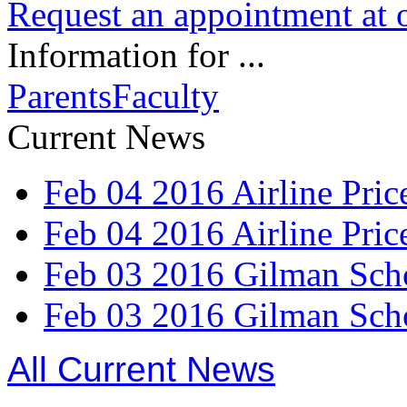
Request an appointment at o
Information for ...
Parents
Faculty
Current News
Feb
04
2016
Airline Pri
Feb
04
2016
Airline Pri
Feb
03
2016
Gilman Scho
Feb
03
2016
Gilman Scho
All Current News