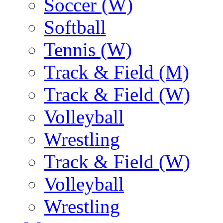
Soccer (W)
Softball
Tennis (W)
Track & Field (M)
Track & Field (W)
Volleyball
Wrestling
Track & Field (W)
Volleyball
Wrestling