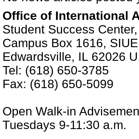
Office of International A
Student Success Center,
Campus Box 1616, SIUE
Edwardsville, IL 62026 U
Tel: (618) 650‑3785
Fax: (618) 650‑5099
Open Walk-in Advisemen
Tuesdays 9-11:30 a.m.