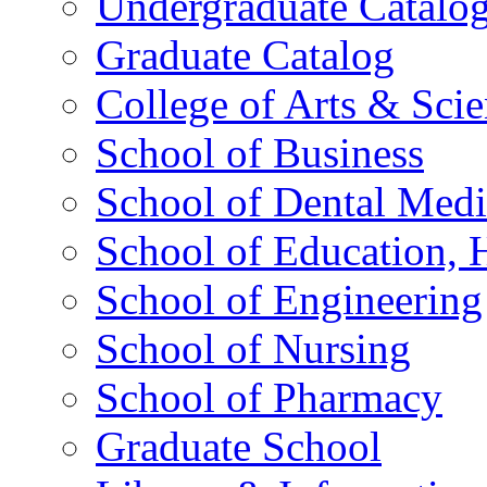
Undergraduate Catalo
Graduate Catalog
College of Arts & Sci
School of Business
School of Dental Medi
School of Education,
School of Engineering
School of Nursing
School of Pharmacy
Graduate School