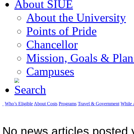
About SIUE
About the University
Points of Pride
Chancellor
Mission, Goals & Plan
Campuses
Who’s Eligible
About Costs
Programs
Travel & Government
While 
No news articles posted y