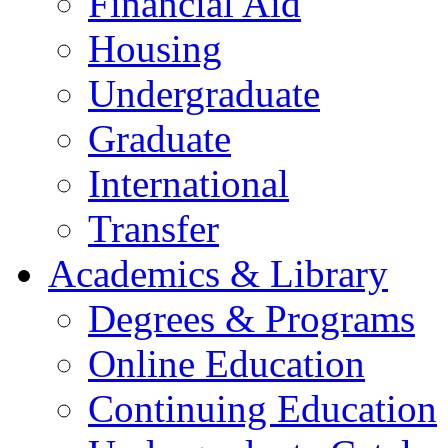
Financial Aid
Housing
Undergraduate
Graduate
International
Transfer
Academics & Library
Degrees & Programs
Online Education
Continuing Education