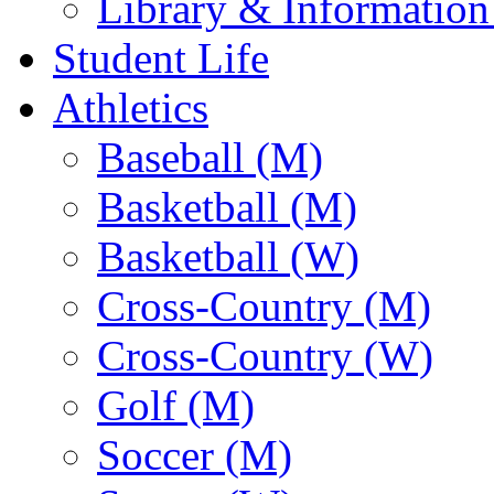
Library & Information
Student Life
Athletics
Baseball (M)
Basketball (M)
Basketball (W)
Cross-Country (M)
Cross-Country (W)
Golf (M)
Soccer (M)