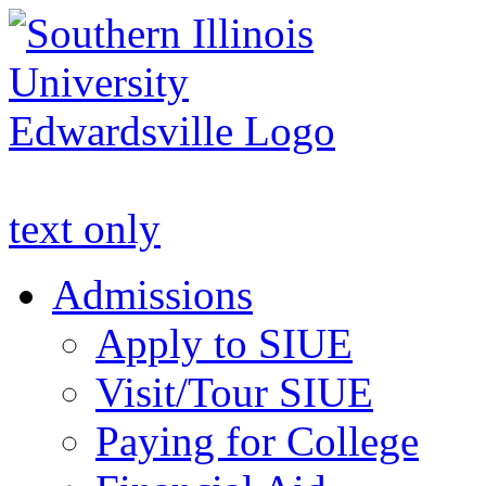
Apply to SIUE
text only
Admissions
Apply to SIUE
Visit/Tour SIUE
Paying for College