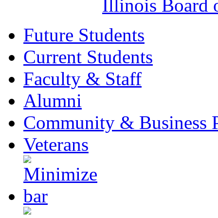
Illinois Board
Future Students
Current Students
Faculty & Staff
Alumni
Community & Business P
Veterans