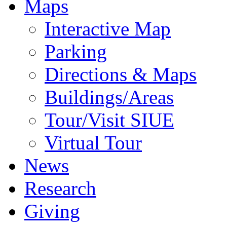
Maps
Interactive Map
Parking
Directions & Maps
Buildings/Areas
Tour/Visit SIUE
Virtual Tour
News
Research
Giving