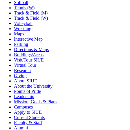
Softball
Tennis (W)
Track & Field (M)
Track & Field (W)
Volleyball
Wrestling
Maps
Interactive Map
Parking
Directions & Maps
Buildings/Areas
Visit/Tour SIUE
Virtual Tour
Research
Giving
About SIUE
About the University
Points of Pride
Leadership
Mission, Goals & Plans
Campuses
Apply to SIUE
Current Students
Faculty & Staff
Alumni