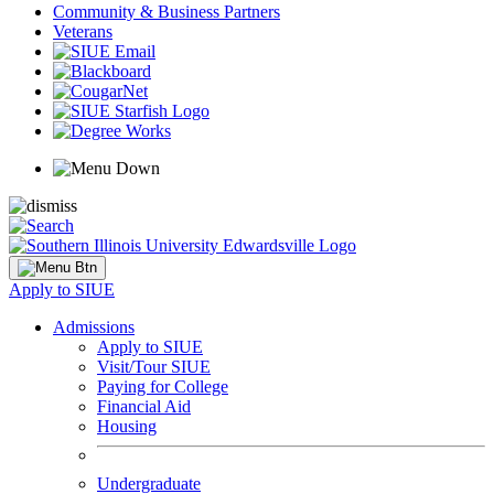
Community & Business Partners
Veterans
Apply to SIUE
Admissions
Apply to SIUE
Visit/Tour SIUE
Paying for College
Financial Aid
Housing
Undergraduate