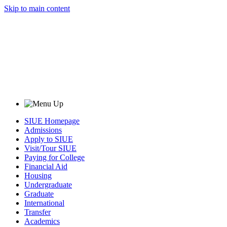
Skip to main content
SIUE Homepage
Admissions
Apply to SIUE
Visit/Tour SIUE
Paying for College
Financial Aid
Housing
Undergraduate
Graduate
International
Transfer
Academics