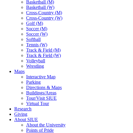
Basketball (M)
Basketball (W)
Cross-Country (M)
Cross-Country (W)
Golf (M)
Soccer (M)
Soccer (W)
Softball
Tennis (W)
Track & Field (M)
Track & Field (W)
Volleyball
Wrestling
Maps
Interactive Map
Parking
Directions & Maps
Buildings/Areas
Tour/Visit SIUE
Virtual Tour
Research
Giving
About SIUE
About the University
Points of Pride