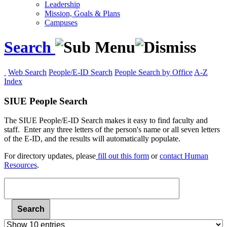
Leadership
Mission, Goals & Plans
Campuses
Search
Web Search
People/E-ID Search
People Search by Office
A-Z
Index
SIUE People Search
The SIUE People/E-ID Search makes it easy to find faculty and
staff. Enter any three letters of the person's name or all seven letters
of the E-ID, and the results will automatically populate.
For
directory updates, please
fill out this form
or
contact Human
Resources
.