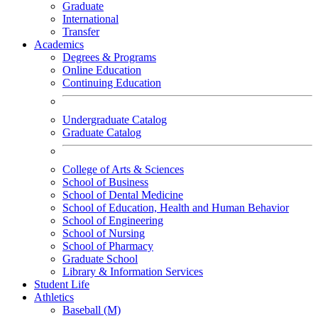
Graduate
International
Transfer
Academics
Degrees & Programs
Online Education
Continuing Education
Undergraduate Catalog
Graduate Catalog
College of Arts & Sciences
School of Business
School of Dental Medicine
School of Education, Health and Human Behavior
School of Engineering
School of Nursing
School of Pharmacy
Graduate School
Library & Information Services
Student Life
Athletics
Baseball (M)