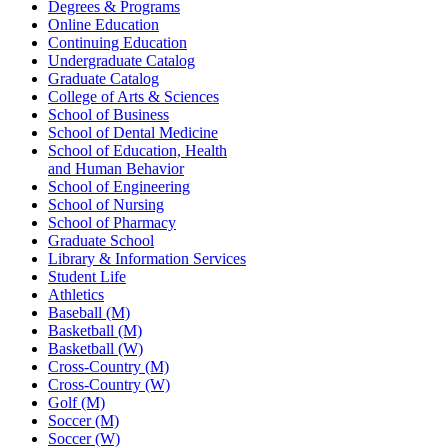
Degrees & Programs
Online Education
Continuing Education
Undergraduate Catalog
Graduate Catalog
College of Arts & Sciences
School of Business
School of Dental Medicine
School of Education, Health
and Human Behavior
School of Engineering
School of Nursing
School of Pharmacy
Graduate School
Library & Information Services
Student Life
Athletics
Baseball (M)
Basketball (M)
Basketball (W)
Cross-Country (M)
Cross-Country (W)
Golf (M)
Soccer (M)
Soccer (W)