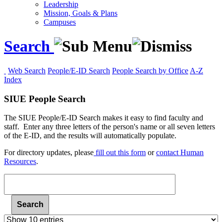
Leadership
Mission, Goals & Plans
Campuses
Search
Web Search
People/E-ID Search
People Search by Office
A-Z
Index
SIUE People Search
The SIUE People/E-ID Search makes it easy to find faculty and
staff. Enter any three letters of the person's name or all seven letters
of the E-ID, and the results will automatically populate.
For
directory updates, please
fill out this form
or
contact Human
Resources
.