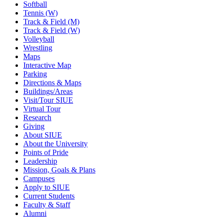
Softball
Tennis (W)
Track & Field (M)
Track & Field (W)
Volleyball
Wrestling
Maps
Interactive Map
Parking
Directions & Maps
Buildings/Areas
Visit/Tour SIUE
Virtual Tour
Research
Giving
About SIUE
About the University
Points of Pride
Leadership
Mission, Goals & Plans
Campuses
Apply to SIUE
Current Students
Faculty & Staff
Alumni