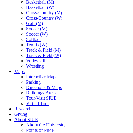
Basketball (M)
Basketball (W)
Cross-Country (M)
Cross-Country (W)
Golf (M)
Soccer (M)
Soccer (W)
Softball
Tennis (W)
Track & Field (M)
Track & Field (W)
Volleyball
Wrestling
Maps
Interactive Map
Parking
Directions & Maps
Buildings/Areas
Tour/Visit SIUE
Virtual Tour
Research
Giving
About SIUE
About the University
Points of Pride