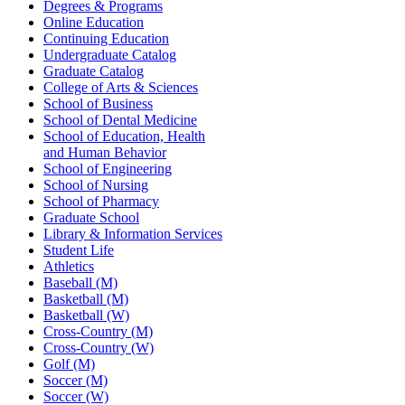
Degrees & Programs
Online Education
Continuing Education
Undergraduate Catalog
Graduate Catalog
College of Arts & Sciences
School of Business
School of Dental Medicine
School of Education, Health
and Human Behavior
School of Engineering
School of Nursing
School of Pharmacy
Graduate School
Library & Information Services
Student Life
Athletics
Baseball (M)
Basketball (M)
Basketball (W)
Cross-Country (M)
Cross-Country (W)
Golf (M)
Soccer (M)
Soccer (W)