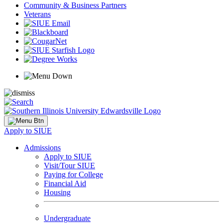
Community & Business Partners
Veterans
Apply to SIUE
Admissions
Apply to SIUE
Visit/Tour SIUE
Paying for College
Financial Aid
Housing
Undergraduate