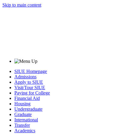
Skip to main content
SIUE Homepage
Admissions
Apply to SIUE
Visit/Tour SIUE
Paying for College
Financial Aid
Housing
Undergraduate
Graduate
International
Transfer
Academics