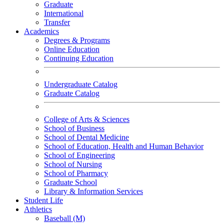
Graduate
International
Transfer
Academics
Degrees & Programs
Online Education
Continuing Education
Undergraduate Catalog
Graduate Catalog
College of Arts & Sciences
School of Business
School of Dental Medicine
School of Education, Health and Human Behavior
School of Engineering
School of Nursing
School of Pharmacy
Graduate School
Library & Information Services
Student Life
Athletics
Baseball (M)