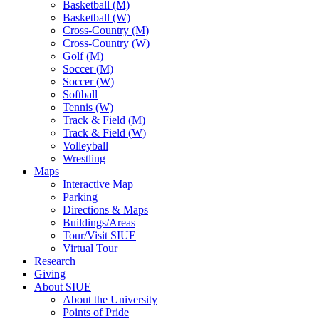
Basketball (M)
Basketball (W)
Cross-Country (M)
Cross-Country (W)
Golf (M)
Soccer (M)
Soccer (W)
Softball
Tennis (W)
Track & Field (M)
Track & Field (W)
Volleyball
Wrestling
Maps
Interactive Map
Parking
Directions & Maps
Buildings/Areas
Tour/Visit SIUE
Virtual Tour
Research
Giving
About SIUE
About the University
Points of Pride