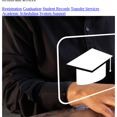
Registration
Graduation
Student Records
Transfer Services
Academic Scheduling
System Support