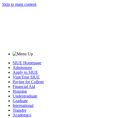
Skip to main content
SIUE Homepage
Admissions
Apply to SIUE
Visit/Tour SIUE
Paying for College
Financial Aid
Housing
Undergraduate
Graduate
International
Transfer
Academics