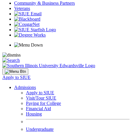
Community & Business Partners
Veterans
Apply to SIUE
Admissions
Apply to SIUE
Visit/Tour SIUE
Paying for College
Financial Aid
Housing
Undergraduate