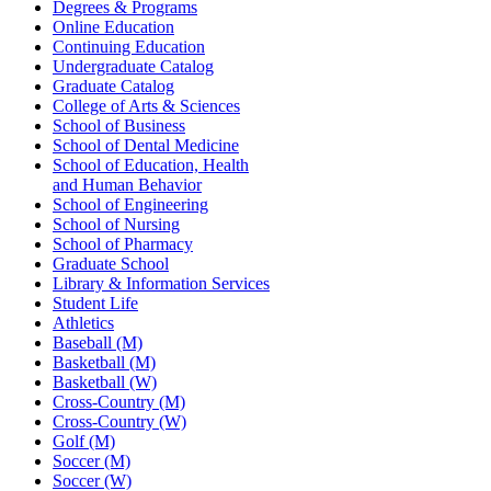
Degrees & Programs
Online Education
Continuing Education
Undergraduate Catalog
Graduate Catalog
College of Arts & Sciences
School of Business
School of Dental Medicine
School of Education, Health
and Human Behavior
School of Engineering
School of Nursing
School of Pharmacy
Graduate School
Library & Information Services
Student Life
Athletics
Baseball (M)
Basketball (M)
Basketball (W)
Cross-Country (M)
Cross-Country (W)
Golf (M)
Soccer (M)
Soccer (W)