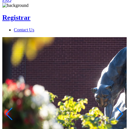
FAQ
Registrar
Contact Us