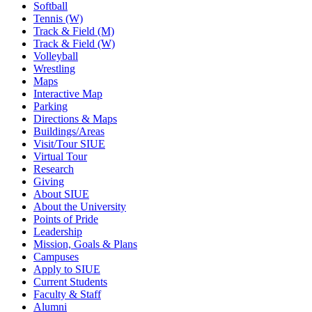
Softball
Tennis (W)
Track & Field (M)
Track & Field (W)
Volleyball
Wrestling
Maps
Interactive Map
Parking
Directions & Maps
Buildings/Areas
Visit/Tour SIUE
Virtual Tour
Research
Giving
About SIUE
About the University
Points of Pride
Leadership
Mission, Goals & Plans
Campuses
Apply to SIUE
Current Students
Faculty & Staff
Alumni