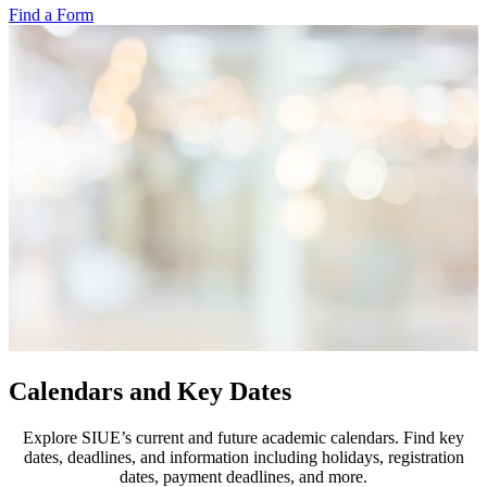
Find a Form
Calendars and Key Dates
Explore SIUE’s current and future academic calendars. Find key
dates, deadlines, and information including holidays, registration
dates, payment deadlines, and more.