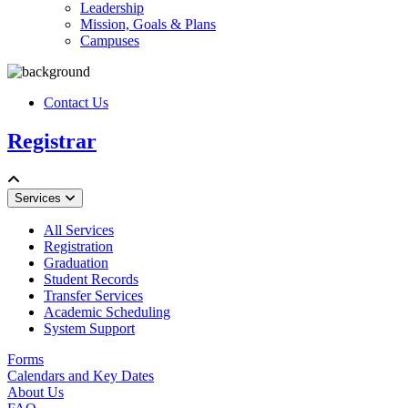
Leadership
Mission, Goals & Plans
Campuses
Contact Us
Registrar
Services
All Services
Registration
Graduation
Student Records
Transfer Services
Academic Scheduling
System Support
Forms
Calendars and Key Dates
About Us