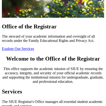
Office of the Registrar
The steward of your academic information and oversight of all
records under the Family Educational Rights and Privacy Act.
Explore Our Services
Welcome to the Office of the Registrar
This office supports the academic mission of SIUE by ensuring the
accuracy, integrity, and security of your official academic records
and supporting the institutional mission for undergraduate, graduate,
and professional education.
Services
The SIUE Registrar's Office manages all essential student academic
records and services.