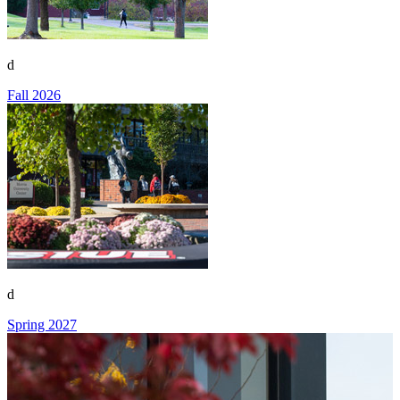
d
Fall 2026
d
Spring 2027