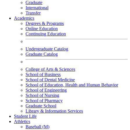
Graduate
International
Transfer
Academics
Degrees & Programs
Online Education
Continuing Education
Undergraduate Catalog
Graduate Catalog
College of Arts & Sciences
School of Business
School of Dental Medicine
School of Education, Health and Human Behavior
School of Engineering
School of Nursing
School of Pharmacy
Graduate School
Library & Information Services
Student Life
Athletics
Baseball (M)