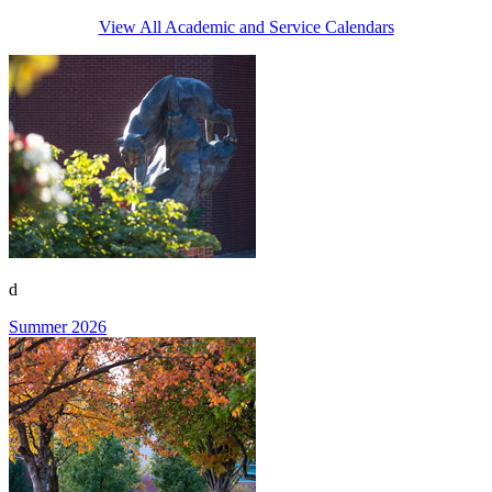
View All Academic and Service Calendars
d
Summer 2026