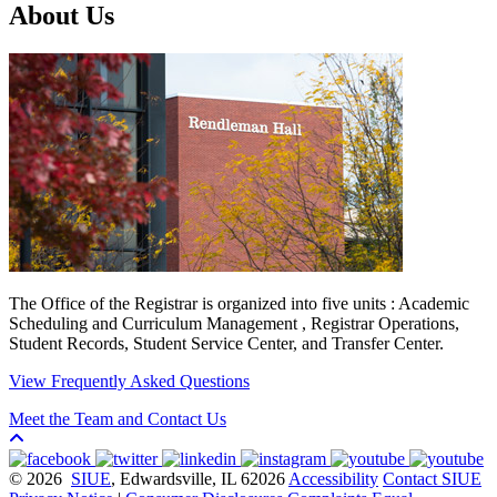
About Us
The Office of the Registrar is organized into five units : Academic
Scheduling and Curriculum Management , Registrar Operations,
Student Records, Student Service Center, and Transfer Center.
View Frequently Asked Questions
Meet the Team and Contact Us
© 2026
SIUE
, Edwardsville, IL 62026
Accessibility
Contact SIUE