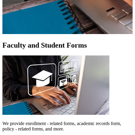
Faculty and Student Forms
We provide enrollment - related forms, academic records form,
policy - related forms, and more.