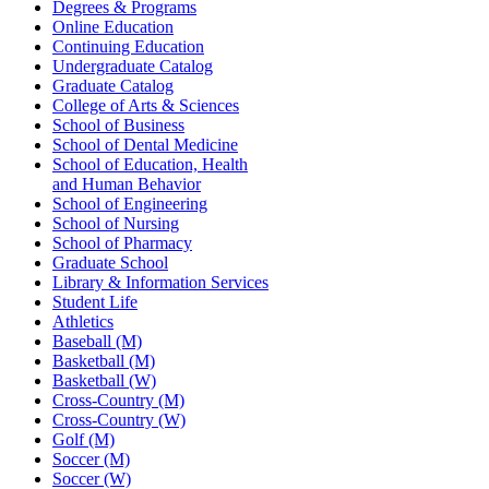
Degrees & Programs
Online Education
Continuing Education
Undergraduate Catalog
Graduate Catalog
College of Arts & Sciences
School of Business
School of Dental Medicine
School of Education, Health
and Human Behavior
School of Engineering
School of Nursing
School of Pharmacy
Graduate School
Library & Information Services
Student Life
Athletics
Baseball (M)
Basketball (M)
Basketball (W)
Cross-Country (M)
Cross-Country (W)
Golf (M)
Soccer (M)
Soccer (W)