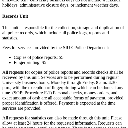
holidays, administrative closure days, or inclement weather days.
Records Unit
This unit is responsible for the collection, storage and duplication of
all police records, which include all police logs, reports and
statistics.
Fees for services provided by the SIUE Police Department:
Copies of police reports: $5
Fingerprinting: $5
All requests for copies of police reports and records checks shall be
received by this unit. Services are to be performed during regular
University business hours, Monday through Friday, 8 a.m.-4:30
p.m., with the exception of fingerprinting which can be done at any
time. (SOP; Procedure F-1) Personal checks, money orders, and
exact amount of cash are all acceptable forms of payment, provided
proper identification is offered. Payment is expected at the time
services are provided.
All requests for statistics can also be made through this unit. Please
allow at least 24 hours for the requested information. Requests can