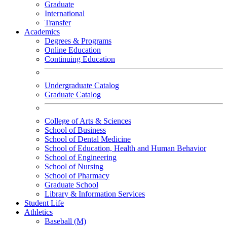
Graduate
International
Transfer
Academics
Degrees & Programs
Online Education
Continuing Education
Undergraduate Catalog
Graduate Catalog
College of Arts & Sciences
School of Business
School of Dental Medicine
School of Education, Health and Human Behavior
School of Engineering
School of Nursing
School of Pharmacy
Graduate School
Library & Information Services
Student Life
Athletics
Baseball (M)