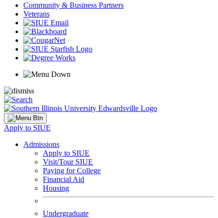
Community & Business Partners
Veterans
Apply to SIUE
Admissions
Apply to SIUE
Visit/Tour SIUE
Paying for College
Financial Aid
Housing
Undergraduate