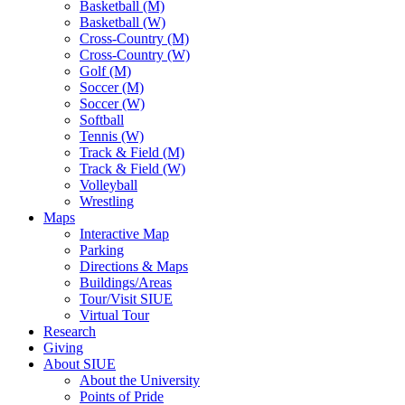
Basketball (M)
Basketball (W)
Cross-Country (M)
Cross-Country (W)
Golf (M)
Soccer (M)
Soccer (W)
Softball
Tennis (W)
Track & Field (M)
Track & Field (W)
Volleyball
Wrestling
Maps
Interactive Map
Parking
Directions & Maps
Buildings/Areas
Tour/Visit SIUE
Virtual Tour
Research
Giving
About SIUE
About the University
Points of Pride