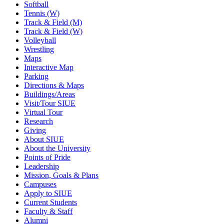
Softball
Tennis (W)
Track & Field (M)
Track & Field (W)
Volleyball
Wrestling
Maps
Interactive Map
Parking
Directions & Maps
Buildings/Areas
Visit/Tour SIUE
Virtual Tour
Research
Giving
About SIUE
About the University
Points of Pride
Leadership
Mission, Goals & Plans
Campuses
Apply to SIUE
Current Students
Faculty & Staff
Alumni