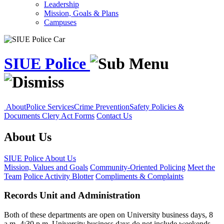
Leadership
Mission, Goals & Plans
Campuses
SIUE Police
About
Police Services
Crime Prevention
Safety Policies &
Documents
Clery Act Forms
Contact Us
About Us
SIUE Police
About Us
Mission, Values and Goals
Community-Oriented Policing
Meet the
Team
Police Activity Blotter
Compliments & Complaints
Records Unit and Administration
Both of these departments are open on University business days, 8
a.m.-4:30 p.m. University business days do not include weekends,