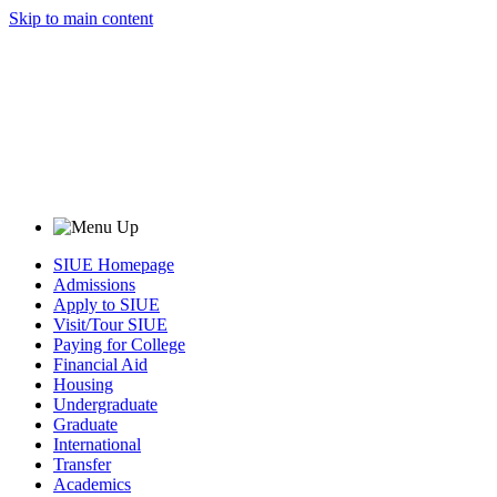
Skip to main content
SIUE Homepage
Admissions
Apply to SIUE
Visit/Tour SIUE
Paying for College
Financial Aid
Housing
Undergraduate
Graduate
International
Transfer
Academics