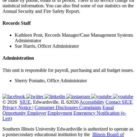
be made by phone, email or in person. There is no service charge for
statistical information. You can also find some of our statistics on the
Annual Security and Fire Safety Report.
Records Staff
Kathleen Pont, Records Manager/Case Management Systems
Administrator
Sue Harris, Officer Administrator
Administration
This unit is responsible for payroll, purchasing and all budget issues.
Sherry Pomatto, Office Administrator
© 2026
SIUE
, Edwardsville, IL 62026
Accessibility
Contact SIUE
Privacy Notice
|
Consumer Disclosures
Complaints
Equal
Opportunity Employer
Employment
Emergency Notification (e-
Lert)
Southern Illinois University Edwardsville is authorized to operate as
a postsecondary educational institution by the
Illinois Board of