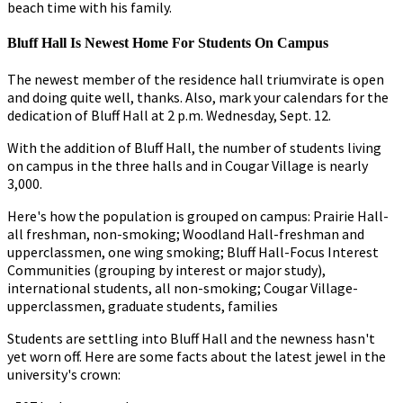
beach time with his family.
Bluff Hall Is Newest Home For Students On Campus
The newest member of the residence hall triumvirate is open
and doing quite well, thanks. Also, mark your calendars for the
dedication of Bluff Hall at 2 p.m. Wednesday, Sept. 12.
With the addition of Bluff Hall, the number of students living
on campus in the three halls and in Cougar Village is nearly
3,000.
Here's how the population is grouped on campus: Prairie Hall-
all freshman, non-smoking; Woodland Hall-freshman and
upperclassmen, one wing smoking; Bluff Hall-Focus Interest
Communities (grouping by interest or major study),
international students, all non-smoking; Cougar Village-
upperclassmen, graduate students, families
Students are settling into Bluff Hall and the newness hasn't
yet worn off. Here are some facts about the latest jewel in the
university's crown: