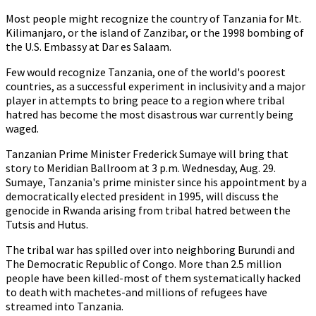
Most people might recognize the country of Tanzania for Mt.
Kilimanjaro, or the island of Zanzibar, or the 1998 bombing of
the U.S. Embassy at Dar es Salaam.
Few would recognize Tanzania, one of the world's poorest
countries, as a successful experiment in inclusivity and a major
player in attempts to bring peace to a region where tribal
hatred has become the most disastrous war currently being
waged.
Tanzanian Prime Minister Frederick Sumaye will bring that
story to Meridian Ballroom at 3 p.m. Wednesday, Aug. 29.
Sumaye, Tanzania's prime minister since his appointment by a
democratically elected president in 1995, will discuss the
genocide in Rwanda arising from tribal hatred between the
Tutsis and Hutus.
The tribal war has spilled over into neighboring Burundi and
The Democratic Republic of Congo. More than 2.5 million
people have been killed-most of them systematically hacked
to death with machetes-and millions of refugees have
streamed into Tanzania.