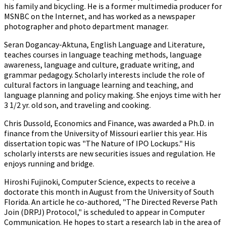
his family and bicycling. He is a former multimedia producer for
MSNBC on the Internet, and has worked as a newspaper
photographer and photo department manager.
Seran Dogancay-Aktuna, English Language and Literature,
teaches courses in language teaching methods, language
awareness, language and culture, graduate writing, and
grammar pedagogy. Scholarly interests include the role of
cultural factors in language learning and teaching, and
language planning and policy making. She enjoys time with her
3 1/2 yr. old son, and traveling and cooking.
Chris Dussold, Economics and Finance, was awarded a Ph.D. in
finance from the University of Missouri earlier this year. His
dissertation topic was "The Nature of IPO Lockups." His
scholarly intersts are new securities issues and regulation. He
enjoys running and bridge.
Hiroshi Fujinoki, Computer Science, expects to receive a
doctorate this month in August from the University of South
Florida. An article he co-authored, "The Directed Reverse Path
Join (DRPJ) Protocol," is scheduled to appear in Computer
Communication. He hopes to start a research lab in the area of