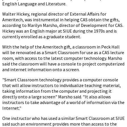
English Language and Literature.
Walter Hickey, regional director of External Affairs for
Ameritech, was instrumental in helping CAS obtain the gifts,
according to Marilyn Marsho, director of Development for CAS.
Hickey was an English major at SIUE during the 1970s and is
currently enrolled as a graduate student.
With the help of the Ameritech gift, a classroom in Peck Hall
will be renovated as a Smart Classroom for use as a CAS lecture
room, with access to the latest computer technology. Marsho
said the classroom will have a console to project computerized
and internet information onto a screen.
"Smart Classroom technology provides a computer console
that will allow instructors to individualize teaching material,
taking information from the computer and projecting it
directly onto a large screen" Marsho said. "It also allows
instructors to take advantage of a world of information via the
Internet."
One instructor who has used a similar Smart Classroom at SIUE
said such an environment provides more than access to the