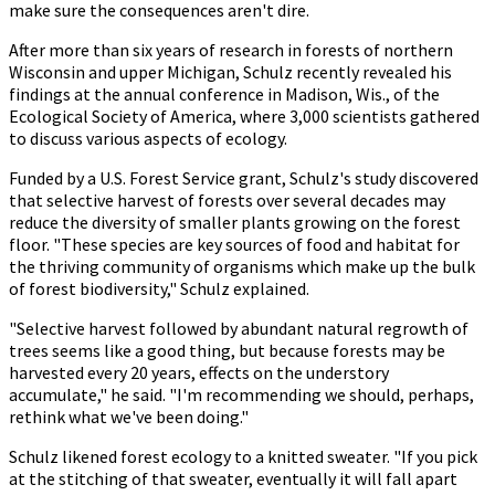
make sure the consequences aren't dire.
After more than six years of research in forests of northern
Wisconsin and upper Michigan, Schulz recently revealed his
findings at the annual conference in Madison, Wis., of the
Ecological Society of America, where 3,000 scientists gathered
to discuss various aspects of ecology.
Funded by a U.S. Forest Service grant, Schulz's study discovered
that selective harvest of forests over several decades may
reduce the diversity of smaller plants growing on the forest
floor. "These species are key sources of food and habitat for
the thriving community of organisms which make up the bulk
of forest biodiversity," Schulz explained.
"Selective harvest followed by abundant natural regrowth of
trees seems like a good thing, but because forests may be
harvested every 20 years, effects on the understory
accumulate," he said. "I'm recommending we should, perhaps,
rethink what we've been doing."
Schulz likened forest ecology to a knitted sweater. "If you pick
at the stitching of that sweater, eventually it will fall apart