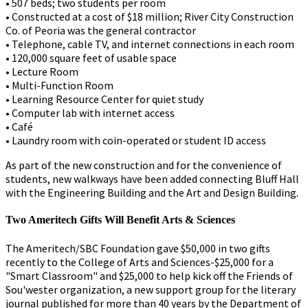
• 507 beds; two students per room
• Constructed at a cost of $18 million; River City Construction
Co. of Peoria was the general contractor
• Telephone, cable TV, and internet connections in each room
• 120,000 square feet of usable space
• Lecture Room
• Multi-Function Room
• Learning Resource Center for quiet study
• Computer lab with internet access
• Café
• Laundry room with coin-operated or student ID access
As part of the new construction and for the convenience of
students, new walkways have been added connecting Bluff Hall
with the Engineering Building and the Art and Design Building.
Two Ameritech Gifts Will Benefit Arts & Sciences
The Ameritech/SBC Foundation gave $50,000 in two gifts
recently to the College of Arts and Sciences-$25,000 for a
"Smart Classroom" and $25,000 to help kick off the Friends of
Sou'wester organization, a new support group for the literary
journal published for more than 40 years by the Department of