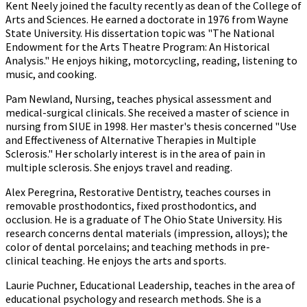
Kent Neely joined the faculty recently as dean of the College of
Arts and Sciences. He earned a doctorate in 1976 from Wayne
State University. His dissertation topic was "The National
Endowment for the Arts Theatre Program: An Historical
Analysis." He enjoys hiking, motorcycling, reading, listening to
music, and cooking.
Pam Newland, Nursing, teaches physical assessment and
medical-surgical clinicals. She received a master of science in
nursing from SIUE in 1998. Her master's thesis concerned "Use
and Effectiveness of Alternative Therapies in Multiple
Sclerosis." Her scholarly interest is in the area of pain in
multiple sclerosis. She enjoys travel and reading.
Alex Peregrina, Restorative Dentistry, teaches courses in
removable prosthodontics, fixed prosthodontics, and
occlusion. He is a graduate of The Ohio State University. His
research concerns dental materials (impression, alloys); the
color of dental porcelains; and teaching methods in pre-
clinical teaching. He enjoys the arts and sports.
Laurie Puchner, Educational Leadership, teaches in the area of
educational psychology and research methods. She is a