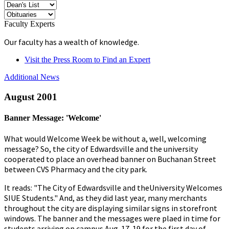
Faculty Experts
Our faculty has a wealth of knowledge.
Visit the Press Room to Find an Expert
Additional News
August 2001
Banner Message: 'Welcome'
What would Welcome Week be without a, well, welcoming
message? So, the city of Edwardsville and the university
cooperated to place an overhead banner on Buchanan Street
between CVS Pharmacy and the city park.
It reads: "The City of Edwardsville and theUniversity Welcomes
SIUE Students." And, as they did last year, many merchants
throughout the city are displaying similar signs in storefront
windows. The banner and the messages were plaed in time for
students arriving on campus Aug. 17-19 for the first day of