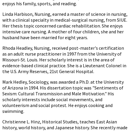
enjoys his family, sports, and reading.
Linda Harbison, Nursing, earned a master of science in nursing,
with a clinical specialty in medical-surgical nursing, from SIUE.
Her thesis topic concerned cardiac rehabilitation. She enjoys
intensive care nursing. A mother of four children, she and her
husband have been married for eight years.
Rhoda Headley, Nursing, received post-master's certification
as an adult nurse practitioner in 1997 from the University of
Missouri-St. Louis. Her scholarly interest is in the area of
evidence-based clinical practice. She is a Lieutenant Colonel in
the U.S. Army Reserves, 21st General Hospital.
Mark Hedley, Sociology, was awarded a Ph.D. at the University
of Arizona in 1994. His dissertation topic was "Sentiments of
Sexism: Cultural Transmission and Male Motivation." His
scholarly interests include social movements, and
volunteerism and social protest. He enjoys cooking and
swimming.
Christienne L. Hinz, Historical Studies, teaches East Asian
history, world history, and Japanese history. She recently made