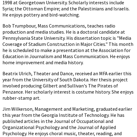
1998 at Georgetown University. Scholarly interests include
Syria; the Ottoman Empire; and the Palestinians and Israelis.
He enjoys pottery and bird-watching.
Bob Trumpbour, Mass Communications, teaches radio
production and media studies. He is a doctoral candidate at
Pennsylvania State University. His dissertation topic is "Media
Coverage of Stadium Construction in Major Cities." This month
he is scheduled to make a presentation at the Association for
Education in Journalism and Mass Communication. He enjoys
home improvement and media history.
Beatrix Ulrich, Theater and Dance, received an MFA earlier this
year from the University of South Dakota. Her thesis project
involved producing Gilbert and Sullivan's The Pirates of
Penzance. Her scholarly interest is costume history. She enjoys
rubber-stamp art.
Jim Wilkerson, Management and Marketing, graduated earlier
this year from the Georgia Institute of Technology. He has
published articles in the Journal of Occupational and
Organizational Psychology and the Journal of Applied
Psychology. He enjoys choral music, theater, reading, and