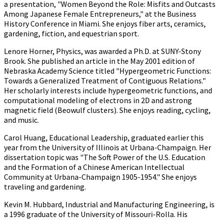
a presentation, "Women Beyond the Role: Misfits and Outcasts
Among Japanese Female Entrepreneurs," at the Business
History Conference in Miami. She enjoys fiber arts, ceramics,
gardening, fiction, and equestrian sport.
Lenore Horner, Physics, was awarded a Ph.D. at SUNY-Stony
Brook. She published an article in the May 2001 edition of
Nebraska Academy Science titled "Hypergeometric Functions:
Towards a Generalized Treatment of Contiguous Relations."
Her scholarly interests include hypergeometric functions, and
computational modeling of electrons in 2D and astrong
magnetic field (Beowulf clusters). She enjoys reading, cycling,
and music.
Carol Huang, Educational Leadership, graduated earlier this
year from the University of Illinois at Urbana-Champaign. Her
dissertation topic was "The Soft Power of the U.S. Education
and the Formation of a Chinese American Intellectual
Community at Urbana-Champaign 1905-1954." She enjoys
traveling and gardening.
Kevin M. Hubbard, Industrial and Manufacturing Engineering, is
a 1996 graduate of the University of Missouri-Rolla. His