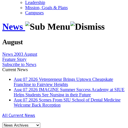
Leadership
Mission, Goals & Plans
Campuses
News
August
News
2003
August
Feature Story
Subscribe to News
Current News
Aug
07
2026
Vetrepreneur Brings Uptown Cheapskate
Franchise to Fairview Heights
Aug
07
2026
IMAGINE Summer Success Academy at SIUE
Helps Students See Nursing in their Future
Aug
07
2026
Scenes From SIU School of Dental Medicine
Welcome Back Reception
All Current News