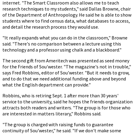
internet. "The Smart Classroom also allows me to teach
research techniques to my students," said Dallas Browne, chair
of the Department of Anthropology. He said he is able to show
students where to find census data, what databases to access,
and detail the research process they would use.
"It really expands what you can do in the classroom," Browne
said. "There's no comparison between a lecture using this
technology and a professor using chalk and a blackboard."
The second gift from Ameritech was presented as seed money
for the Friends of Sou'wester. "The magazine's not in trouble,"
says Fred Robbins, editor of Sou'wester. "But it needs to grow,
and to do that we need additional funding above and beyond
what the English department can provide."
Robbins, who is retiring Sept. 1 after more than 30 years'
service to the university, said he hopes the friends organization
attracts both readers and writers. "The group is for those who
are interested in matters literary," Robbins said.
"The group is charged with raising funds to guarantee
continuity of Sou'wester," he said. "If we don't make some