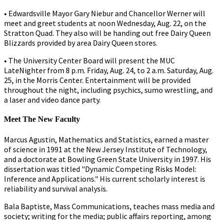
• Edwardsville Mayor Gary Niebur and Chancellor Werner will
meet and greet students at noon Wednesday, Aug. 22, on the
Stratton Quad. They also will be handing out free Dairy Queen
Blizzards provided by area Dairy Queen stores.
• The University Center Board will present the MUC
LateNighter from 8 p.m. Friday, Aug. 24, to 2 a.m. Saturday, Aug.
25, in the Morris Center. Entertainment will be provided
throughout the night, including psychics, sumo wrestling, and
a laser and video dance party.
Meet The New Faculty
Marcus Agustin, Mathematics and Statistics, earned a master
of science in 1991 at the New Jersey Institute of Technology,
and a doctorate at Bowling Green State University in 1997. His
dissertation was titled "Dynamic Competing Risks Model:
Inference and Applications." His current scholarly interest is
reliability and survival analysis.
Bala Baptiste, Mass Communications, teaches mass media and
society; writing for the media; public affairs reporting, among