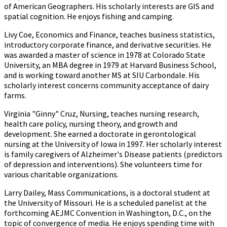
of American Geographers. His scholarly interests are GIS and
spatial cognition. He enjoys fishing and camping.
Livy Coe, Economics and Finance, teaches business statistics,
introductory corporate finance, and derivative securities. He
was awarded a master of science in 1978 at Colorado State
University, an MBA degree in 1979 at Harvard Business School,
and is working toward another MS at SIU Carbondale. His
scholarly interest concerns community acceptance of dairy
farms.
Virginia "Ginny" Cruz, Nursing, teaches nursing research,
health care policy, nursing theory, and growth and
development. She earned a doctorate in gerontological
nursing at the University of Iowa in 1997. Her scholarly interest
is family caregivers of Alzheimer's Disease patients (predictors
of depression and interventions). She volunteers time for
various charitable organizations.
Larry Dailey, Mass Communications, is a doctoral student at
the University of Missouri. He is a scheduled panelist at the
forthcoming AEJMC Convention in Washington, D.C., on the
topic of convergence of media. He enjoys spending time with