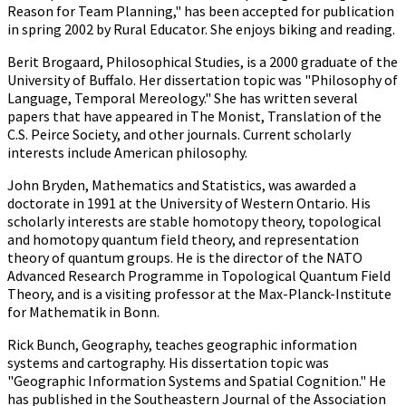
Reason for Team Planning," has been accepted for publication
in spring 2002 by Rural Educator. She enjoys biking and reading.
Berit Brogaard, Philosophical Studies, is a 2000 graduate of the
University of Buffalo. Her dissertation topic was "Philosophy of
Language, Temporal Mereology." She has written several
papers that have appeared in The Monist, Translation of the
C.S. Peirce Society, and other journals. Current scholarly
interests include American philosophy.
John Bryden, Mathematics and Statistics, was awarded a
doctorate in 1991 at the University of Western Ontario. His
scholarly interests are stable homotopy theory, topological
and homotopy quantum field theory, and representation
theory of quantum groups. He is the director of the NATO
Advanced Research Programme in Topological Quantum Field
Theory, and is a visiting professor at the Max-Planck-Institute
for Mathematik in Bonn.
Rick Bunch, Geography, teaches geographic information
systems and cartography. His dissertation topic was
"Geographic Information Systems and Spatial Cognition." He
has published in the Southeastern Journal of the Association