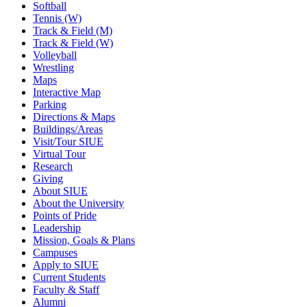
Softball
Tennis (W)
Track & Field (M)
Track & Field (W)
Volleyball
Wrestling
Maps
Interactive Map
Parking
Directions & Maps
Buildings/Areas
Visit/Tour SIUE
Virtual Tour
Research
Giving
About SIUE
About the University
Points of Pride
Leadership
Mission, Goals & Plans
Campuses
Apply to SIUE
Current Students
Faculty & Staff
Alumni