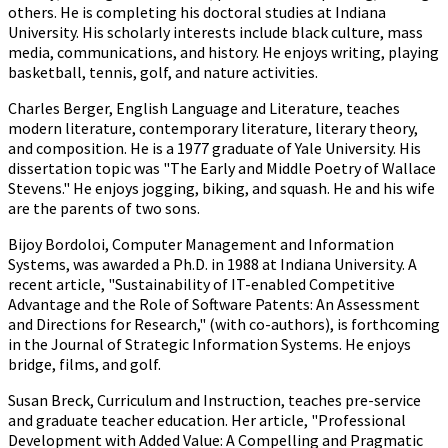
others. He is completing his doctoral studies at Indiana
University. His scholarly interests include black culture, mass
media, communications, and history. He enjoys writing, playing
basketball, tennis, golf, and nature activities.
Charles Berger, English Language and Literature, teaches
modern literature, contemporary literature, literary theory,
and composition. He is a 1977 graduate of Yale University. His
dissertation topic was "The Early and Middle Poetry of Wallace
Stevens." He enjoys jogging, biking, and squash. He and his wife
are the parents of two sons.
Bijoy Bordoloi, Computer Management and Information
Systems, was awarded a Ph.D. in 1988 at Indiana University. A
recent article, "Sustainability of IT-enabled Competitive
Advantage and the Role of Software Patents: An Assessment
and Directions for Research," (with co-authors), is forthcoming
in the Journal of Strategic Information Systems. He enjoys
bridge, films, and golf.
Susan Breck, Curriculum and Instruction, teaches pre-service
and graduate teacher education. Her article, "Professional
Development with Added Value: A Compelling and Pragmatic