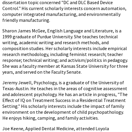
dissertation topic concerned "DC and DLC Based Device
Control." His current scholarly interests concern automation,
computer integrated manufacturing, and environmentally
friendly manufacturing.
Sharon James McGee, English Language and Literature, is a
1999 graduate of Purdue University. She teaches technical
writing, academic writing and research methods, and
composition studies. Her scholarly interests include empirical
research methodology, including feminist research; teacher
response; technical writing; and activism/politics in pedagogy.
She was a faculty member at Kansas State University for three
years, and served on the Faculty Senate.
Jeremy Jewell, Psychology, is a graduate of the University of
Texas-Austin. He teaches in the areas of cognitive assessment
and adolescent psychology. He has an article in progress, "The
Effect of IQ on Treatment Success in a Residential Treatment
Setting." His scholarly interests include the impact of family
environment on the development of child psychopathology.
He enjoys hiking, camping, and family activities.
Joe Keene, Applied Dental Medicine, attended Loyola