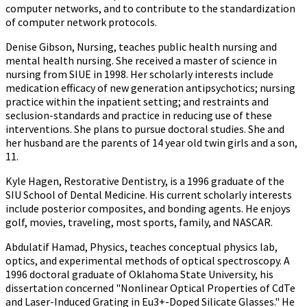
computer networks, and to contribute to the standardization
of computer network protocols.
Denise Gibson, Nursing, teaches public health nursing and
mental health nursing. She received a master of science in
nursing from SIUE in 1998. Her scholarly interests include
medication efficacy of new generation antipsychotics; nursing
practice within the inpatient setting; and restraints and
seclusion-standards and practice in reducing use of these
interventions. She plans to pursue doctoral studies. She and
her husband are the parents of 14 year old twin girls and a son,
11.
Kyle Hagen, Restorative Dentistry, is a 1996 graduate of the
SIU School of Dental Medicine. His current scholarly interests
include posterior composites, and bonding agents. He enjoys
golf, movies, traveling, most sports, family, and NASCAR.
Abdulatif Hamad, Physics, teaches conceptual physics lab,
optics, and experimental methods of optical spectroscopy. A
1996 doctoral graduate of Oklahoma State University, his
dissertation concerned "Nonlinear Optical Properties of CdTe
and Laser-Induced Grating in Eu3+-Doped Silicate Glasses." He