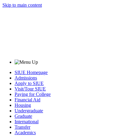
Skip to main content
SIUE Homepage
Admissions
Apply to SIUE
Visit/Tour SIUE
Paying for College
Financial Aid
Housing
Undergraduate
Graduate
International
Transfer
Academics