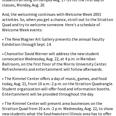
classes, Monday, Aug. 20.
And, the welcoming continues with Welcome Week 2001
activities. So, when you get a chance, stroll out to the Stratton
Quad and try to welcome someone. Here's a schedule of
Welcome Week events:
• The New Wagner Art Gallery presents the annual Faculty
Exhibition through Sept. 14.
• Chancellor David Werner will address the new student
convocation Wednesday, Aug. 22, at 4 p.m. in Meridian
Ballroom, on the first floor of the Morris University Center.
Refreshments and entertainment will follow afterwards.
• The Kimmel Center offers a day of music, games, and food
today, Aug. 21, from 10 a.m.-2 p.m. on the Stratton Quadrangle.
Student organization will offer food and information booths.
Entertainment will be provided throughout the day.
• The Kimmel Center will present area businesses on the
Stratton Quad from 10 a.m.-2 p.m. Wednesday, Aug. 22, to show
new students what the Southwestern Illinois area has to offer.