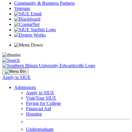
Community & Business Partners
Veterans
Apply to SIUE
Admissions
Apply to SIUE
Visit/Tour SIUE
Paying for College
Financial Aid
Housing
Undergraduate