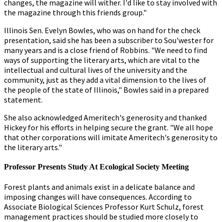
changes, the magazine will wither. I'd like to stay involved with
the magazine through this friends group."
Illinois Sen. Evelyn Bowles, who was on hand for the check
presentation, said she has been a subscriber to Sou'wester for
many years and is a close friend of Robbins. "We need to find
ways of supporting the literary arts, which are vital to the
intellectual and cultural lives of the university and the
community, just as they add a vital dimension to the lives of
the people of the state of Illinois," Bowles said in a prepared
statement.
She also acknowledged Ameritech's generosity and thanked
Hickey for his efforts in helping secure the grant. "We all hope
that other corporations will imitate Ameritech's generosity to
the literary arts."
Professor Presents Study At Ecological Society Meeting
Forest plants and animals exist in a delicate balance and
imposing changes will have consequences. According to
Associate Biological Sciences Professor Kurt Schulz, forest
management practices should be studied more closely to