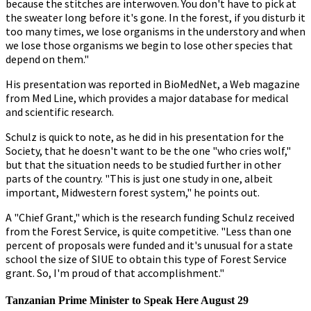
because the stitches are interwoven. You don't have to pick at
the sweater long before it's gone. In the forest, if you disturb it
too many times, we lose organisms in the understory and when
we lose those organisms we begin to lose other species that
depend on them."
His presentation was reported in BioMedNet, a Web magazine
from Med Line, which provides a major database for medical
and scientific research.
Schulz is quick to note, as he did in his presentation for the
Society, that he doesn't want to be the one "who cries wolf,"
but that the situation needs to be studied further in other
parts of the country. "This is just one study in one, albeit
important, Midwestern forest system," he points out.
A "Chief Grant," which is the research funding Schulz received
from the Forest Service, is quite competitive. "Less than one
percent of proposals were funded and it's unusual for a state
school the size of SIUE to obtain this type of Forest Service
grant. So, I'm proud of that accomplishment."
Tanzanian Prime Minister to Speak Here August 29