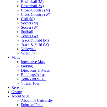
Basketball (M)
Basketball (W)
Cross-Country (M)
Cross-Country (W)
Golf (M)
Soccer (M)
Soccer (W)
Softball
Tennis (W)
Track & Field (M)
Track & Field (W)
Volleyball
Wrestling
Maps
Interactive Map
Parking
Directions & Maps
Buildings/Areas
Tour/Visit SIUE
Virtual Tour
Research
Giving
About SIUE
About the University
Points of Pride