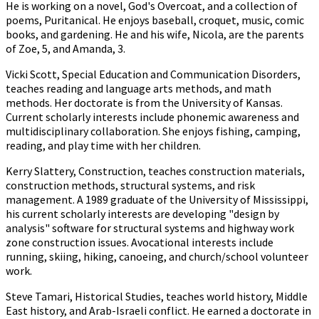
He is working on a novel, God's Overcoat, and a collection of
poems, Puritanical. He enjoys baseball, croquet, music, comic
books, and gardening. He and his wife, Nicola, are the parents
of Zoe, 5, and Amanda, 3.
Vicki Scott, Special Education and Communication Disorders,
teaches reading and language arts methods, and math
methods. Her doctorate is from the University of Kansas.
Current scholarly interests include phonemic awareness and
multidisciplinary collaboration. She enjoys fishing, camping,
reading, and play time with her children.
Kerry Slattery, Construction, teaches construction materials,
construction methods, structural systems, and risk
management. A 1989 graduate of the University of Mississippi,
his current scholarly interests are developing "design by
analysis" software for structural systems and highway work
zone construction issues. Avocational interests include
running, skiing, hiking, canoeing, and church/school volunteer
work.
Steve Tamari, Historical Studies, teaches world history, Middle
East history, and Arab-Israeli conflict. He earned a doctorate in