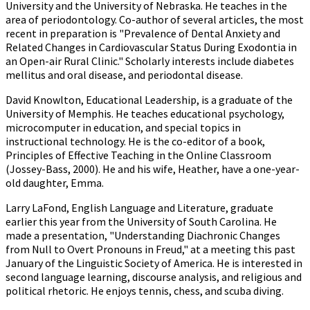
University and the University of Nebraska. He teaches in the
area of periodontology. Co-author of several articles, the most
recent in preparation is "Prevalence of Dental Anxiety and
Related Changes in Cardiovascular Status During Exodontia in
an Open-air Rural Clinic." Scholarly interests include diabetes
mellitus and oral disease, and periodontal disease.
David Knowlton, Educational Leadership, is a graduate of the
University of Memphis. He teaches educational psychology,
microcomputer in education, and special topics in
instructional technology. He is the co-editor of a book,
Principles of Effective Teaching in the Online Classroom
(Jossey-Bass, 2000). He and his wife, Heather, have a one-year-
old daughter, Emma.
Larry LaFond, English Language and Literature, graduate
earlier this year from the University of South Carolina. He
made a presentation, "Understanding Diachronic Changes
from Null to Overt Pronouns in Freud," at a meeting this past
January of the Linguistic Society of America. He is interested in
second language learning, discourse analysis, and religious and
political rhetoric. He enjoys tennis, chess, and scuba diving.