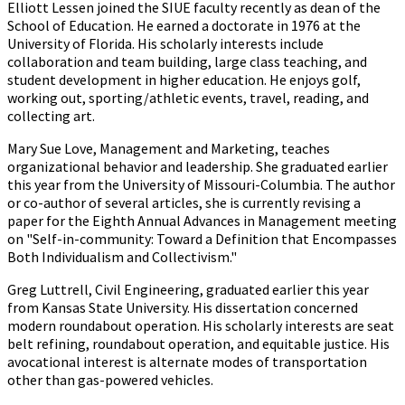
Elliott Lessen joined the SIUE faculty recently as dean of the
School of Education. He earned a doctorate in 1976 at the
University of Florida. His scholarly interests include
collaboration and team building, large class teaching, and
student development in higher education. He enjoys golf,
working out, sporting/athletic events, travel, reading, and
collecting art.
Mary Sue Love, Management and Marketing, teaches
organizational behavior and leadership. She graduated earlier
this year from the University of Missouri-Columbia. The author
or co-author of several articles, she is currently revising a
paper for the Eighth Annual Advances in Management meeting
on "Self-in-community: Toward a Definition that Encompasses
Both Individualism and Collectivism."
Greg Luttrell, Civil Engineering, graduated earlier this year
from Kansas State University. His dissertation concerned
modern roundabout operation. His scholarly interests are seat
belt refining, roundabout operation, and equitable justice. His
avocational interest is alternate modes of transportation
other than gas-powered vehicles.