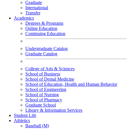
Graduate
International
Transfer
Academics
Degrees & Programs
Online Education
Continuing Education
Undergraduate Catalog
Graduate Catalog
College of Arts & Sciences
School of Business
School of Dental Medicine
School of Education, Health and Human Behavior
School of Engineering
School of Nursing
School of Pharmacy
Graduate School
Library & Information Services
Student Life
Athletics
Baseball (M)