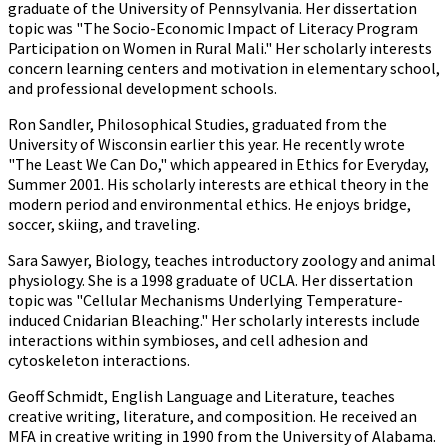
graduate of the University of Pennsylvania. Her dissertation
topic was "The Socio-Economic Impact of Literacy Program
Participation on Women in Rural Mali." Her scholarly interests
concern learning centers and motivation in elementary school,
and professional development schools.
Ron Sandler, Philosophical Studies, graduated from the
University of Wisconsin earlier this year. He recently wrote
"The Least We Can Do," which appeared in Ethics for Everyday,
Summer 2001. His scholarly interests are ethical theory in the
modern period and environmental ethics. He enjoys bridge,
soccer, skiing, and traveling.
Sara Sawyer, Biology, teaches introductory zoology and animal
physiology. She is a 1998 graduate of UCLA. Her dissertation
topic was "Cellular Mechanisms Underlying Temperature-
induced Cnidarian Bleaching." Her scholarly interests include
interactions within symbioses, and cell adhesion and
cytoskeleton interactions.
Geoff Schmidt, English Language and Literature, teaches
creative writing, literature, and composition. He received an
MFA in creative writing in 1990 from the University of Alabama.