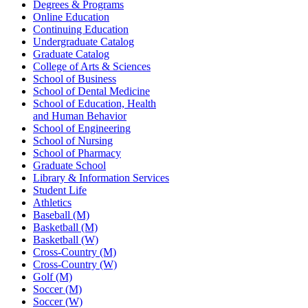
Degrees & Programs
Online Education
Continuing Education
Undergraduate Catalog
Graduate Catalog
College of Arts & Sciences
School of Business
School of Dental Medicine
School of Education, Health
and Human Behavior
School of Engineering
School of Nursing
School of Pharmacy
Graduate School
Library & Information Services
Student Life
Athletics
Baseball (M)
Basketball (M)
Basketball (W)
Cross-Country (M)
Cross-Country (W)
Golf (M)
Soccer (M)
Soccer (W)