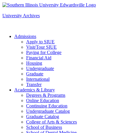
Apply to SIUE
University Archives
Admissions
Apply to SIUE
Visit/Tour SIUE
Paying for College
Financial Aid
Housing
Undergraduate
Graduate
International
Transfer
Academics & Library
Degrees & Programs
Online Education
Continuing Education
Undergraduate Catalog
Graduate Catalog
College of Arts & Sciences
School of Business
School of Dental Medicine