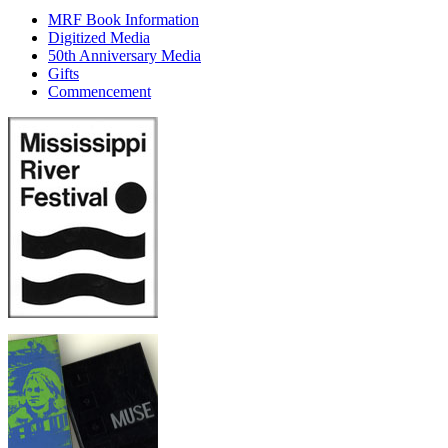
MRF Book Information
Digitized Media
50th Anniversary Media
Gifts
Commencement