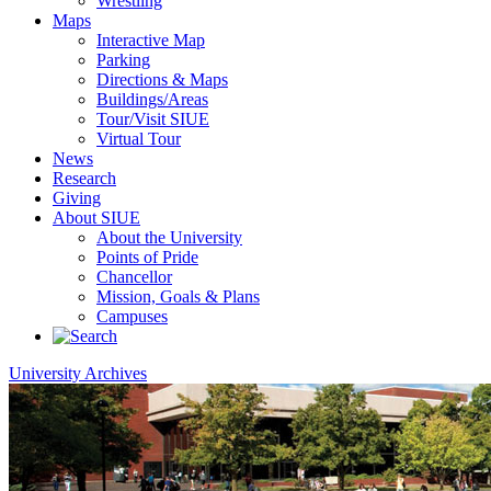
Wrestling
Maps
Interactive Map
Parking
Directions & Maps
Buildings/Areas
Tour/Visit SIUE
Virtual Tour
News
Research
Giving
About SIUE
About the University
Points of Pride
Chancellor
Mission, Goals & Plans
Campuses
University Archives