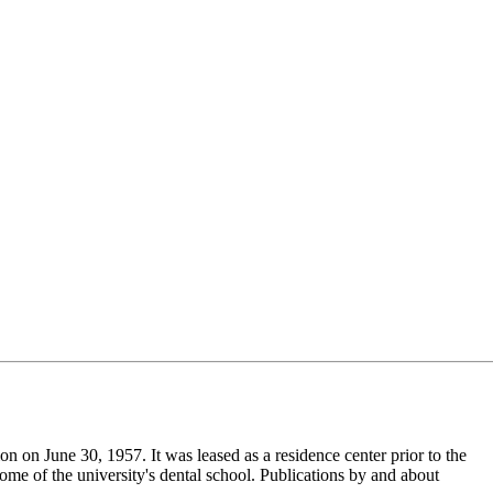
tion on June 30, 1957. It was leased as a residence center prior to the
me of the university's dental school. Publications by and about