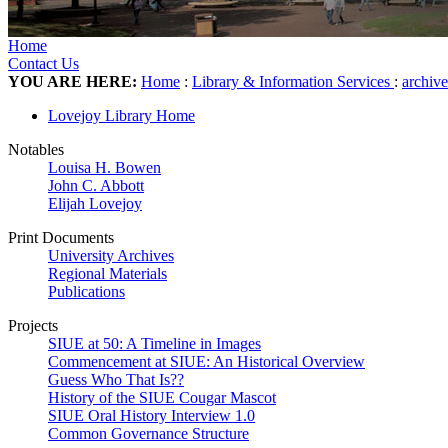
Home
Contact Us
YOU ARE HERE:
Home
:
Library & Information Services
:
archiv
Lovejoy Library Home
Notables
Louisa H. Bowen
John C. Abbott
Elijah Lovejoy
Print Documents
University Archives
Regional Materials
Publications
Projects
SIUE at 50: A Timeline in Images
Commencement at SIUE: An Historical Overview
Guess Who That Is??
History of the SIUE Cougar Mascot
SIUE Oral History Interview 1.0
Common Governance Structure