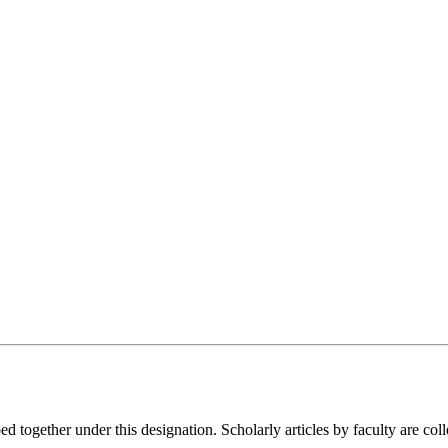
gether under this designation. Scholarly articles by faculty are colle