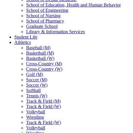
School of Education, Health and Human Behavior
School of Engineering
School of Nursing
School of Pharmacy
Graduate School
Library & Information Services
Student Life
Athletics
Baseball (M)
Basketball (M)
Basketball (W)
Cross-Country (M)
Cross-Country (W)
Golf (M)
Soccer (M)
Soccer (W)
Softball
Tennis (W)
Track & Field (M)
Track & Field (W)
Volleyball
Wrestling
Track & Field (W)
Volleyball