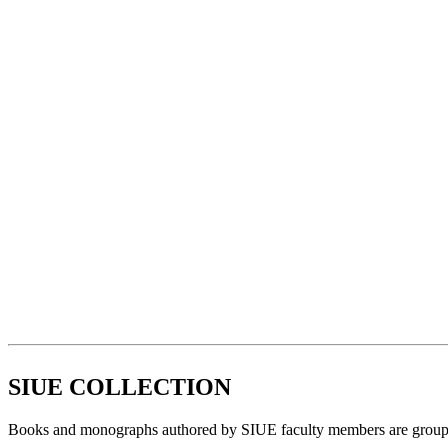
SIUE COLLECTION
Books and monographs authored by SIUE faculty members are grouped to