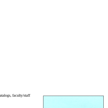
talogs, faculty/staff