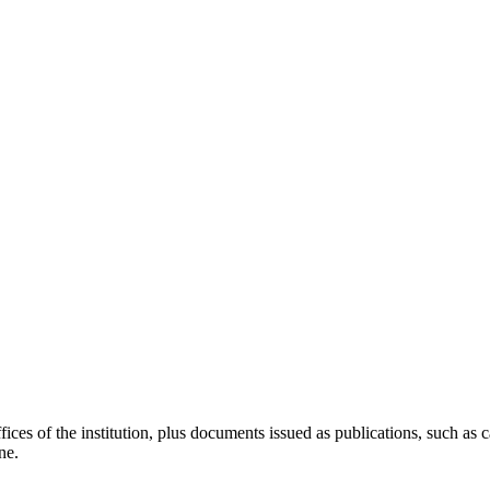
ces of the institution, plus documents issued as publications, such as ca
ne.