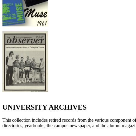
UNIVERSITY ARCHIVES
This collection includes retired records from the various component offi
directories, yearbooks, the campus newspaper, and the alumni magazi