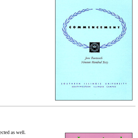
cted as well.