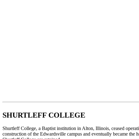
SHURTLEFF COLLEGE
Shurtleff College, a Baptist institution in Alton, Illinois, ceased opera
construction of the Edwardsville campus and eventually became the ho