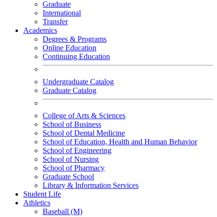
Graduate
International
Transfer
Academics
Degrees & Programs
Online Education
Continuing Education
Undergraduate Catalog
Graduate Catalog
College of Arts & Sciences
School of Business
School of Dental Medicine
School of Education, Health and Human Behavior
School of Engineering
School of Nursing
School of Pharmacy
Graduate School
Library & Information Services
Student Life
Athletics
Baseball (M)