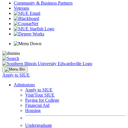
Community & Business Partners
Veterans
Apply to SIUE
Admissions
Apply to SIUE
Visit/Tour SIUE
Paying for College
Financial Aid
Housing
Undergraduate