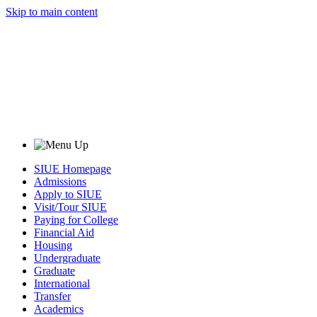
Skip to main content
SIUE Homepage
Admissions
Apply to SIUE
Visit/Tour SIUE
Paying for College
Financial Aid
Housing
Undergraduate
Graduate
International
Transfer
Academics