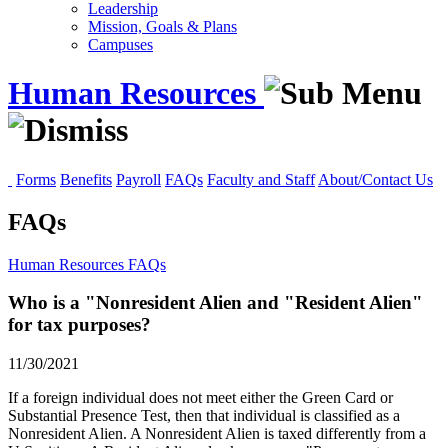
Leadership
Mission, Goals & Plans
Campuses
Human Resources
Forms
Benefits
Payroll
FAQs
Faculty and Staff
About/Contact Us
FAQs
Human Resources
FAQs
Who is a "Nonresident Alien and "Resident Alien"
for tax purposes?
11/30/2021
If a foreign individual does not meet either the Green Card or
Substantial Presence Test, then that individual is classified as a
Nonresident Alien. A Nonresident Alien is taxed differently from a