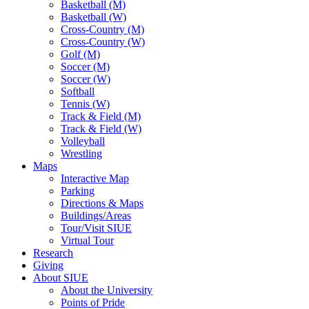
Basketball (M)
Basketball (W)
Cross-Country (M)
Cross-Country (W)
Golf (M)
Soccer (M)
Soccer (W)
Softball
Tennis (W)
Track & Field (M)
Track & Field (W)
Volleyball
Wrestling
Maps
Interactive Map
Parking
Directions & Maps
Buildings/Areas
Tour/Visit SIUE
Virtual Tour
Research
Giving
About SIUE
About the University
Points of Pride