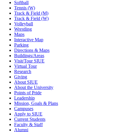
Softball
Tennis (W)
Track & Field (M)
Track & Field (W)
Volleyball
Wrestling
Maps
Interactive Map
Parking
Directions & Maps
Buildings/Areas
Visit/Tour SIUE
Virtual Tour
Research
Giving
About SIUE
About the University
Points of Pride
Leadership
Mission, Goals & Plans
Campuses
Apply to SIUE
Current Students
Faculty & Staff
Alumni