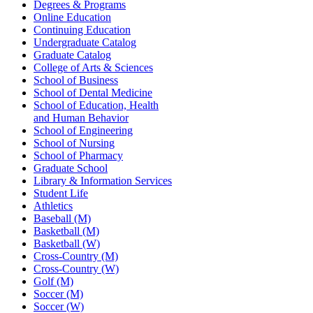
Degrees & Programs
Online Education
Continuing Education
Undergraduate Catalog
Graduate Catalog
College of Arts & Sciences
School of Business
School of Dental Medicine
School of Education, Health
and Human Behavior
School of Engineering
School of Nursing
School of Pharmacy
Graduate School
Library & Information Services
Student Life
Athletics
Baseball (M)
Basketball (M)
Basketball (W)
Cross-Country (M)
Cross-Country (W)
Golf (M)
Soccer (M)
Soccer (W)