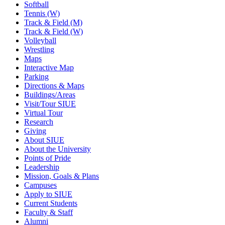
Softball
Tennis (W)
Track & Field (M)
Track & Field (W)
Volleyball
Wrestling
Maps
Interactive Map
Parking
Directions & Maps
Buildings/Areas
Visit/Tour SIUE
Virtual Tour
Research
Giving
About SIUE
About the University
Points of Pride
Leadership
Mission, Goals & Plans
Campuses
Apply to SIUE
Current Students
Faculty & Staff
Alumni