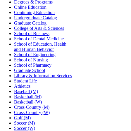
Degrees & Programs
Online Education
Continuing Education
Undergraduate Catalog
Graduate Catalog
College of Arts & Sciences
School of Business
School of Dental Medicine
School of Education, Health
and Human Behavior
School of Engineering
School of Nursing
School of Pharmacy
Graduate School
Library & Information Services
Student Life
Athletics
Baseball (M)
Basketball (M)
Basketball (W)
Cross-Country (M)
Cross-Country (W)
Golf (M)
Soccer (M)
Soccer (W)