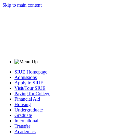
Skip to main content
SIUE Homepage
Admissions
Apply to SIUE
Visit/Tour SIUE
Paying for College
Financial Aid
Housing
Undergraduate
Graduate
International
Transfer
Academics