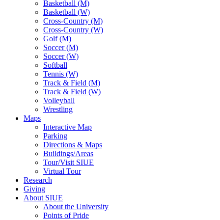
Basketball (M)
Basketball (W)
Cross-Country (M)
Cross-Country (W)
Golf (M)
Soccer (M)
Soccer (W)
Softball
Tennis (W)
Track & Field (M)
Track & Field (W)
Volleyball
Wrestling
Maps
Interactive Map
Parking
Directions & Maps
Buildings/Areas
Tour/Visit SIUE
Virtual Tour
Research
Giving
About SIUE
About the University
Points of Pride