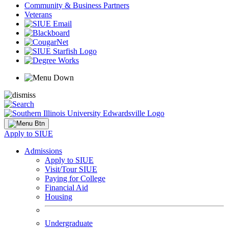
Community & Business Partners
Veterans
Apply to SIUE
Admissions
Apply to SIUE
Visit/Tour SIUE
Paying for College
Financial Aid
Housing
Undergraduate