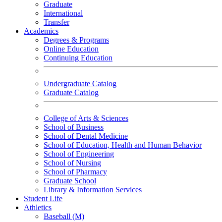
Graduate
International
Transfer
Academics
Degrees & Programs
Online Education
Continuing Education
Undergraduate Catalog
Graduate Catalog
College of Arts & Sciences
School of Business
School of Dental Medicine
School of Education, Health and Human Behavior
School of Engineering
School of Nursing
School of Pharmacy
Graduate School
Library & Information Services
Student Life
Athletics
Baseball (M)