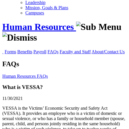
Leadership
Mission, Goals & Plans
Campuses
Human Resources
Forms
Benefits
Payroll
FAQs
Faculty and Staff
About/Contact Us
FAQs
Human Resources
FAQs
What is VESSA?
11/30/2021
VESSA is the Victims’ Economic Security and Safety Act
(VESSA). It provides an employee who is a victim of domestic or
sexual violence, or who has a family or household member (spouse,
parent, child, and persons jointly residing in the same household)
who is a victim of such violence, to take up to twelve weeks of