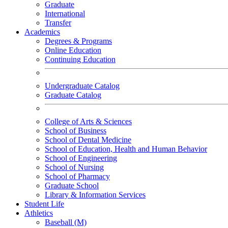
Graduate
International
Transfer
Academics
Degrees & Programs
Online Education
Continuing Education
Undergraduate Catalog
Graduate Catalog
College of Arts & Sciences
School of Business
School of Dental Medicine
School of Education, Health and Human Behavior
School of Engineering
School of Nursing
School of Pharmacy
Graduate School
Library & Information Services
Student Life
Athletics
Baseball (M)