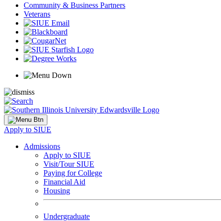
Community & Business Partners
Veterans
Apply to SIUE
Admissions
Apply to SIUE
Visit/Tour SIUE
Paying for College
Financial Aid
Housing
Undergraduate