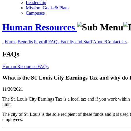
Leadership
Mission, Goals & Plans
Campuses
Human Resources
Forms
Benefits
Payroll
FAQs
Faculty and Staff
About/Contact Us
FAQs
Human Resources
FAQs
What is the St. Louis City Earnings Tax and why do I
11/30/2021
The St. Louis City Earnings Tax is a local tax and if you work within c
limit.
The city of St. Louis is the sole recipient of these funds and it is used
employees.