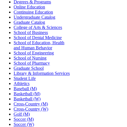
Degrees & Programs
Online Education
Continuing Education
Undergraduate Catalog
Graduate Catalog
College of Arts & Sciences
School of Business
School of Dental Medicine
School of Education, Health
and Human Behavior
School of Engineering
School of Nursing
School of Pharmacy
Graduate School
Library & Information Services
Student Life
Athletics
Baseball (M)
Basketball (M)
Basketball (W)
Cross-Country (M)
Cross-Country (W)
Golf (M)
Soccer (M)
Soccer (W)