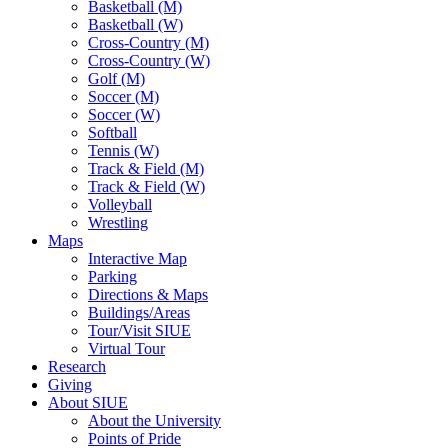
Basketball (M)
Basketball (W)
Cross-Country (M)
Cross-Country (W)
Golf (M)
Soccer (M)
Soccer (W)
Softball
Tennis (W)
Track & Field (M)
Track & Field (W)
Volleyball
Wrestling
Maps
Interactive Map
Parking
Directions & Maps
Buildings/Areas
Tour/Visit SIUE
Virtual Tour
Research
Giving
About SIUE
About the University
Points of Pride