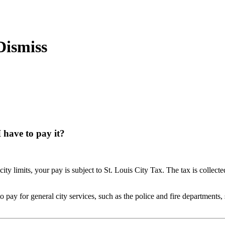
 have to pay it?
ity limits, your pay is subject to St. Louis City Tax. The tax is collect
 to pay for general city services, such as the police and fire departments,