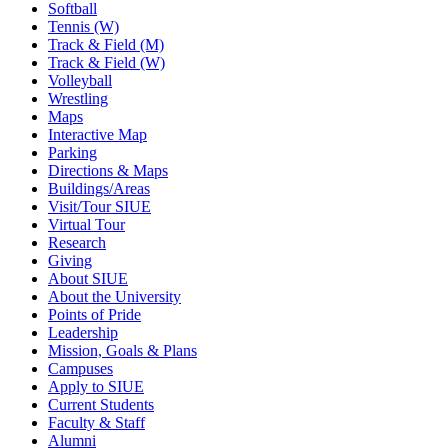
Softball
Tennis (W)
Track & Field (M)
Track & Field (W)
Volleyball
Wrestling
Maps
Interactive Map
Parking
Directions & Maps
Buildings/Areas
Visit/Tour SIUE
Virtual Tour
Research
Giving
About SIUE
About the University
Points of Pride
Leadership
Mission, Goals & Plans
Campuses
Apply to SIUE
Current Students
Faculty & Staff
Alumni