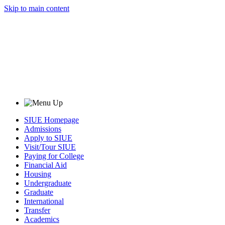
Skip to main content
SIUE Homepage
Admissions
Apply to SIUE
Visit/Tour SIUE
Paying for College
Financial Aid
Housing
Undergraduate
Graduate
International
Transfer
Academics