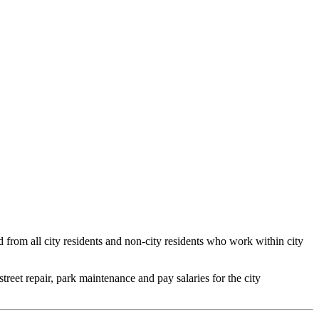
ed from all city residents and non-city residents who work within city
 street repair, park maintenance and pay salaries for the city