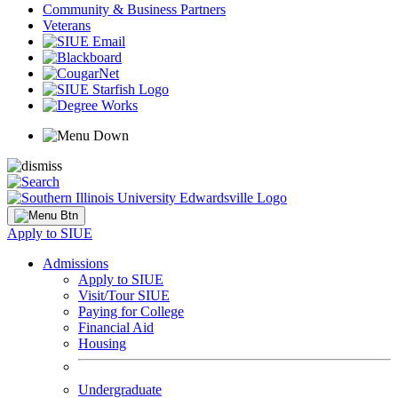
Community & Business Partners
Veterans
Apply to SIUE
Admissions
Apply to SIUE
Visit/Tour SIUE
Paying for College
Financial Aid
Housing
Undergraduate