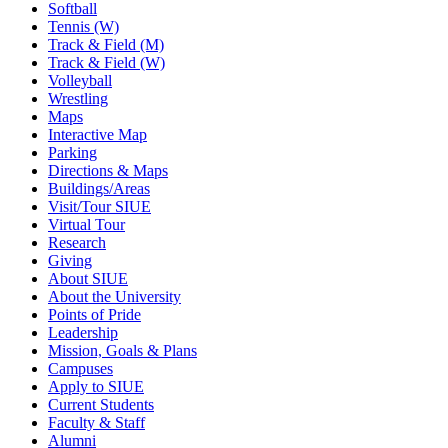
Softball
Tennis (W)
Track & Field (M)
Track & Field (W)
Volleyball
Wrestling
Maps
Interactive Map
Parking
Directions & Maps
Buildings/Areas
Visit/Tour SIUE
Virtual Tour
Research
Giving
About SIUE
About the University
Points of Pride
Leadership
Mission, Goals & Plans
Campuses
Apply to SIUE
Current Students
Faculty & Staff
Alumni