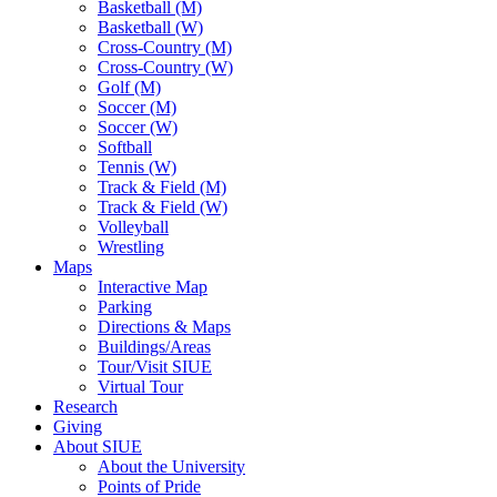
Basketball (M)
Basketball (W)
Cross-Country (M)
Cross-Country (W)
Golf (M)
Soccer (M)
Soccer (W)
Softball
Tennis (W)
Track & Field (M)
Track & Field (W)
Volleyball
Wrestling
Maps
Interactive Map
Parking
Directions & Maps
Buildings/Areas
Tour/Visit SIUE
Virtual Tour
Research
Giving
About SIUE
About the University
Points of Pride