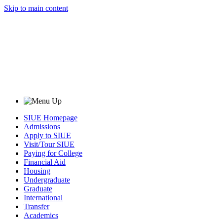
Skip to main content
SIUE Homepage
Admissions
Apply to SIUE
Visit/Tour SIUE
Paying for College
Financial Aid
Housing
Undergraduate
Graduate
International
Transfer
Academics