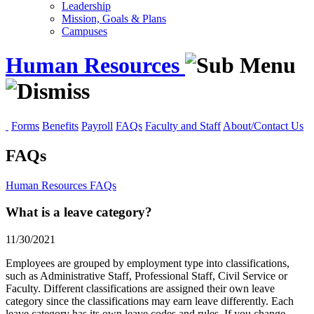
Leadership
Mission, Goals & Plans
Campuses
Human Resources
Forms
Benefits
Payroll
FAQs
Faculty and Staff
About/Contact Us
FAQs
Human Resources
FAQs
What is a leave category?
11/30/2021
Employees are grouped by employment type into classifications,
such as Administrative Staff, Professional Staff, Civil Service or
Faculty. Different classifications are assigned their own leave
category since the classifications may earn leave differently. Each
leave category has its own leave codes and rules. If you change