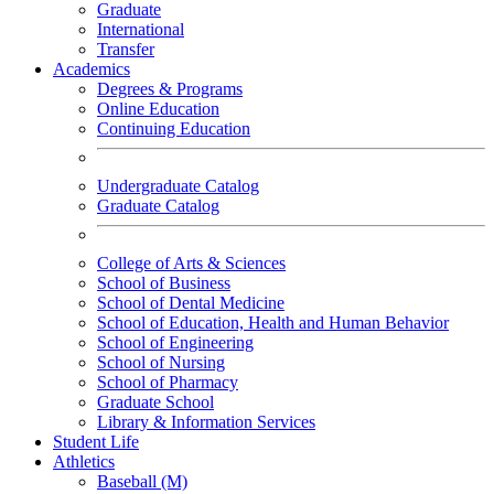
Graduate
International
Transfer
Academics
Degrees & Programs
Online Education
Continuing Education
Undergraduate Catalog
Graduate Catalog
College of Arts & Sciences
School of Business
School of Dental Medicine
School of Education, Health and Human Behavior
School of Engineering
School of Nursing
School of Pharmacy
Graduate School
Library & Information Services
Student Life
Athletics
Baseball (M)