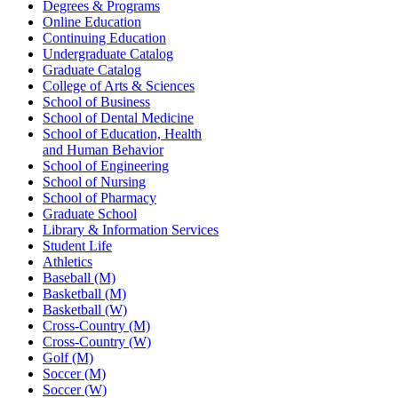
Degrees & Programs
Online Education
Continuing Education
Undergraduate Catalog
Graduate Catalog
College of Arts & Sciences
School of Business
School of Dental Medicine
School of Education, Health
and Human Behavior
School of Engineering
School of Nursing
School of Pharmacy
Graduate School
Library & Information Services
Student Life
Athletics
Baseball (M)
Basketball (M)
Basketball (W)
Cross-Country (M)
Cross-Country (W)
Golf (M)
Soccer (M)
Soccer (W)