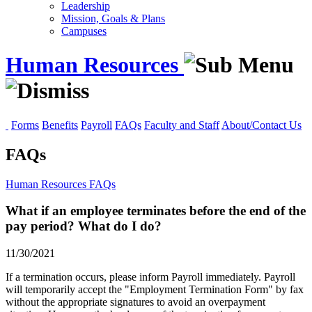
Leadership
Mission, Goals & Plans
Campuses
Human Resources
Forms
Benefits
Payroll
FAQs
Faculty and Staff
About/Contact Us
FAQs
Human Resources
FAQs
What if an employee terminates before the end of the
pay period? What do I do?
11/30/2021
If a termination occurs, please inform Payroll immediately. Payroll
will temporarily accept the "Employment Termination Form" by fax
without the appropriate signatures to avoid an overpayment