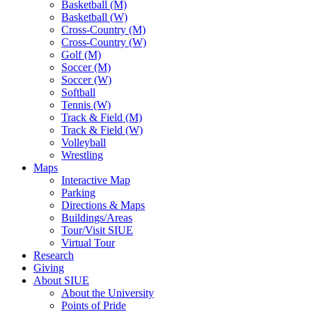
Basketball (M)
Basketball (W)
Cross-Country (M)
Cross-Country (W)
Golf (M)
Soccer (M)
Soccer (W)
Softball
Tennis (W)
Track & Field (M)
Track & Field (W)
Volleyball
Wrestling
Maps
Interactive Map
Parking
Directions & Maps
Buildings/Areas
Tour/Visit SIUE
Virtual Tour
Research
Giving
About SIUE
About the University
Points of Pride