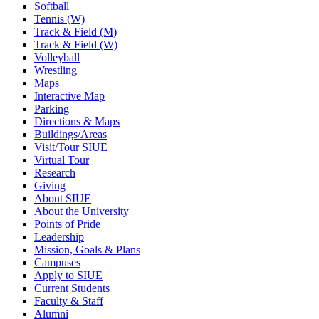
Softball
Tennis (W)
Track & Field (M)
Track & Field (W)
Volleyball
Wrestling
Maps
Interactive Map
Parking
Directions & Maps
Buildings/Areas
Visit/Tour SIUE
Virtual Tour
Research
Giving
About SIUE
About the University
Points of Pride
Leadership
Mission, Goals & Plans
Campuses
Apply to SIUE
Current Students
Faculty & Staff
Alumni