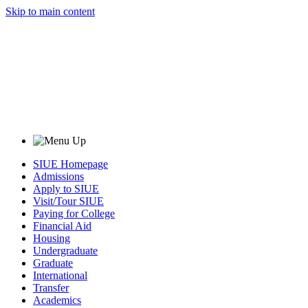
Skip to main content
SIUE Homepage
Admissions
Apply to SIUE
Visit/Tour SIUE
Paying for College
Financial Aid
Housing
Undergraduate
Graduate
International
Transfer
Academics