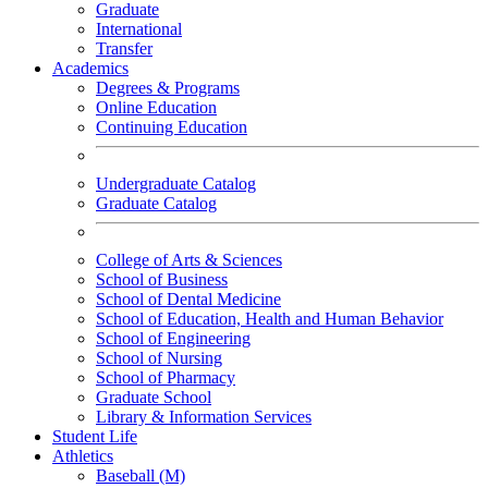
Graduate
International
Transfer
Academics
Degrees & Programs
Online Education
Continuing Education
Undergraduate Catalog
Graduate Catalog
College of Arts & Sciences
School of Business
School of Dental Medicine
School of Education, Health and Human Behavior
School of Engineering
School of Nursing
School of Pharmacy
Graduate School
Library & Information Services
Student Life
Athletics
Baseball (M)