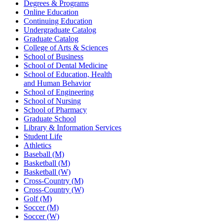
Degrees & Programs
Online Education
Continuing Education
Undergraduate Catalog
Graduate Catalog
College of Arts & Sciences
School of Business
School of Dental Medicine
School of Education, Health
and Human Behavior
School of Engineering
School of Nursing
School of Pharmacy
Graduate School
Library & Information Services
Student Life
Athletics
Baseball (M)
Basketball (M)
Basketball (W)
Cross-Country (M)
Cross-Country (W)
Golf (M)
Soccer (M)
Soccer (W)