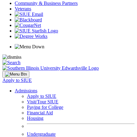
Community & Business Partners
Veterans
Apply to SIUE
Admissions
Apply to SIUE
Visit/Tour SIUE
Paying for College
Financial Aid
Housing
Undergraduate