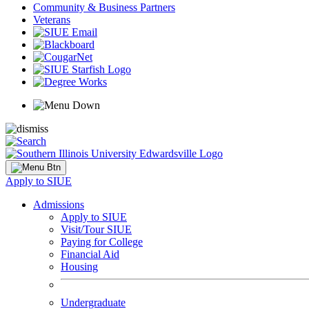
Community & Business Partners
Veterans
Apply to SIUE
Admissions
Apply to SIUE
Visit/Tour SIUE
Paying for College
Financial Aid
Housing
Undergraduate