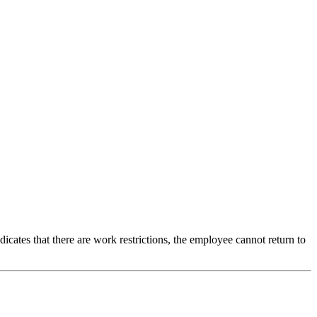
icates that there are work restrictions, the employee cannot return to