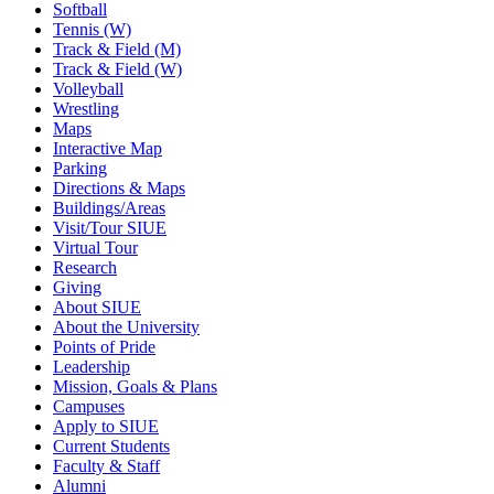
Softball
Tennis (W)
Track & Field (M)
Track & Field (W)
Volleyball
Wrestling
Maps
Interactive Map
Parking
Directions & Maps
Buildings/Areas
Visit/Tour SIUE
Virtual Tour
Research
Giving
About SIUE
About the University
Points of Pride
Leadership
Mission, Goals & Plans
Campuses
Apply to SIUE
Current Students
Faculty & Staff
Alumni