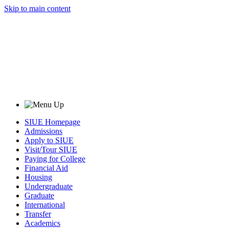
Skip to main content
SIUE Homepage
Admissions
Apply to SIUE
Visit/Tour SIUE
Paying for College
Financial Aid
Housing
Undergraduate
Graduate
International
Transfer
Academics