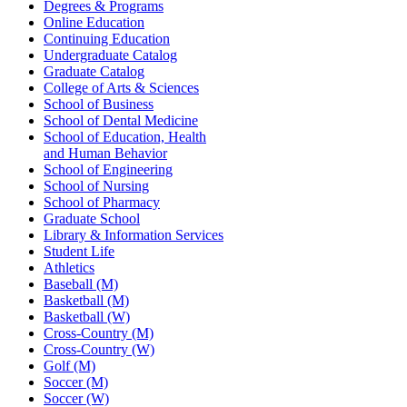
Degrees & Programs
Online Education
Continuing Education
Undergraduate Catalog
Graduate Catalog
College of Arts & Sciences
School of Business
School of Dental Medicine
School of Education, Health
and Human Behavior
School of Engineering
School of Nursing
School of Pharmacy
Graduate School
Library & Information Services
Student Life
Athletics
Baseball (M)
Basketball (M)
Basketball (W)
Cross-Country (M)
Cross-Country (W)
Golf (M)
Soccer (M)
Soccer (W)