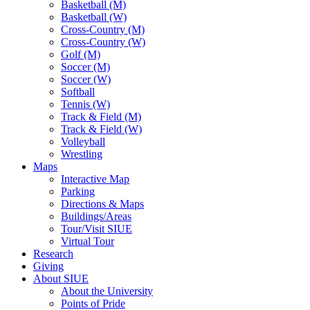
Basketball (M)
Basketball (W)
Cross-Country (M)
Cross-Country (W)
Golf (M)
Soccer (M)
Soccer (W)
Softball
Tennis (W)
Track & Field (M)
Track & Field (W)
Volleyball
Wrestling
Maps
Interactive Map
Parking
Directions & Maps
Buildings/Areas
Tour/Visit SIUE
Virtual Tour
Research
Giving
About SIUE
About the University
Points of Pride