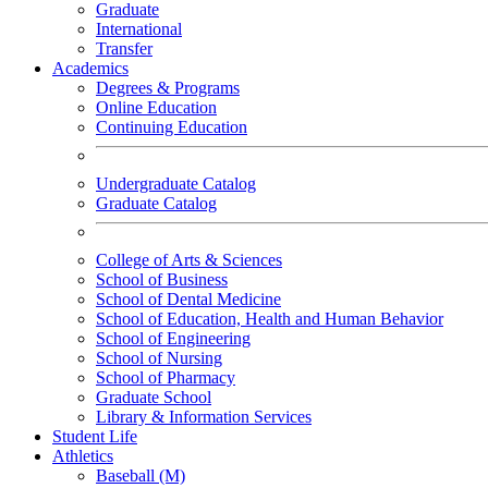
Graduate
International
Transfer
Academics
Degrees & Programs
Online Education
Continuing Education
Undergraduate Catalog
Graduate Catalog
College of Arts & Sciences
School of Business
School of Dental Medicine
School of Education, Health and Human Behavior
School of Engineering
School of Nursing
School of Pharmacy
Graduate School
Library & Information Services
Student Life
Athletics
Baseball (M)