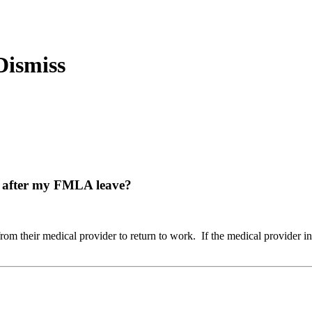
rk after my FMLA leave?
om their medical provider to return to work. If the medical provider ind