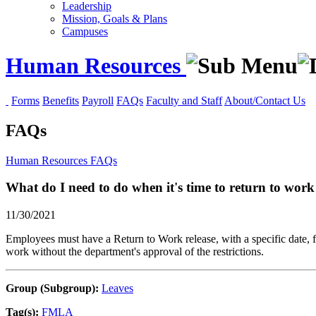
Leadership
Mission, Goals & Plans
Campuses
Human Resources
Forms
Benefits
Payroll
FAQs
Faculty and Staff
About/Contact Us
FAQs
Human Resources
FAQs
What do I need to do when it's time to return to wo
11/30/2021
Employees must have a Return to Work release, with a specific date, fr
work without the department's approval of the restrictions.
Group (Subgroup):
Leaves
Tag(s):
FMLA