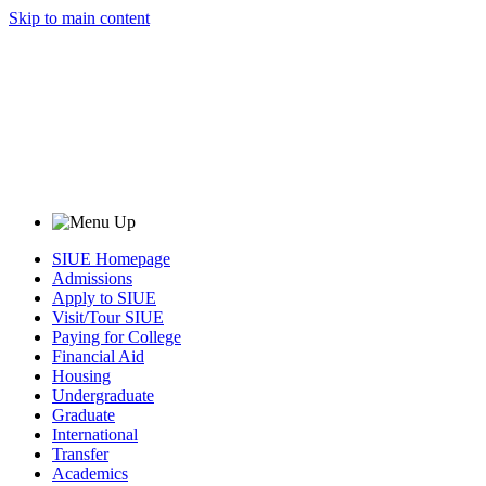
Skip to main content
SIUE Homepage
Admissions
Apply to SIUE
Visit/Tour SIUE
Paying for College
Financial Aid
Housing
Undergraduate
Graduate
International
Transfer
Academics