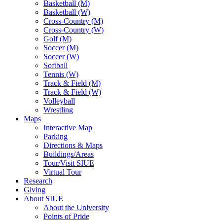
Basketball (M)
Basketball (W)
Cross-Country (M)
Cross-Country (W)
Golf (M)
Soccer (M)
Soccer (W)
Softball
Tennis (W)
Track & Field (M)
Track & Field (W)
Volleyball
Wrestling
Maps
Interactive Map
Parking
Directions & Maps
Buildings/Areas
Tour/Visit SIUE
Virtual Tour
Research
Giving
About SIUE
About the University
Points of Pride