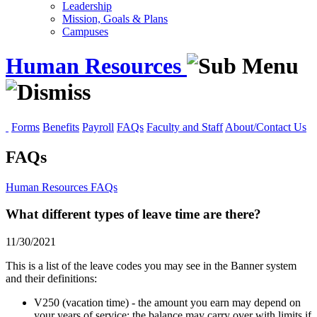
Leadership
Mission, Goals & Plans
Campuses
Human Resources
Forms
Benefits
Payroll
FAQs
Faculty and Staff
About/Contact Us
FAQs
Human Resources
FAQs
What different types of leave time are there?
11/30/2021
This is a list of the leave codes you may see in the Banner system
and their definitions:
V250 (vacation time) - the amount you earn may depend on
your years of service; the balance may carry over with limits if