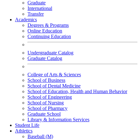
Graduate
International
Transfer
Academics
Degrees & Programs
Online Education
Continuing Education
Undergraduate Catalog
Graduate Catalog
College of Arts & Sciences
School of Business
School of Dental Medicine
School of Education, Health and Human Behavior
School of Engineering
School of Nursing
School of Pharmacy
Graduate School
Library & Information Services
Student Life
Athletics
Baseball (M)