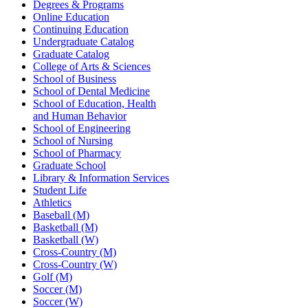
Degrees & Programs
Online Education
Continuing Education
Undergraduate Catalog
Graduate Catalog
College of Arts & Sciences
School of Business
School of Dental Medicine
School of Education, Health
and Human Behavior
School of Engineering
School of Nursing
School of Pharmacy
Graduate School
Library & Information Services
Student Life
Athletics
Baseball (M)
Basketball (M)
Basketball (W)
Cross-Country (M)
Cross-Country (W)
Golf (M)
Soccer (M)
Soccer (W)