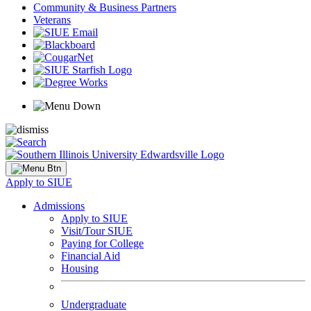
Community & Business Partners
Veterans
Apply to SIUE
Admissions
Apply to SIUE
Visit/Tour SIUE
Paying for College
Financial Aid
Housing
Undergraduate