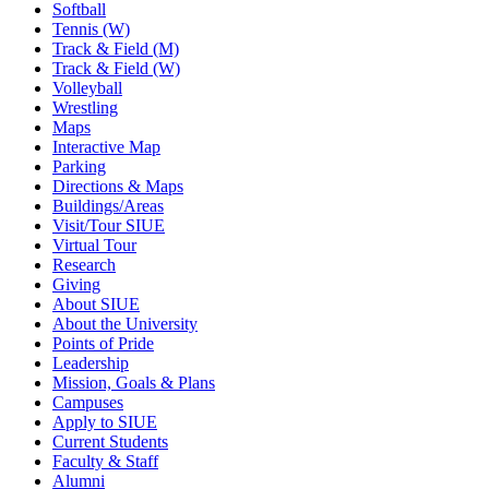
Softball
Tennis (W)
Track & Field (M)
Track & Field (W)
Volleyball
Wrestling
Maps
Interactive Map
Parking
Directions & Maps
Buildings/Areas
Visit/Tour SIUE
Virtual Tour
Research
Giving
About SIUE
About the University
Points of Pride
Leadership
Mission, Goals & Plans
Campuses
Apply to SIUE
Current Students
Faculty & Staff
Alumni