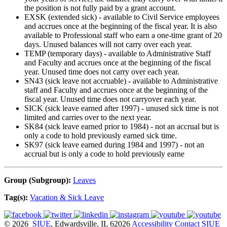
the position is not fully paid by a grant account.
EXSK (extended sick) - available to Civil Service employees
and accrues once at the beginning of the fiscal year. It is also
available to Professional staff who earn a one-time grant of 20
days. Unused balances will not carry over each year.
TEMP (temporary days) - available to Administrative Staff
and Faculty and accrues once at the beginning of the fiscal
year. Unused time does not carry over each year.
SN43 (sick leave not accruable) - available to Administrative
staff and Faculty and accrues once at the beginning of the
fiscal year. Unused time does not carryover each year.
SICK (sick leave earned after 1997) - unused sick time is not
limited and carries over to the next year.
SK84 (sick leave earned prior to 1984) - not an accrual but is
only a code to hold previously earned sick time.
SK97 (sick leave earned during 1984 and 1997) - not an
accrual but is only a code to hold previously earne
Group (Subgroup):
Leaves
Tag(s):
Vacation & Sick Leave
© 2026
SIUE
, Edwardsville, IL 62026
Accessibility
Contact SIUE