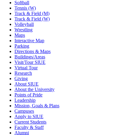
Softball
Tennis (W)
Track & Field (M)
Track & Field (W)
Volleyball
Wrestling
Maps
Interactive Map
Parking
Directions & Maps
Buildings/Areas
Visit/Tour SIUE
Virtual Tour
Research
Giving
About SIUE
About the University
Points of Pride
Leadership
Mission, Goals & Plans
Campuses
Apply to SIUE
Current Students
Faculty & Staff
Alumni