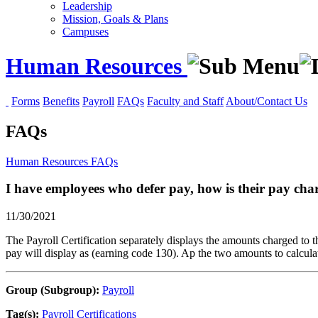
Leadership
Mission, Goals & Plans
Campuses
Human Resources
Forms
Benefits
Payroll
FAQs
Faculty and Staff
About/Contact Us
FAQs
Human Resources
FAQs
I have employees who defer pay, how is their pay char
11/30/2021
The Payroll Certification separately displays the amounts charged to t
pay will display as (earning code 130). Ap the two amounts to calculat
Group (Subgroup):
Payroll
Tag(s):
Payroll Certifications