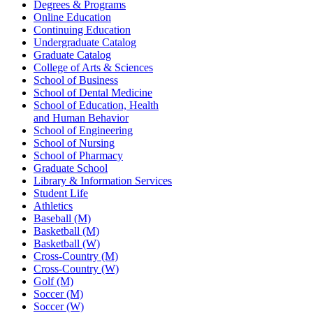
Degrees & Programs
Online Education
Continuing Education
Undergraduate Catalog
Graduate Catalog
College of Arts & Sciences
School of Business
School of Dental Medicine
School of Education, Health
and Human Behavior
School of Engineering
School of Nursing
School of Pharmacy
Graduate School
Library & Information Services
Student Life
Athletics
Baseball (M)
Basketball (M)
Basketball (W)
Cross-Country (M)
Cross-Country (W)
Golf (M)
Soccer (M)
Soccer (W)