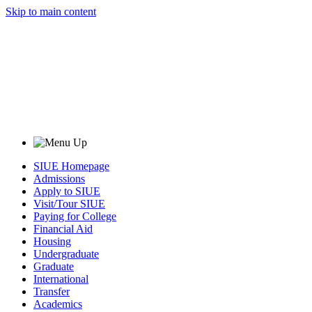
Skip to main content
SIUE Homepage
Admissions
Apply to SIUE
Visit/Tour SIUE
Paying for College
Financial Aid
Housing
Undergraduate
Graduate
International
Transfer
Academics