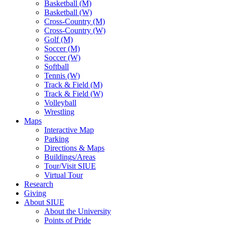
Basketball (M)
Basketball (W)
Cross-Country (M)
Cross-Country (W)
Golf (M)
Soccer (M)
Soccer (W)
Softball
Tennis (W)
Track & Field (M)
Track & Field (W)
Volleyball
Wrestling
Maps
Interactive Map
Parking
Directions & Maps
Buildings/Areas
Tour/Visit SIUE
Virtual Tour
Research
Giving
About SIUE
About the University
Points of Pride