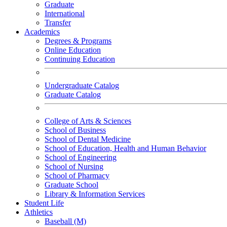
Graduate
International
Transfer
Academics
Degrees & Programs
Online Education
Continuing Education
Undergraduate Catalog
Graduate Catalog
College of Arts & Sciences
School of Business
School of Dental Medicine
School of Education, Health and Human Behavior
School of Engineering
School of Nursing
School of Pharmacy
Graduate School
Library & Information Services
Student Life
Athletics
Baseball (M)