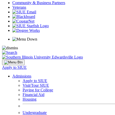
Community & Business Partners
Veterans
Apply to SIUE
Admissions
Apply to SIUE
Visit/Tour SIUE
Paying for College
Financial Aid
Housing
Undergraduate