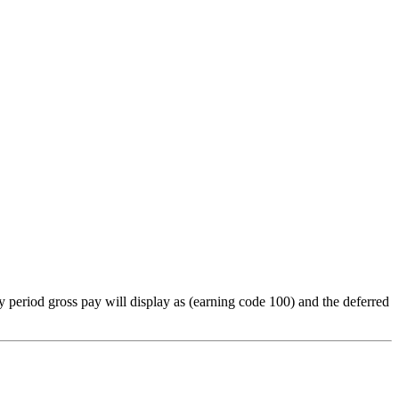
y period gross pay will display as (earning code 100) and the deferred