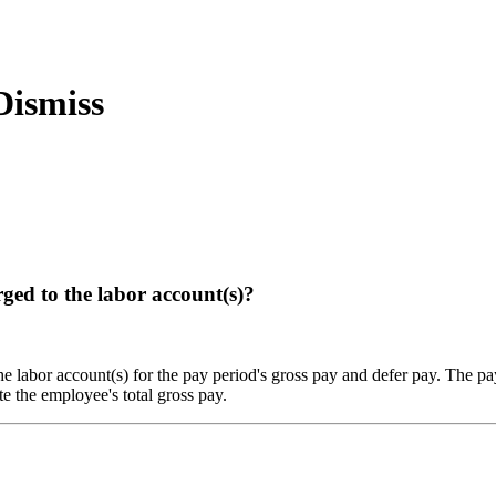
ged to the labor account(s)?
he labor account(s) for the pay period's gross pay and defer pay. The pa
e the employee's total gross pay.