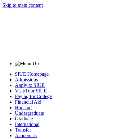
Skip to main content
SIUE Homepage
Admissions
Apply to SIUE
Visit/Tour SIUE
Paying for College
Financial Aid
Housing
Undergraduate
Graduate
International
Transfer
Academics