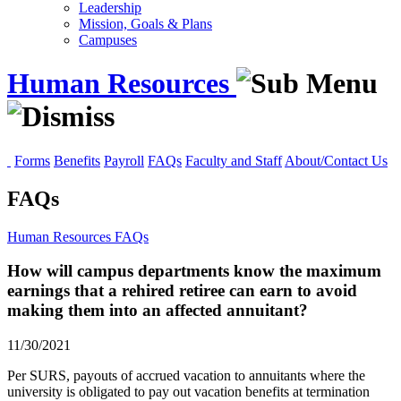
Leadership
Mission, Goals & Plans
Campuses
Human Resources
Forms
Benefits
Payroll
FAQs
Faculty and Staff
About/Contact Us
FAQs
Human Resources
FAQs
How will campus departments know the maximum
earnings that a rehired retiree can earn to avoid
making them into an affected annuitant?
11/30/2021
Per SURS, payouts of accrued vacation to annuitants where the
university is obligated to pay out vacation benefits at termination