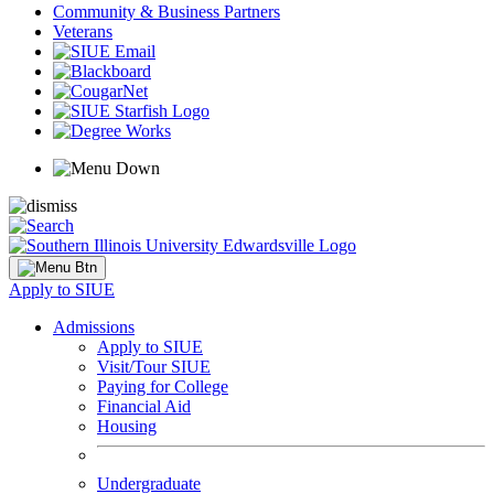
Community & Business Partners
Veterans
Apply to SIUE
Admissions
Apply to SIUE
Visit/Tour SIUE
Paying for College
Financial Aid
Housing
Undergraduate