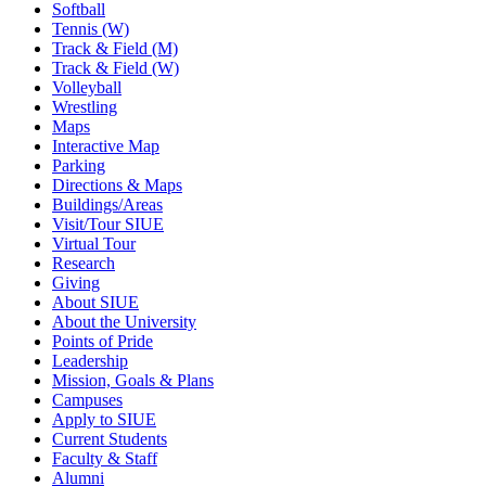
Softball
Tennis (W)
Track & Field (M)
Track & Field (W)
Volleyball
Wrestling
Maps
Interactive Map
Parking
Directions & Maps
Buildings/Areas
Visit/Tour SIUE
Virtual Tour
Research
Giving
About SIUE
About the University
Points of Pride
Leadership
Mission, Goals & Plans
Campuses
Apply to SIUE
Current Students
Faculty & Staff
Alumni