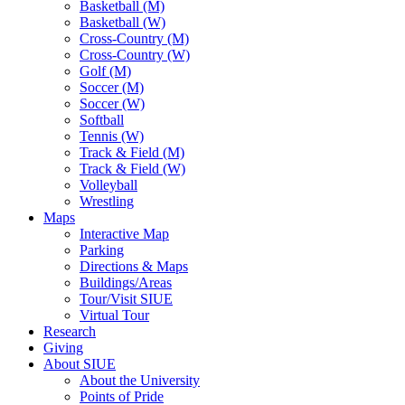
Basketball (M)
Basketball (W)
Cross-Country (M)
Cross-Country (W)
Golf (M)
Soccer (M)
Soccer (W)
Softball
Tennis (W)
Track & Field (M)
Track & Field (W)
Volleyball
Wrestling
Maps
Interactive Map
Parking
Directions & Maps
Buildings/Areas
Tour/Visit SIUE
Virtual Tour
Research
Giving
About SIUE
About the University
Points of Pride