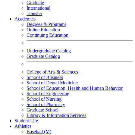
Graduate
International
Transfer
Academics
Degrees & Programs
Online Education
Continuing Education
Undergraduate Catalog
Graduate Catalog
College of Arts & Sciences
School of Business
School of Dental Medicine
School of Education, Health and Human Behavior
School of Engineering
School of Nursing
School of Pharmacy
Graduate School
Library & Information Services
Student Life
Athletics
Baseball (M)