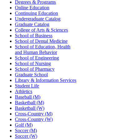
Degrees & Programs
Online Education
Continuing Education
Undergraduate Catalog
Graduate Catalog
College of Arts & Sciences
School of Business
School of Dental Medicine
School of Education, Health
and Human Behavior
School of Engineering
School of Nursing
School of Pharmacy
Graduate School
Library & Information Services
Student Life
Athletics
Baseball (M)
Basketball (M)
Basketball (W)
Cross-Country (M)
Cross-Country (W)
Golf (M)
Soccer (M)
Soccer (W)