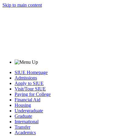
Skip to main content
SIUE Homepage
Admissions
Apply to SIUE
Visit/Tour SIUE
Paying for College
Financial Aid
Housing
Undergraduate
Graduate
International
Transfer
Academics