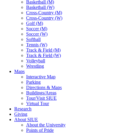
Basketball (M)
Basketball (W)
Cross-Country (M)
Cross-Country (W)
Golf (M)
Soccer (M)
Soccer (W)
Softball
Tennis (W)
Track & Field (M)
Track & Field (W)
Volleyball
Wrestling
Maps
Interactive Map
Parking
Directions & Maps
Buildings/Areas
Tour/Visit SIUE
Virtual Tour
Research
Giving
About SIUE
About the University
Points of Pride