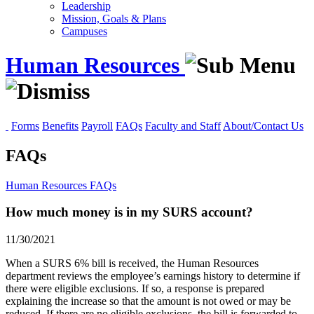
Leadership
Mission, Goals & Plans
Campuses
Human Resources
Forms
Benefits
Payroll
FAQs
Faculty and Staff
About/Contact Us
FAQs
Human Resources
FAQs
How much money is in my SURS account?
11/30/2021
When a SURS 6% bill is received, the Human Resources
department reviews the employee’s earnings history to determine if
there were eligible exclusions. If so, a response is prepared
explaining the increase so that the amount is not owed or may be
reduced. If there are no eligible exclusions, the bill is forwarded to