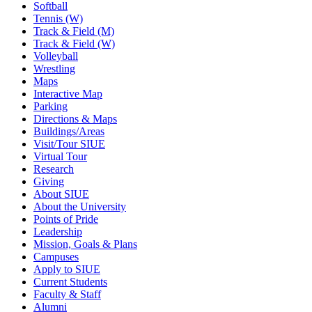
Softball
Tennis (W)
Track & Field (M)
Track & Field (W)
Volleyball
Wrestling
Maps
Interactive Map
Parking
Directions & Maps
Buildings/Areas
Visit/Tour SIUE
Virtual Tour
Research
Giving
About SIUE
About the University
Points of Pride
Leadership
Mission, Goals & Plans
Campuses
Apply to SIUE
Current Students
Faculty & Staff
Alumni