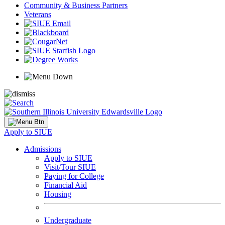
Community & Business Partners
Veterans
Apply to SIUE
Admissions
Apply to SIUE
Visit/Tour SIUE
Paying for College
Financial Aid
Housing
Undergraduate