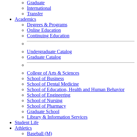
Graduate
International
Transfer
Academics
Degrees & Programs
Online Education
Continuing Education
Undergraduate Catalog
Graduate Catalog
College of Arts & Sciences
School of Business
School of Dental Medicine
School of Education, Health and Human Behavior
School of Engineering
School of Nursing
School of Pharmacy
Graduate School
Library & Information Services
Student Life
Athletics
Baseball (M)