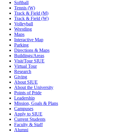
Softball
Tennis (W)
Track & Field (M)
Track & Field (W)
Volleyball
Wrestling
Maps
Interactive Map
Parking
Directions & Maps
Buildings/Areas
Visit/Tour SIUE
Virtual Tour
Research
Giving
About SIUE
About the University
Points of Pride
Leadership
Mission, Goals & Plans
Campuses
Apply to SIUE
Current Students
Faculty & Staff
Alumni