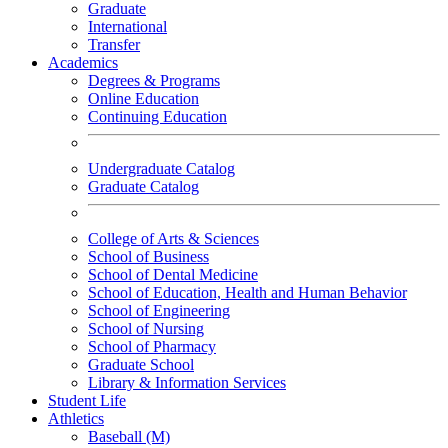
Graduate
International
Transfer
Academics
Degrees & Programs
Online Education
Continuing Education
Undergraduate Catalog
Graduate Catalog
College of Arts & Sciences
School of Business
School of Dental Medicine
School of Education, Health and Human Behavior
School of Engineering
School of Nursing
School of Pharmacy
Graduate School
Library & Information Services
Student Life
Athletics
Baseball (M)