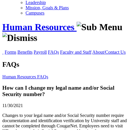
Leadership
Mission, Goals & Plans
Campuses
Human Resources
Forms
Benefits
Payroll
FAQs
Faculty and Staff
About/Contact Us
FAQs
Human Resources
FAQs
How can I change my legal name and/or Social
Security number?
11/30/2021
Changes to your legal name and/or Social Security number require
documentation and identification verification by University staff and
cannot be completed through CougarNet. Employees need to visit