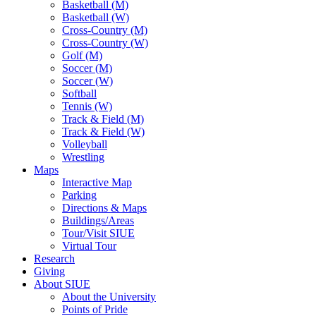
Basketball (M)
Basketball (W)
Cross-Country (M)
Cross-Country (W)
Golf (M)
Soccer (M)
Soccer (W)
Softball
Tennis (W)
Track & Field (M)
Track & Field (W)
Volleyball
Wrestling
Maps
Interactive Map
Parking
Directions & Maps
Buildings/Areas
Tour/Visit SIUE
Virtual Tour
Research
Giving
About SIUE
About the University
Points of Pride