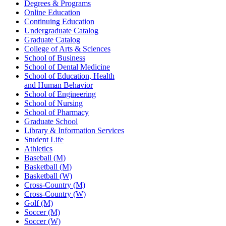
Degrees & Programs
Online Education
Continuing Education
Undergraduate Catalog
Graduate Catalog
College of Arts & Sciences
School of Business
School of Dental Medicine
School of Education, Health
and Human Behavior
School of Engineering
School of Nursing
School of Pharmacy
Graduate School
Library & Information Services
Student Life
Athletics
Baseball (M)
Basketball (M)
Basketball (W)
Cross-Country (M)
Cross-Country (W)
Golf (M)
Soccer (M)
Soccer (W)