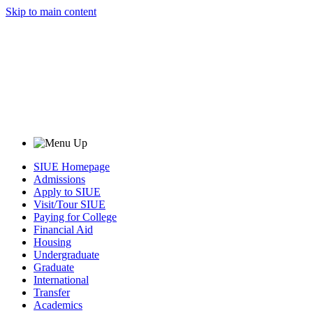
Skip to main content
SIUE Homepage
Admissions
Apply to SIUE
Visit/Tour SIUE
Paying for College
Financial Aid
Housing
Undergraduate
Graduate
International
Transfer
Academics