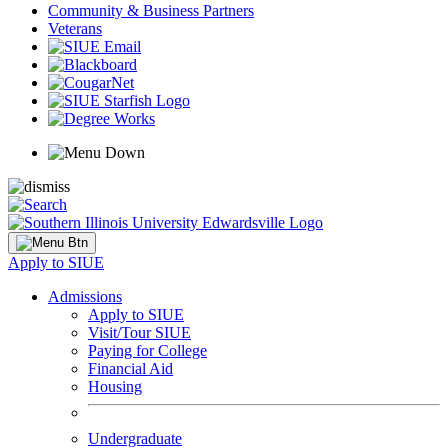
Community & Business Partners
Veterans
Apply to SIUE
Admissions
Apply to SIUE
Visit/Tour SIUE
Paying for College
Financial Aid
Housing
Undergraduate