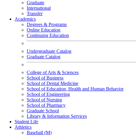
Graduate
International
Transfer
Academics
Degrees & Programs
Online Education
Continuing Education
Undergraduate Catalog
Graduate Catalog
College of Arts & Sciences
School of Business
School of Dental Medicine
School of Education, Health and Human Behavior
School of Engineering
School of Nursing
School of Pharmacy
Graduate School
Library & Information Services
Student Life
Athletics
Baseball (M)