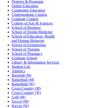
Degrees & Programs
Online Education
Continuing Education
Undergraduate Catalog
Graduate Catalog
College of Arts & Sciences
School of Business
School of Dental Medicine
School of Education, Health
and Human Behavior
School of Engineering
School of Nursing
School of Pharmacy
Graduate School
Library & Information Services
Student Life
Athletics
Baseball (M)
Basketball (M)
Basketball (W)
Cross-Country (M)
Cross-Country (W)
Golf (M)
Soccer (M)
Soccer (W)