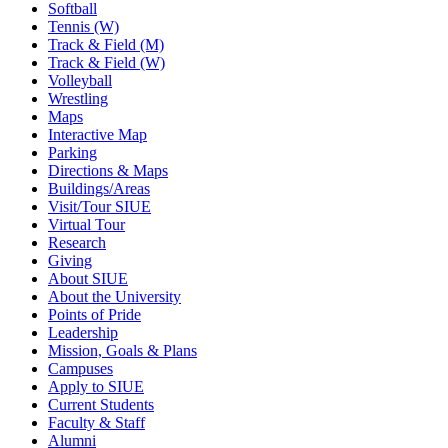
Softball
Tennis (W)
Track & Field (M)
Track & Field (W)
Volleyball
Wrestling
Maps
Interactive Map
Parking
Directions & Maps
Buildings/Areas
Visit/Tour SIUE
Virtual Tour
Research
Giving
About SIUE
About the University
Points of Pride
Leadership
Mission, Goals & Plans
Campuses
Apply to SIUE
Current Students
Faculty & Staff
Alumni