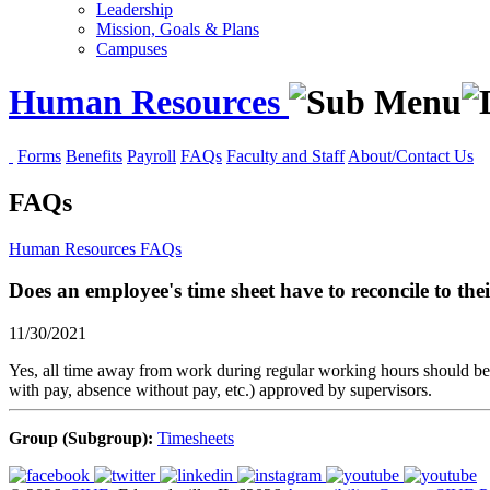
Leadership
Mission, Goals & Plans
Campuses
Human Resources
Forms
Benefits
Payroll
FAQs
Faculty and Staff
About/Contact Us
FAQs
Human Resources
FAQs
Does an employee's time sheet have to reconcile to the
11/30/2021
Yes, all time away from work during regular working hours should be 
with pay, absence without pay, etc.) approved by supervisors.
Group (Subgroup):
Timesheets