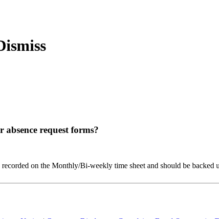
ir absence request forms?
recorded on the Monthly/Bi-weekly time sheet and should be backed up 