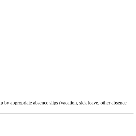
by appropriate absence slips (vacation, sick leave, other absence