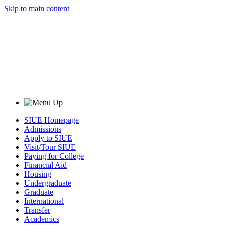
Skip to main content
SIUE Homepage
Admissions
Apply to SIUE
Visit/Tour SIUE
Paying for College
Financial Aid
Housing
Undergraduate
Graduate
International
Transfer
Academics