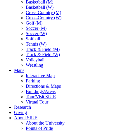
Basketball (M)
Basketball (W)
Cross-Country (M)
Cross-Country (W)
Golf (M)
Soccer (M)
Soccer (W)
Softball
Tennis (W)
Track & Field (M)
Track & Field (W)
Volleyball
Wrestling
Maps
Interactive Map
Parking
Directions & Maps
Buildings/Areas
Tour/Visit SIUE
Virtual Tour
Research
Giving
About SIUE
About the University
Points of Pride