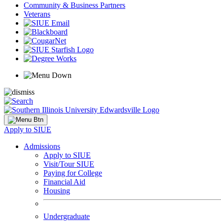
Community & Business Partners
Veterans
Apply to SIUE
Admissions
Apply to SIUE
Visit/Tour SIUE
Paying for College
Financial Aid
Housing
Undergraduate