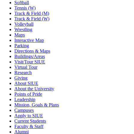
Softball
Tennis (W)
Track & Field (M)
Track & Field (W)
Volleyball
Wrestling
Maps
Interactive Map
Parking
Directions & Maps
Buildings/Areas
Visit/Tour SIUE
Virtual Tour
Research
Giving
About SIUE
About the University
Points of Pride
Leadership
Mission, Goals & Plans
Campuses
Apply to SIUE
Current Students
Faculty & Staff
Alumni