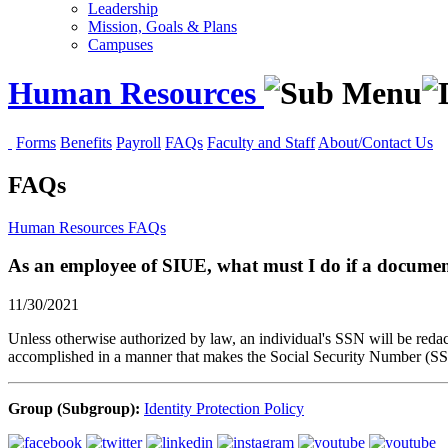
Leadership
Mission, Goals & Plans
Campuses
Human Resources
Forms
Benefits
Payroll
FAQs
Faculty and Staff
About/Contact Us
FAQs
Human Resources
FAQs
As an employee of SIUE, what must I do if a document 
11/30/2021
Unless otherwise authorized by law, an individual's SSN will be reda
accomplished in a manner that makes the Social Security Number (SSN) 
Group (Subgroup):
Identity Protection Policy