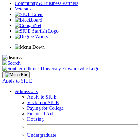
Community & Business Partners
Veterans
Apply to SIUE
Admissions
Apply to SIUE
Visit/Tour SIUE
Paying for College
Financial Aid
Housing
Undergraduate