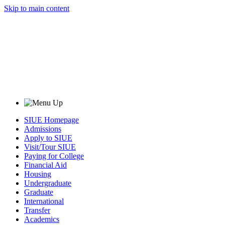
Skip to main content
SIUE Homepage
Admissions
Apply to SIUE
Visit/Tour SIUE
Paying for College
Financial Aid
Housing
Undergraduate
Graduate
International
Transfer
Academics