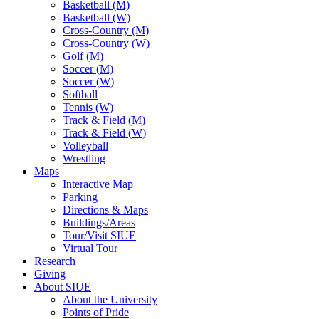
Basketball (M)
Basketball (W)
Cross-Country (M)
Cross-Country (W)
Golf (M)
Soccer (M)
Soccer (W)
Softball
Tennis (W)
Track & Field (M)
Track & Field (W)
Volleyball
Wrestling
Maps
Interactive Map
Parking
Directions & Maps
Buildings/Areas
Tour/Visit SIUE
Virtual Tour
Research
Giving
About SIUE
About the University
Points of Pride