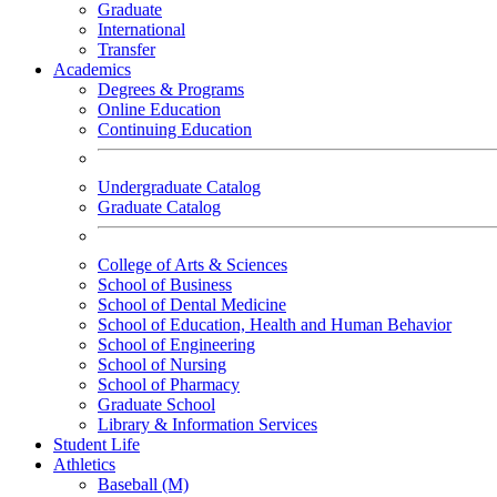
Graduate
International
Transfer
Academics
Degrees & Programs
Online Education
Continuing Education
Undergraduate Catalog
Graduate Catalog
College of Arts & Sciences
School of Business
School of Dental Medicine
School of Education, Health and Human Behavior
School of Engineering
School of Nursing
School of Pharmacy
Graduate School
Library & Information Services
Student Life
Athletics
Baseball (M)