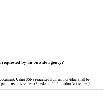
s requested by an outside agency?
e document. Using SSNs requested from an individual shall be
 public records request (Freedom of Information Act request).