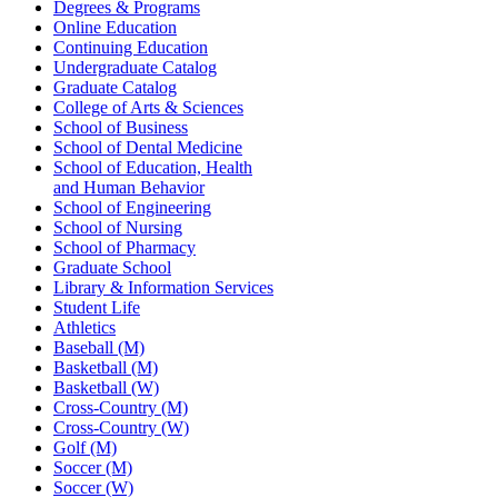
Degrees & Programs
Online Education
Continuing Education
Undergraduate Catalog
Graduate Catalog
College of Arts & Sciences
School of Business
School of Dental Medicine
School of Education, Health
and Human Behavior
School of Engineering
School of Nursing
School of Pharmacy
Graduate School
Library & Information Services
Student Life
Athletics
Baseball (M)
Basketball (M)
Basketball (W)
Cross-Country (M)
Cross-Country (W)
Golf (M)
Soccer (M)
Soccer (W)