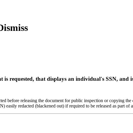
is requested, that displays an individual's SSN, and i
cted before releasing the document for public inspection or copying th
easily redacted (blackened out) if required to be released as part of a