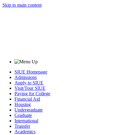
Skip to main content
SIUE Homepage
Admissions
Apply to SIUE
Visit/Tour SIUE
Paying for College
Financial Aid
Housing
Undergraduate
Graduate
International
Transfer
Academics