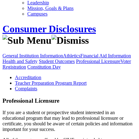
Leadership
Mission, Goals & Plans
Campuses
Consumer Disclosures
General Institution Information
Athletics
Financial Aid Information
Health and Safety
Student Outcomes
Professional Licensure
Voter
Registration
Constitution Day
Accreditation
Teacher Preparation Program Report
Complaints
Professional Licensure
If you are a student or prospective student interested in an
educational program that may lead to professional licensure or
certificate, you should be aware of certain policies and information
important for your success.