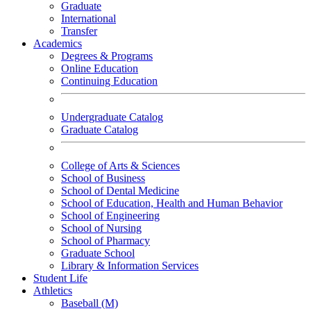
Graduate
International
Transfer
Academics
Degrees & Programs
Online Education
Continuing Education
Undergraduate Catalog
Graduate Catalog
College of Arts & Sciences
School of Business
School of Dental Medicine
School of Education, Health and Human Behavior
School of Engineering
School of Nursing
School of Pharmacy
Graduate School
Library & Information Services
Student Life
Athletics
Baseball (M)