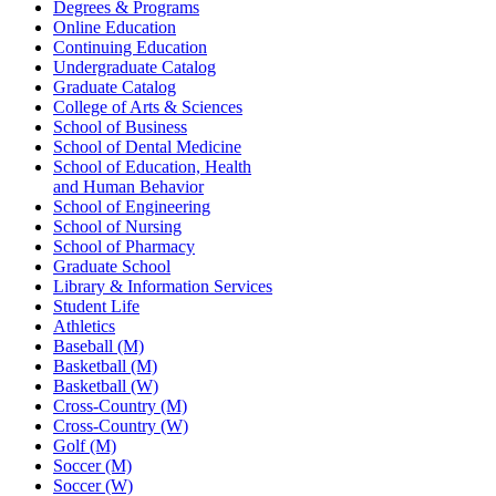
Degrees & Programs
Online Education
Continuing Education
Undergraduate Catalog
Graduate Catalog
College of Arts & Sciences
School of Business
School of Dental Medicine
School of Education, Health
and Human Behavior
School of Engineering
School of Nursing
School of Pharmacy
Graduate School
Library & Information Services
Student Life
Athletics
Baseball (M)
Basketball (M)
Basketball (W)
Cross-Country (M)
Cross-Country (W)
Golf (M)
Soccer (M)
Soccer (W)