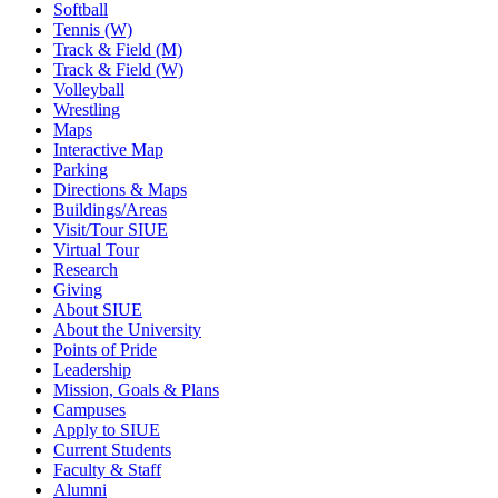
Softball
Tennis (W)
Track & Field (M)
Track & Field (W)
Volleyball
Wrestling
Maps
Interactive Map
Parking
Directions & Maps
Buildings/Areas
Visit/Tour SIUE
Virtual Tour
Research
Giving
About SIUE
About the University
Points of Pride
Leadership
Mission, Goals & Plans
Campuses
Apply to SIUE
Current Students
Faculty & Staff
Alumni