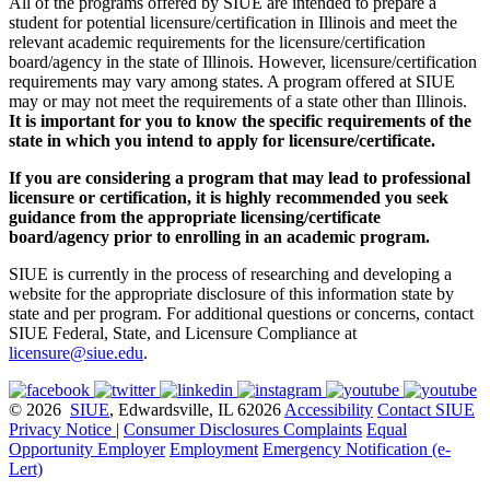
All of the programs offered by SIUE are intended to prepare a
student for potential licensure/certification in Illinois and meet the
relevant academic requirements for the licensure/certification
board/agency in the state of Illinois. However, licensure/certification
requirements may vary among states. A program offered at SIUE
may or may not meet the requirements of a state other than Illinois.
It is important for you to know the specific requirements of the
state in which you intend to apply for licensure/certificate.
If you are considering a program that may lead to professional
licensure or certification, it is highly recommended you seek
guidance from the appropriate licensing/certificate
board/agency prior to enrolling in an academic program.
SIUE is currently in the process of researching and developing a
website for the appropriate disclosure of this information state by
state and per program. For additional questions or concerns, contact
SIUE Federal, State, and Licensure Compliance at
licensure@siue.edu
.
© 2026
SIUE
, Edwardsville, IL 62026
Accessibility
Contact SIUE
Privacy Notice
|
Consumer Disclosures
Complaints
Equal
Opportunity Employer
Employment
Emergency Notification (e-
Lert)