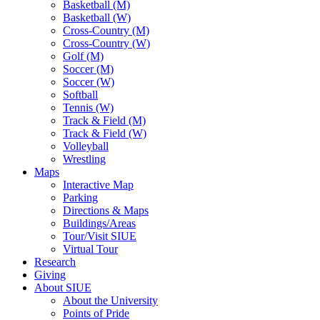
Basketball (M)
Basketball (W)
Cross-Country (M)
Cross-Country (W)
Golf (M)
Soccer (M)
Soccer (W)
Softball
Tennis (W)
Track & Field (M)
Track & Field (W)
Volleyball
Wrestling
Maps
Interactive Map
Parking
Directions & Maps
Buildings/Areas
Tour/Visit SIUE
Virtual Tour
Research
Giving
About SIUE
About the University
Points of Pride