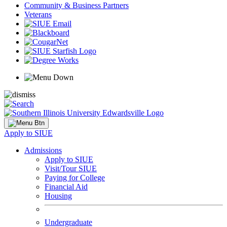
Community & Business Partners
Veterans
Apply to SIUE
Admissions
Apply to SIUE
Visit/Tour SIUE
Paying for College
Financial Aid
Housing
Undergraduate