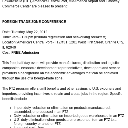
Edwardsville (ITC), America's Central Port, MidAmerica Airport and Gateway
Commerce Center are pleased to present:
FOREIGN TRADE ZONE CONFERENCE
Date: Tuesday, May 22, 2012
Time: 9am - 1:30pm (8:00am registration and networking breakfast)
Location: America's Central Port - FTZ #31. 1201 West First Street. Granite City,
IL 62040
Cost:
FREE Admission
This free, half-day event will provide manufacturers, distribution and logistics
companies, economic development representatives, developers and service
providers a background on the economic advantages that can be achieved
through the use of a foreign-trade zone.
The FTZ program offers tariff benefits and other savings to U.S. exporters and
importers, providing incentives to retain and create jobs in the region. Specific
benefits include:
Import duty reduction or elimination on products manufactured,
assembled, or processed in an FTZ
Duty reduction or elimination on imported goods warehoused in an FTZ
U.S. duty elimination when goods are re-exported from an FTZ to a
foreign country or another FTZ
Improved cash flow