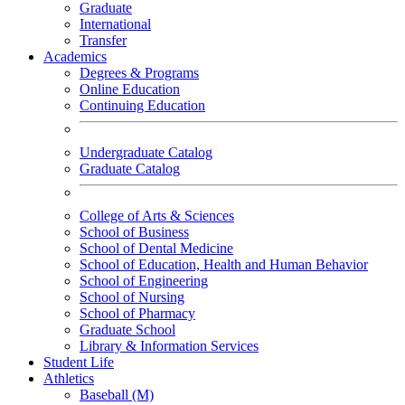
Graduate
International
Transfer
Academics
Degrees & Programs
Online Education
Continuing Education
Undergraduate Catalog
Graduate Catalog
College of Arts & Sciences
School of Business
School of Dental Medicine
School of Education, Health and Human Behavior
School of Engineering
School of Nursing
School of Pharmacy
Graduate School
Library & Information Services
Student Life
Athletics
Baseball (M)