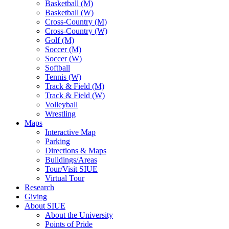
Basketball (M)
Basketball (W)
Cross-Country (M)
Cross-Country (W)
Golf (M)
Soccer (M)
Soccer (W)
Softball
Tennis (W)
Track & Field (M)
Track & Field (W)
Volleyball
Wrestling
Maps
Interactive Map
Parking
Directions & Maps
Buildings/Areas
Tour/Visit SIUE
Virtual Tour
Research
Giving
About SIUE
About the University
Points of Pride