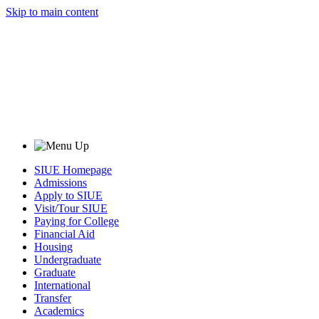
Skip to main content
SIUE Homepage
Admissions
Apply to SIUE
Visit/Tour SIUE
Paying for College
Financial Aid
Housing
Undergraduate
Graduate
International
Transfer
Academics