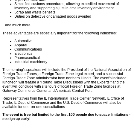
Simplified customs procedures, allowing expedited movement of
inventory and supporting a just-in-time inventory environment
Scrap and waste benefits
Duties on defective or damaged goods avoided
...and much more
These advantages are especially important for the following industries:
Automotive
Apparel
Communications
Electronics
Pharmaceutical
Industrial machinery
The morning's speakers will include the President of the National Association of
Foreign-Trade Zones, a Foreign Trade Zone legal expert, and a successful
Foreign-Trade Zone administrator from northern Illinois. The event's included
luncheon will feature a "Round Table Discussions with the Experts," and the
event will conclude with site tours of local Foreign Trade Zone facilities at
Gateway Commerce Center and America's Central Port.
Representatives from the IL International Trade Center Network, IL Office of
Trade, IL Dept. of Commerce and the U.S. Dept. of Commerce will also be
available for one-on-one consultations.
The event is free but limited to the first 100 people due to space limitations -
so sign up early!