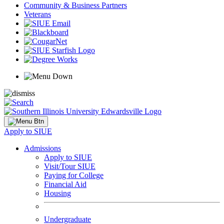
Community & Business Partners
Veterans
Apply to SIUE
Admissions
Apply to SIUE
Visit/Tour SIUE
Paying for College
Financial Aid
Housing
Undergraduate