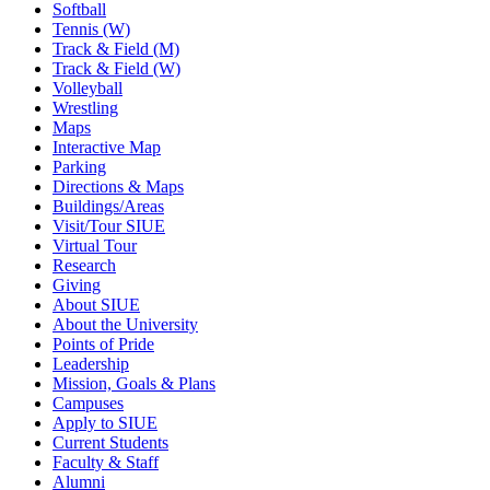
Softball
Tennis (W)
Track & Field (M)
Track & Field (W)
Volleyball
Wrestling
Maps
Interactive Map
Parking
Directions & Maps
Buildings/Areas
Visit/Tour SIUE
Virtual Tour
Research
Giving
About SIUE
About the University
Points of Pride
Leadership
Mission, Goals & Plans
Campuses
Apply to SIUE
Current Students
Faculty & Staff
Alumni