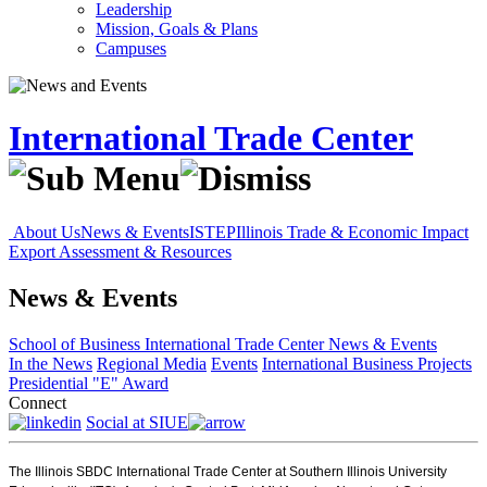
Leadership
Mission, Goals & Plans
Campuses
International Trade Center
About Us
News & Events
ISTEP
Illinois Trade & Economic Impact
Export Assessment & Resources
News & Events
School of Business
International Trade Center
News & Events
In the News
Regional Media
Events
International Business Projects
Presidential "E" Award
Connect
Social at SIUE
The Illinois SBDC International Trade Center at Southern Illinois University