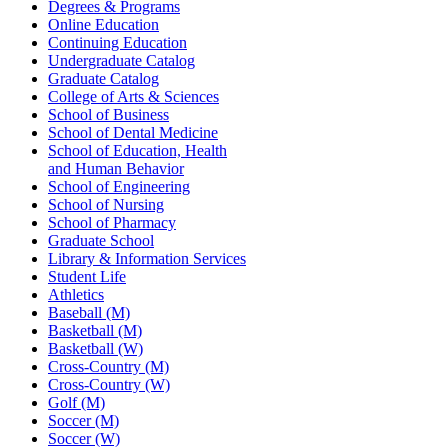
Degrees & Programs
Online Education
Continuing Education
Undergraduate Catalog
Graduate Catalog
College of Arts & Sciences
School of Business
School of Dental Medicine
School of Education, Health
and Human Behavior
School of Engineering
School of Nursing
School of Pharmacy
Graduate School
Library & Information Services
Student Life
Athletics
Baseball (M)
Basketball (M)
Basketball (W)
Cross-Country (M)
Cross-Country (W)
Golf (M)
Soccer (M)
Soccer (W)