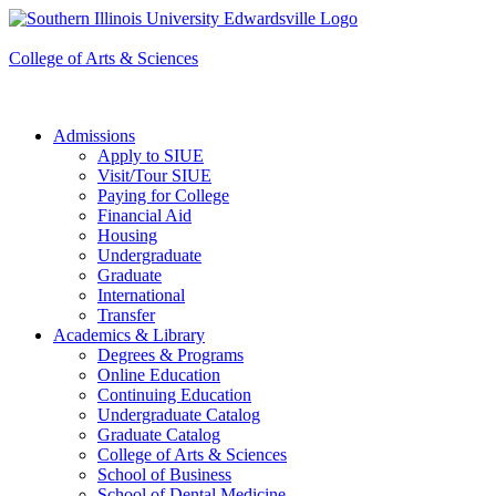
Apply to SIUE
College of Arts & Sciences
Admissions
Apply to SIUE
Visit/Tour SIUE
Paying for College
Financial Aid
Housing
Undergraduate
Graduate
International
Transfer
Academics & Library
Degrees & Programs
Online Education
Continuing Education
Undergraduate Catalog
Graduate Catalog
College of Arts & Sciences
School of Business
School of Dental Medicine