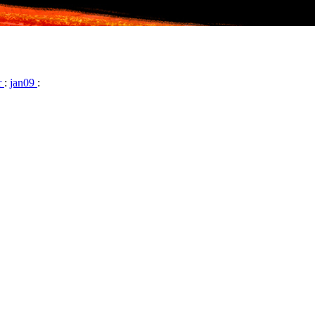
r
:
jan09
: