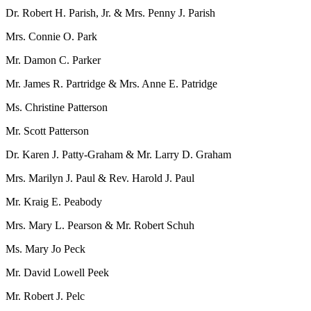
Dr. Robert H. Parish, Jr. & Mrs. Penny J. Parish
Mrs. Connie O. Park
Mr. Damon C. Parker
Mr. James R. Partridge & Mrs. Anne E. Patridge
Ms. Christine Patterson
Mr. Scott Patterson
Dr. Karen J. Patty-Graham & Mr. Larry D. Graham
Mrs. Marilyn J. Paul & Rev. Harold J. Paul
Mr. Kraig E. Peabody
Mrs. Mary L. Pearson & Mr. Robert Schuh
Ms. Mary Jo Peck
Mr. David Lowell Peek
Mr. Robert J. Pelc