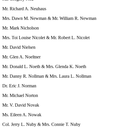
Mr. Richard A. Neuhaus
Mrs. Dawn M. Newman & Mr. William R. Newman
Mr. Mark Nicholson
Mrs. Toi Louise Nicolet & Mr. Robert L. Nicolet
Mr. David Nielsen
Mr. Glen A. Noeltner
Mr. Donald L. Noeth & Mrs. Glenda K. Noeth
Mr. Danny R. Nollman & Mrs. Laura L. Nollman
Dr. Eric J. Norman
Mr. Michael Norton
Mr. V. David Novak
Ms. Eileen A. Nowak
Col. Jerry L. Nuby & Mrs. Connie T. Nuby