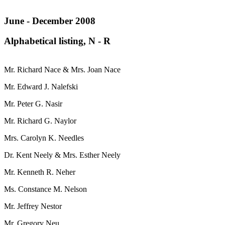
June - December 2008
Alphabetical listing, N - R
Mr. Richard Nace & Mrs. Joan Nace
Mr. Edward J. Nalefski
Mr. Peter G. Nasir
Mr. Richard G. Naylor
Mrs. Carolyn K. Needles
Dr. Kent Neely & Mrs. Esther Neely
Mr. Kenneth R. Neher
Ms. Constance M. Nelson
Mr. Jeffrey Nestor
Mr. Gregory Neu