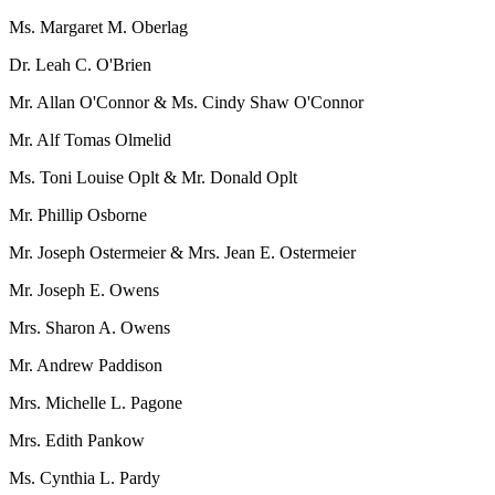
Ms. Margaret M. Oberlag
Dr. Leah C. O'Brien
Mr. Allan O'Connor & Ms. Cindy Shaw O'Connor
Mr. Alf Tomas Olmelid
Ms. Toni Louise Oplt & Mr. Donald Oplt
Mr. Phillip Osborne
Mr. Joseph Ostermeier & Mrs. Jean E. Ostermeier
Mr. Joseph E. Owens
Mrs. Sharon A. Owens
Mr. Andrew Paddison
Mrs. Michelle L. Pagone
Mrs. Edith Pankow
Ms. Cynthia L. Pardy