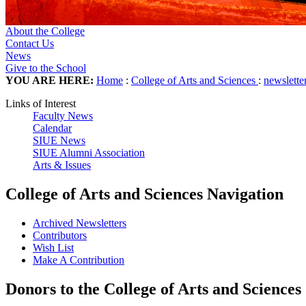
About the College
Contact Us
News
Give to the School
YOU ARE HERE:
Home
:
College of Arts and Sciences
:
newslette
Links of Interest
Faculty News
Calendar
SIUE News
SIUE Alumni Association
Arts & Issues
College of Arts and Sciences Navigation
Archived Newsletters
Contributors
Wish List
Make A Contribution
Donors to the College of Arts and Sciences