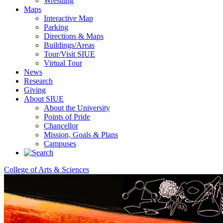
Wrestling
Maps
Interactive Map
Parking
Directions & Maps
Buildings/Areas
Tour/Visit SIUE
Virtual Tour
News
Research
Giving
About SIUE
About the University
Points of Pride
Chancellor
Mission, Goals & Plans
Campuses
College of Arts & Sciences