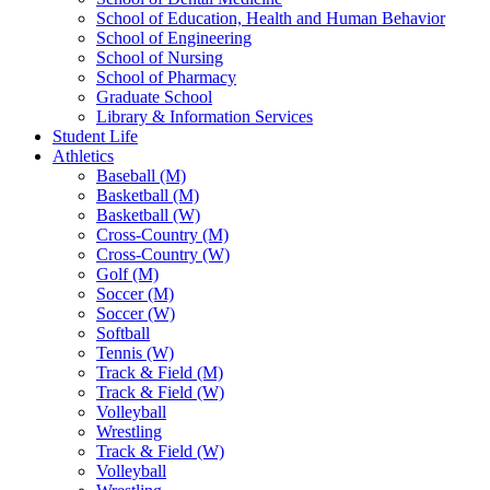
School of Education, Health and Human Behavior
School of Engineering
School of Nursing
School of Pharmacy
Graduate School
Library & Information Services
Student Life
Athletics
Baseball (M)
Basketball (M)
Basketball (W)
Cross-Country (M)
Cross-Country (W)
Golf (M)
Soccer (M)
Soccer (W)
Softball
Tennis (W)
Track & Field (M)
Track & Field (W)
Volleyball
Wrestling
Track & Field (W)
Volleyball