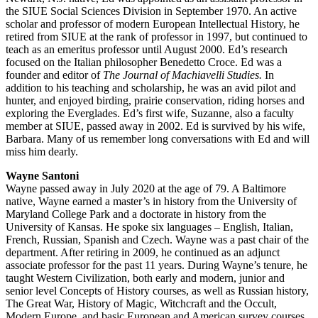
the SIUE Social Sciences Division in September 1970. An active
scholar and professor of modern European Intellectual History, he
retired from SIUE at the rank of professor in 1997, but continued to
teach as an emeritus professor until August 2000. Ed’s research
focused on the Italian philosopher Benedetto Croce. Ed was a
founder and editor of
The Journal of Machiavelli Studies.
In
addition to his teaching and scholarship, he was an avid pilot and
hunter, and enjoyed birding, prairie conservation, riding horses and
exploring the Everglades. Ed’s first wife, Suzanne, also a faculty
member at SIUE, passed away in 2002. Ed is survived by his wife,
Barbara. Many of us remember long conversations with Ed and will
miss him dearly.
Wayne Santoni
Wayne passed away in July 2020 at the age of 79. A Baltimore
native, Wayne earned a master’s in history from the University of
Maryland College Park and a doctorate in history from the
University of Kansas. He spoke six languages – English, Italian,
French, Russian, Spanish and Czech. Wayne was a past chair of the
department. After retiring in 2009, he continued as an adjunct
associate professor for the past 11 years. During Wayne’s tenure, he
taught Western Civilization, both early and modern, junior and
senior level Concepts of History courses, as well as Russian history,
The Great War, History of Magic, Witchcraft and the Occult,
Modern Europe, and basic European and American survey courses.