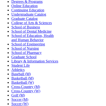
Degrees & Programs
Online Education
Continuing Education
Undergraduate Catalog
Graduate Catalog
College of Arts & Sciences
School of Business
School of Dental Medicine
School of Education, Health
and Human Behavior
School of Engineering
School of Nursing
School of Pharmacy
Graduate School
Library & Information Services
Student Life
Athletics
Baseball (M)
Basketball (M)
Basketball (W)
Cross-Country (M)
Cross-Country (W)
Golf (M)
Soccer (M)
Soccer (W)