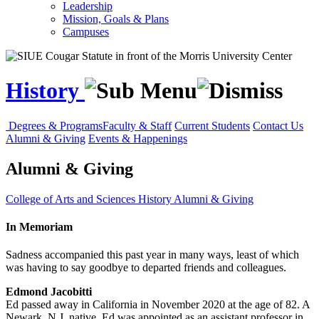
Leadership
Mission, Goals & Plans
Campuses
History
Degrees & Programs
Faculty & Staff
Current Students
Contact Us
Alumni & Giving
Events & Happenings
Alumni & Giving
College of Arts and Sciences
History
Alumni & Giving
In Memoriam
Sadness accompanied this past year in many ways, least of which
was having to say goodbye to departed friends and colleagues.
Edmond Jacobitti
Ed passed away in California in November 2020 at the age of 82. A
Newark, N.J. native, Ed was appointed as an assistant professor in