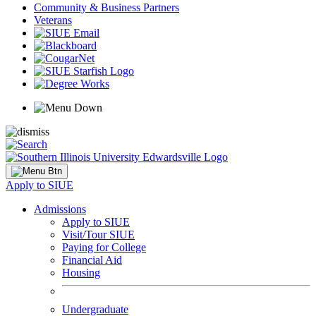
Community & Business Partners
Veterans
Apply to SIUE
Admissions
Apply to SIUE
Visit/Tour SIUE
Paying for College
Financial Aid
Housing
Undergraduate