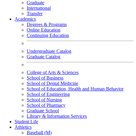
Graduate
International
Transfer
Academics
Degrees & Programs
Online Education
Continuing Education
Undergraduate Catalog
Graduate Catalog
College of Arts & Sciences
School of Business
School of Dental Medicine
School of Education, Health and Human Behavior
School of Engineering
School of Nursing
School of Pharmacy
Graduate School
Library & Information Services
Student Life
Athletics
Baseball (M)