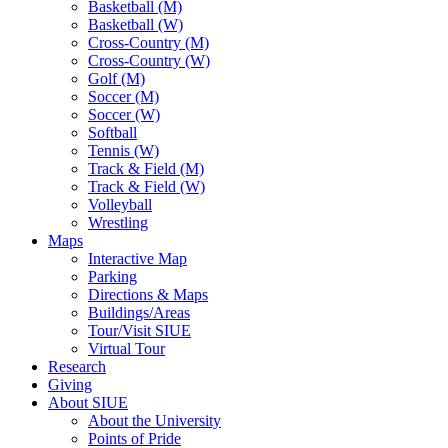
Basketball (M)
Basketball (W)
Cross-Country (M)
Cross-Country (W)
Golf (M)
Soccer (M)
Soccer (W)
Softball
Tennis (W)
Track & Field (M)
Track & Field (W)
Volleyball
Wrestling
Maps
Interactive Map
Parking
Directions & Maps
Buildings/Areas
Tour/Visit SIUE
Virtual Tour
Research
Giving
About SIUE
About the University
Points of Pride