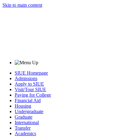
Skip to main content
SIUE Homepage
Admissions
Apply to SIUE
Visit/Tour SIUE
Paying for College
Financial Aid
Housing
Undergraduate
Graduate
International
Transfer
Academics