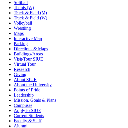
Softball
Tennis (W)
Track & Field (M)
Track & Field (W)
Volleyball
Wrestling
Maps
Interactive Map
Parking
Directions & Maps
Buildings/Areas
Visit/Tour SIUE
Virtual Tour
Research
Giving
About SIUE
About the University
Points of Pride
Leadership
Mission, Goals & Plans
Campuses
Apply to SIUE
Current Students
Faculty & Staff
Alumni