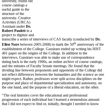
university, found old
course catalogs a
useful guide to the
structure of the
university. Creative
Activities (URCA)
Assistant under
Dr.
Robert Paulett
in a
project to digitize and
transcribe a series of interviews of CAS faculty (conducted by
Dr.
th
Ellen Nore
between 2005-2008) to mark the 50
anniversary of the
establishment of the College. Gassiraro ended up writing his HIST
401 paper on the origins of the College. In addition to the
interviews, Gassiraro was able to make use of correspondence
dating back to the early 1990s, an online archive of course catalogs,
and the minutes of Faculty Senate meetings. He found that the
dividing line between proponents and opponents of the College did
not reflect differences between the humanities and the science as one
might expect. Rather, professors were split across disciplines on the
purpose and place of departmental specialization and autonomy, on
the one hand, and the purpose of a liberal education, on the other.
“The oral histories cover the educational and professional
progression of each individual but I learned a tremendous amount
that I did not expect to find or, initially, thought I needed to know