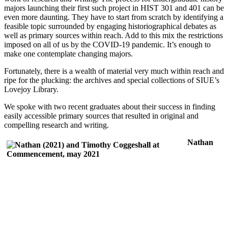
majors launching their first such project in HIST 301 and 401 can be
even more daunting. They have to start from scratch by identifying a
feasible topic surrounded by engaging historiographical debates as
well as primary sources within reach. Add to this mix the restrictions
imposed on all of us by the COVID-19 pandemic. It’s enough to
make one contemplate changing majors.
Fortunately, there is a wealth of material very much within reach and
ripe for the plucking: the archives and special collections of SIUE’s
Lovejoy Library.
We spoke with two recent graduates about their success in finding
easily accessible primary sources that resulted in original and
compelling research and writing.
Nathan