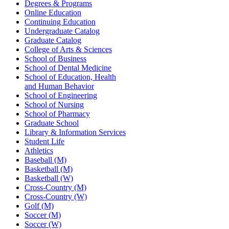
Degrees & Programs
Online Education
Continuing Education
Undergraduate Catalog
Graduate Catalog
College of Arts & Sciences
School of Business
School of Dental Medicine
School of Education, Health
and Human Behavior
School of Engineering
School of Nursing
School of Pharmacy
Graduate School
Library & Information Services
Student Life
Athletics
Baseball (M)
Basketball (M)
Basketball (W)
Cross-Country (M)
Cross-Country (W)
Golf (M)
Soccer (M)
Soccer (W)