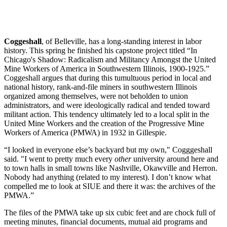
Coggeshall
, of Belleville, has a long-standing interest in labor
history. This spring he finished his capstone project titled “In
Chicago's Shadow: Radicalism and Militancy Amongst the United
Mine Workers of America in Southwestern Illinois, 1900-1925.”
Coggeshall argues that during this tumultuous period in local and
national history, rank-and-file miners in southwestern Illinois
organized among themselves, were not beholden to union
administrators, and were ideologically radical and tended toward
militant action. This tendency ultimately led to a local split in the
United Mine Workers and the creation of the Progressive Mine
Workers of America (PMWA) in 1932 in Gillespie.
“I looked in everyone else’s backyard but my own," Cogggeshall
said. "I went to pretty much every
other
university around here and
to town halls in small towns like Nashville, Okawville and Herron.
Nobody had anything (related to my interest). I don’t know what
compelled me to look at SIUE and there it was: the archives of the
PMWA.”
The files of the PMWA take up six cubic feet and are chock full of
meeting minutes, financial documents, mutual aid programs and