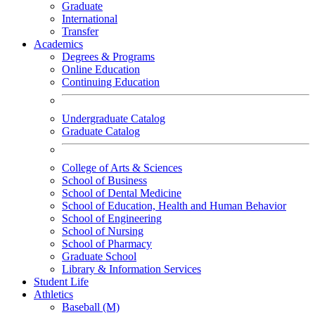
Graduate
International
Transfer
Academics
Degrees & Programs
Online Education
Continuing Education
Undergraduate Catalog
Graduate Catalog
College of Arts & Sciences
School of Business
School of Dental Medicine
School of Education, Health and Human Behavior
School of Engineering
School of Nursing
School of Pharmacy
Graduate School
Library & Information Services
Student Life
Athletics
Baseball (M)