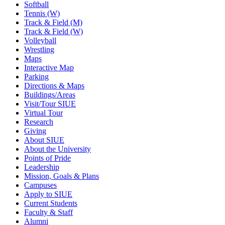
Softball
Tennis (W)
Track & Field (M)
Track & Field (W)
Volleyball
Wrestling
Maps
Interactive Map
Parking
Directions & Maps
Buildings/Areas
Visit/Tour SIUE
Virtual Tour
Research
Giving
About SIUE
About the University
Points of Pride
Leadership
Mission, Goals & Plans
Campuses
Apply to SIUE
Current Students
Faculty & Staff
Alumni