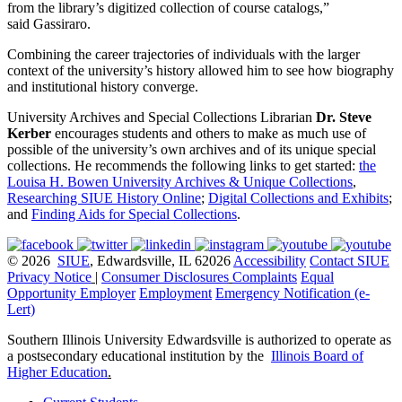
from the library’s digitized collection of course catalogs,”
said Gassiraro.
Combining the career trajectories of individuals with the larger
context of the university’s history allowed him to see how biography
and institutional history converge.
University Archives and Special Collections Librarian
Dr. Steve
Kerber
encourages students and others to make as much use of
possible of the university’s own archives and of its unique special
collections. He recommends the following links to get started:
the
Louisa H. Bowen University Archives & Unique Collections
,
Researching SIUE History Online
;
Digital Collections and Exhibits
;
and
Finding Aids for Special Collections
.
© 2026
SIUE
, Edwardsville, IL 62026
Accessibility
Contact SIUE
Privacy Notice
|
Consumer Disclosures
Complaints
Equal
Opportunity Employer
Employment
Emergency Notification (e-
Lert)
Southern Illinois University Edwardsville is authorized to operate as
a postsecondary educational institution by the
Illinois Board of
Higher Education
.