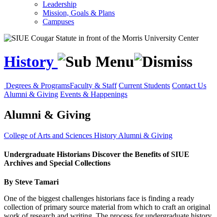
Leadership
Mission, Goals & Plans
Campuses
History
Degrees & Programs
Faculty & Staff
Current Students
Contact Us
Alumni & Giving
Events & Happenings
Alumni & Giving
College of Arts and Sciences
History
Alumni & Giving
Undergraduate Historians Discover the Benefits of SIUE
Archives and Special Collections
By Steve Tamari
One of the biggest challenges historians face is finding a ready
collection of primary source material from which to craft an original
work of research and writing. The process for undergraduate history