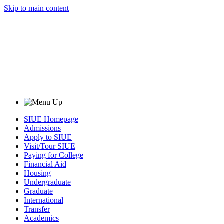
Skip to main content
SIUE Homepage
Admissions
Apply to SIUE
Visit/Tour SIUE
Paying for College
Financial Aid
Housing
Undergraduate
Graduate
International
Transfer
Academics