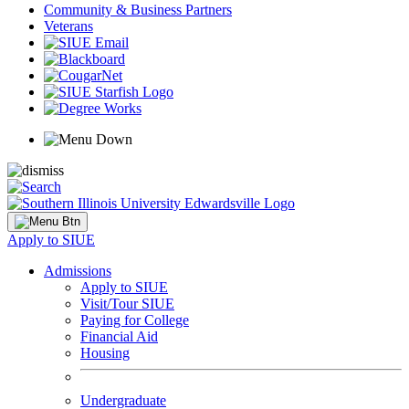
Community & Business Partners
Veterans
Apply to SIUE
Admissions
Apply to SIUE
Visit/Tour SIUE
Paying for College
Financial Aid
Housing
Undergraduate