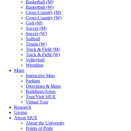
Basketball (M)
Basketball (W)
Cross-Country (M)
Cross-Country (W)
Golf (M)
Soccer (M)
Soccer (W)
Softball
Tennis (W)
Track & Field (M)
Track & Field (W)
Volleyball
Wrestling
Maps
Interactive Map
Parking
Directions & Maps
Buildings/Areas
Tour/Visit SIUE
Virtual Tour
Research
Giving
About SIUE
About the University
Points of Pride