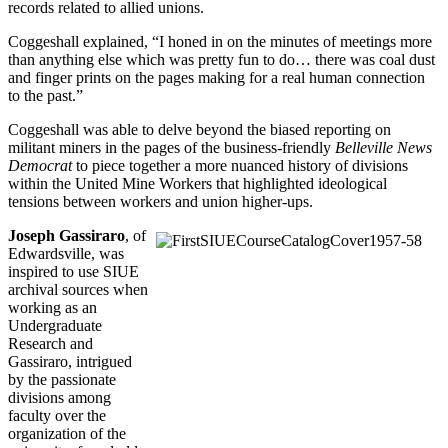
records related to allied unions.
Coggeshall explained, “I honed in on the minutes of meetings more
than anything else which was pretty fun to do… there was coal dust
and finger prints on the pages making for a real human connection
to the past.”
Coggeshall was able to delve beyond the biased reporting on
militant miners in the pages of the business-friendly
Belleville News
Democrat
to piece together a more nuanced history of divisions
within the United Mine Workers that highlighted ideological
tensions between workers and union higher-ups.
Joseph Gassiraro
, of
Edwardsville, was
inspired to use SIUE
archival sources when
working as an
Undergraduate
Research and
Gassiraro, intrigued
by the passionate
divisions among
faculty over the
organization of the