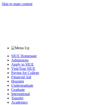
Skip to main content
SIUE Homepage
Admissions
Apply to SIUE
Visit/Tour SIUE
Paying for College
Financial Aid
Housing
Undergraduate
Graduate
International
Transfer
Academics