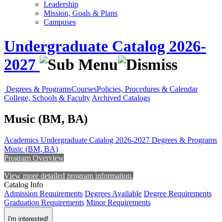
Leadership
Mission, Goals & Plans
Campuses
Undergraduate Catalog 2026-
2027
Degrees & Programs
Courses
Policies, Procedures & Calendar
College, Schools & Faculty
Archived Catalogs
Music (BM, BA)
Academics
Undergraduate Catalog 2026-2027
Degrees & Programs
Music (BM, BA)
Program Overview
View more detailed program information.
Catalog Info
Admission Requirements
Degrees Available
Degree Requirements
Graduation Requirements
Minor Requirements
I'm interested!