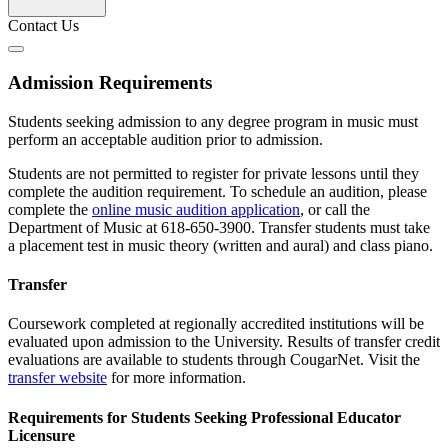
Contact Us
Admission Requirements
Students seeking admission to any degree program in music must
perform an acceptable audition prior to admission.
Students are not permitted to register for private lessons until they
complete the audition requirement. To schedule an audition, please
complete the
online music audition application
, or call the
Department of Music at 618-650-3900. Transfer students must take
a placement test in music theory (written and aural) and class piano.
Transfer
Coursework completed at regionally accredited institutions will be
evaluated upon admission to the University. Results of transfer credit
evaluations are available to students through CougarNet. Visit the
transfer website
for more information.
Requirements for Students Seeking Professional Educator
Licensure