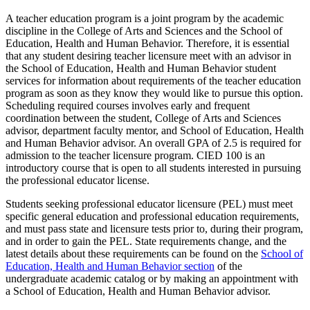
A teacher education program is a joint program by the academic
discipline in the College of Arts and Sciences and the School of
Education, Health and Human Behavior. Therefore, it is essential
that any student desiring teacher licensure meet with an advisor in
the School of Education, Health and Human Behavior student
services for information about requirements of the teacher education
program as soon as they know they would like to pursue this option.
Scheduling required courses involves early and frequent
coordination between the student, College of Arts and Sciences
advisor, department faculty mentor, and School of Education, Health
and Human Behavior advisor. An overall GPA of 2.5 is required for
admission to the teacher licensure program. CIED 100 is an
introductory course that is open to all students interested in pursuing
the professional educator license.
Students seeking professional educator licensure (PEL) must meet
specific general education and professional education requirements,
and must pass state and licensure tests prior to, during their program,
and in order to gain the PEL. State requirements change, and the
latest details about these requirements can be found on the
School of
Education, Health and Human Behavior section
of the
undergraduate academic catalog or by making an appointment with
a School of Education, Health and Human Behavior advisor.