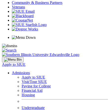
Community & Business Partners
Veterans
Apply to SIUE
Admissions
Apply to SIUE
Visit/Tour SIUE
Paying for College
Financial Aid
Housing
Undergraduate