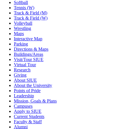
Softball
Tennis (W)
Track & Field (M)
Track & Field (W)
Volleyball
Wrestling
Maps
Interactive Map
Parking
Directions & Maps
Buildings/Areas
Visit/Tour SIUE
Virtual Tour
Research
Giving
About SIUE
About the University
Points of Pride
Leadership
Mission, Goals & Plans
Campuses
Apply to SIUE
Current Students
Faculty & Staff
Alumni