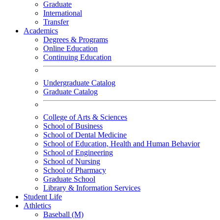
Graduate
International
Transfer
Academics
Degrees & Programs
Online Education
Continuing Education
Undergraduate Catalog
Graduate Catalog
College of Arts & Sciences
School of Business
School of Dental Medicine
School of Education, Health and Human Behavior
School of Engineering
School of Nursing
School of Pharmacy
Graduate School
Library & Information Services
Student Life
Athletics
Baseball (M)