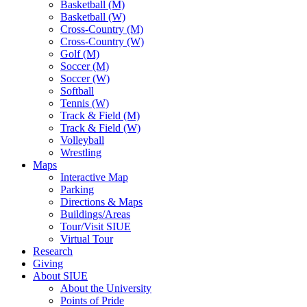
Basketball (M)
Basketball (W)
Cross-Country (M)
Cross-Country (W)
Golf (M)
Soccer (M)
Soccer (W)
Softball
Tennis (W)
Track & Field (M)
Track & Field (W)
Volleyball
Wrestling
Maps
Interactive Map
Parking
Directions & Maps
Buildings/Areas
Tour/Visit SIUE
Virtual Tour
Research
Giving
About SIUE
About the University
Points of Pride