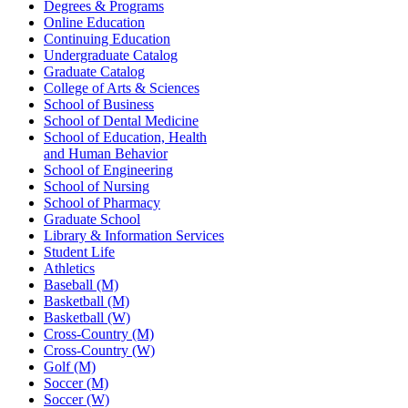
Degrees & Programs
Online Education
Continuing Education
Undergraduate Catalog
Graduate Catalog
College of Arts & Sciences
School of Business
School of Dental Medicine
School of Education, Health
and Human Behavior
School of Engineering
School of Nursing
School of Pharmacy
Graduate School
Library & Information Services
Student Life
Athletics
Baseball (M)
Basketball (M)
Basketball (W)
Cross-Country (M)
Cross-Country (W)
Golf (M)
Soccer (M)
Soccer (W)