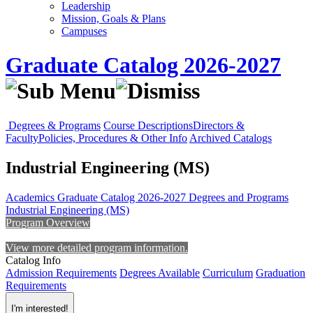
Leadership
Mission, Goals & Plans
Campuses
Graduate Catalog 2026-2027
Degrees & Programs
Course Descriptions
Directors &
Faculty
Policies, Procedures & Other Info
Archived Catalogs
Industrial Engineering (MS)
Academics
Graduate Catalog 2026-2027
Degrees and Programs
Industrial Engineering (MS)
Program Overview
View more detailed program information.
Catalog Info
Admission Requirements
Degrees Available
Curriculum
Graduation
Requirements
I'm interested!