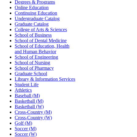
Degrees & Programs
Online Education
Continuing Education
Undergraduate Catalog
Graduate Catalog
College of Arts & Sciences
School of Business
School of Dental Medicine
School of Education, Health
and Human Behavior
School of Engineering
School of Nursing
School of Pharmacy
Graduate School
Library & Information Services
Student Life
Athletics
Baseball (M)
Basketball (M)
Basketball (W)
Cross-Country (M)
Cross-Country (W)
Golf (M)
Soccer (M)
Soccer (W)