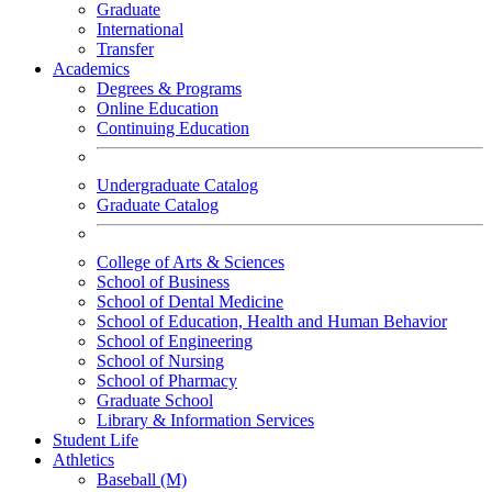
Graduate
International
Transfer
Academics
Degrees & Programs
Online Education
Continuing Education
Undergraduate Catalog
Graduate Catalog
College of Arts & Sciences
School of Business
School of Dental Medicine
School of Education, Health and Human Behavior
School of Engineering
School of Nursing
School of Pharmacy
Graduate School
Library & Information Services
Student Life
Athletics
Baseball (M)