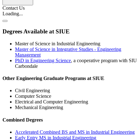
Contact Us
Loading...
Degrees Available at SIUE
Master of Science in Industrial Engineering
Master of Science in Integrative Studies - Engineering
Management
PhD in Engineering Science
, a cooperative program with SIU
Carbondale
Other Engineering Graduate Programs at SIUE
Civil Engineering
Computer Science
Electrical and Computer Engineering
Mechanical Engineering
Combined Degrees
Accelerated Combined BS and MS in Industrial Engineering
Early Entry MS in Industrial Engineering