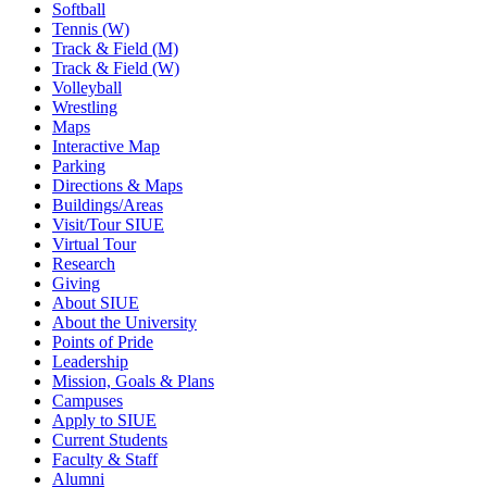
Softball
Tennis (W)
Track & Field (M)
Track & Field (W)
Volleyball
Wrestling
Maps
Interactive Map
Parking
Directions & Maps
Buildings/Areas
Visit/Tour SIUE
Virtual Tour
Research
Giving
About SIUE
About the University
Points of Pride
Leadership
Mission, Goals & Plans
Campuses
Apply to SIUE
Current Students
Faculty & Staff
Alumni