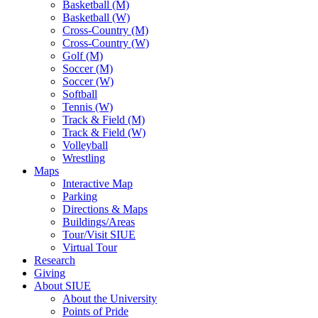
Basketball (M)
Basketball (W)
Cross-Country (M)
Cross-Country (W)
Golf (M)
Soccer (M)
Soccer (W)
Softball
Tennis (W)
Track & Field (M)
Track & Field (W)
Volleyball
Wrestling
Maps
Interactive Map
Parking
Directions & Maps
Buildings/Areas
Tour/Visit SIUE
Virtual Tour
Research
Giving
About SIUE
About the University
Points of Pride