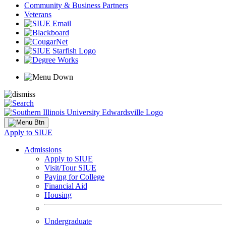
Community & Business Partners
Veterans
Apply to SIUE
Admissions
Apply to SIUE
Visit/Tour SIUE
Paying for College
Financial Aid
Housing
Undergraduate