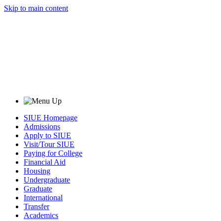
Skip to main content
SIUE Homepage
Admissions
Apply to SIUE
Visit/Tour SIUE
Paying for College
Financial Aid
Housing
Undergraduate
Graduate
International
Transfer
Academics