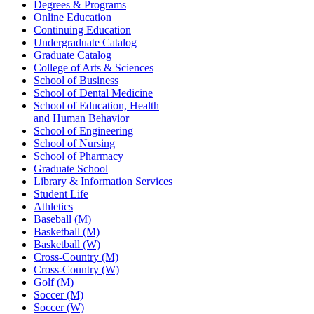
Degrees & Programs
Online Education
Continuing Education
Undergraduate Catalog
Graduate Catalog
College of Arts & Sciences
School of Business
School of Dental Medicine
School of Education, Health
and Human Behavior
School of Engineering
School of Nursing
School of Pharmacy
Graduate School
Library & Information Services
Student Life
Athletics
Baseball (M)
Basketball (M)
Basketball (W)
Cross-Country (M)
Cross-Country (W)
Golf (M)
Soccer (M)
Soccer (W)