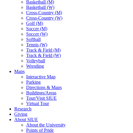
Basketball (M)
Basketball (W)
Cross-Country (M)
Cross-Country (W)
Golf (M)
Soccer (M)
Soccer (W)
Softball
Tennis (W)
Track & Field (M)
Track & Field (W)
Volleyball
Wrestling
Maps
Interactive Map
Parking
Directions & Maps
Buildings/Areas
Tour/Visit SIUE
Virtual Tour
Research
Giving
About SIUE
About the University
Points of Pride