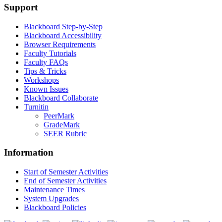
Support
Blackboard Step-by-Step
Blackboard Accessibility
Browser Requirements
Faculty Tutorials
Faculty FAQs
Tips & Tricks
Workshops
Known Issues
Blackboard Collaborate
Turnitin
PeerMark
GradeMark
SEER Rubric
Information
Start of Semester Activities
End of Semester Activities
Maintenance Times
System Upgrades
Blackboard Policies