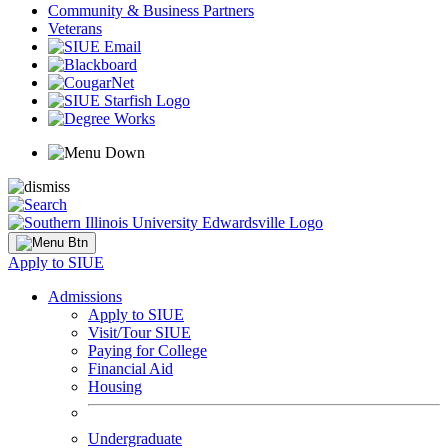
Community & Business Partners
Veterans
Apply to SIUE
Admissions
Apply to SIUE
Visit/Tour SIUE
Paying for College
Financial Aid
Housing
Undergraduate