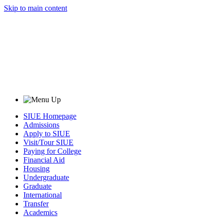
Skip to main content
SIUE Homepage
Admissions
Apply to SIUE
Visit/Tour SIUE
Paying for College
Financial Aid
Housing
Undergraduate
Graduate
International
Transfer
Academics