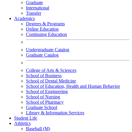
Graduate
International
Transfer
Academics
Degrees & Programs
Online Education
Continuing Education
Undergraduate Catalog
Graduate Catalog
College of Arts & Sciences
School of Business
School of Dental Medicine
School of Education, Health and Human Behavior
School of Engineering
School of Nursing
School of Pharmacy
Graduate School
Library & Information Services
Student Life
Athletics
Baseball (M)