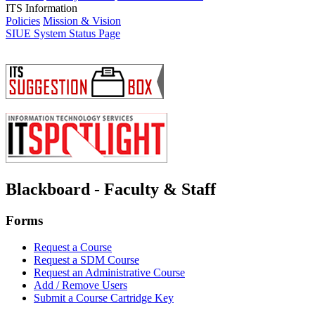
ITS Information
Policies
Mission & Vision
SIUE System Status Page
Blackboard - Faculty & Staff
Forms
Request a Course
Request a SDM Course
Request an Administrative Course
Add / Remove Users
Submit a Course Cartridge Key