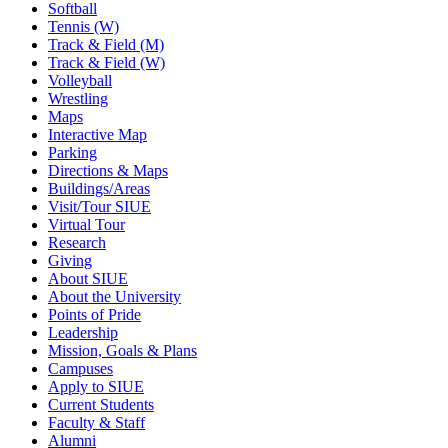
Softball
Tennis (W)
Track & Field (M)
Track & Field (W)
Volleyball
Wrestling
Maps
Interactive Map
Parking
Directions & Maps
Buildings/Areas
Visit/Tour SIUE
Virtual Tour
Research
Giving
About SIUE
About the University
Points of Pride
Leadership
Mission, Goals & Plans
Campuses
Apply to SIUE
Current Students
Faculty & Staff
Alumni