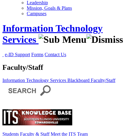
Leadership
Mission, Goals & Plans
Campuses
Information Technology
Services
e-ID Support
Forms
Contact Us
Faculty/Staff
Information Technology Services
Blackboard
Faculty/Staff
Students
Faculty & Staff
Meet the ITS Team