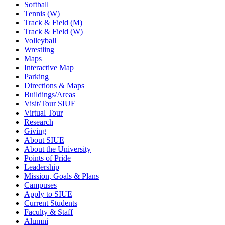
Softball
Tennis (W)
Track & Field (M)
Track & Field (W)
Volleyball
Wrestling
Maps
Interactive Map
Parking
Directions & Maps
Buildings/Areas
Visit/Tour SIUE
Virtual Tour
Research
Giving
About SIUE
About the University
Points of Pride
Leadership
Mission, Goals & Plans
Campuses
Apply to SIUE
Current Students
Faculty & Staff
Alumni