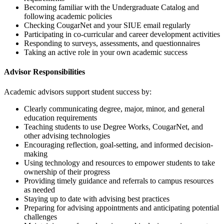
Becoming familiar with the Undergraduate Catalog and
following academic policies
Checking CougarNet and your SIUE email regularly
Participating in co-curricular and career development activities
Responding to surveys, assessments, and questionnaires
Taking an active role in your own academic success
Advisor Responsibilities
Academic advisors support student success by:
Clearly communicating degree, major, minor, and general
education requirements
Teaching students to use Degree Works, CougarNet, and
other advising technologies
Encouraging reflection, goal-setting, and informed decision-
making
Using technology and resources to empower students to take
ownership of their progress
Providing timely guidance and referrals to campus resources
as needed
Staying up to date with advising best practices
Preparing for advising appointments and anticipating potential
challenges