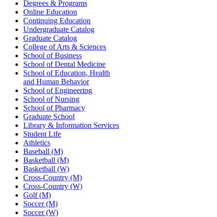
Degrees & Programs
Online Education
Continuing Education
Undergraduate Catalog
Graduate Catalog
College of Arts & Sciences
School of Business
School of Dental Medicine
School of Education, Health
and Human Behavior
School of Engineering
School of Nursing
School of Pharmacy
Graduate School
Library & Information Services
Student Life
Athletics
Baseball (M)
Basketball (M)
Basketball (W)
Cross-Country (M)
Cross-Country (W)
Golf (M)
Soccer (M)
Soccer (W)