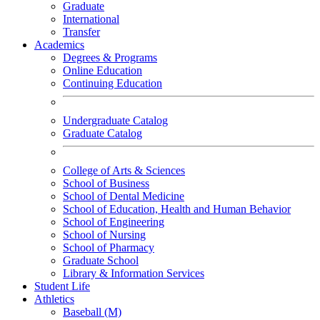
Graduate
International
Transfer
Academics
Degrees & Programs
Online Education
Continuing Education
Undergraduate Catalog
Graduate Catalog
College of Arts & Sciences
School of Business
School of Dental Medicine
School of Education, Health and Human Behavior
School of Engineering
School of Nursing
School of Pharmacy
Graduate School
Library & Information Services
Student Life
Athletics
Baseball (M)