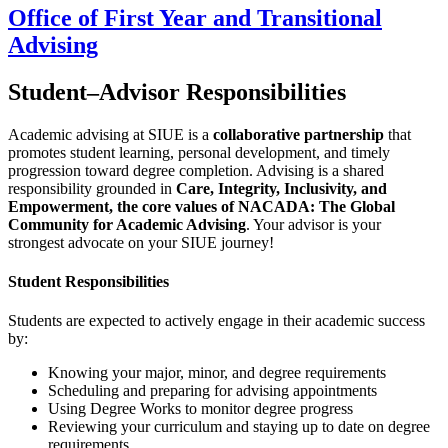
Office of First Year and Transitional
Advising
Student–Advisor Responsibilities
Academic advising at SIUE is a
collaborative partnership
that
promotes student learning, personal development, and timely
progression toward degree completion. Advising is a shared
responsibility grounded in
Care, Integrity, Inclusivity, and
Empowerment, the core values of NACADA: The Global
Community for Academic Advising
. Your advisor is your
strongest advocate on your SIUE journey!
Student Responsibilities
Students are expected to actively engage in their academic success
by:
Knowing your major, minor, and degree requirements
Scheduling and preparing for advising appointments
Using Degree Works to monitor degree progress
Reviewing your curriculum and staying up to date on degree
requirements