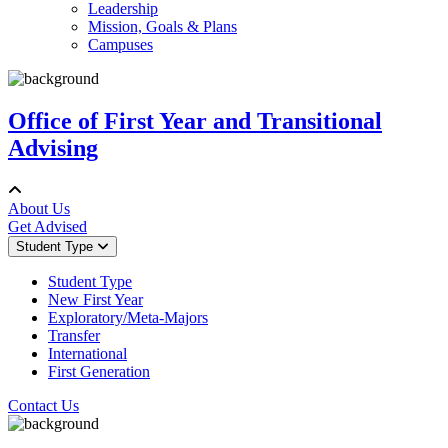
Leadership
Mission, Goals & Plans
Campuses
Office of First Year and Transitional
Advising
About Us
Get Advised
Student Type
Student Type
New First Year
Exploratory/Meta-Majors
Transfer
International
First Generation
Contact Us