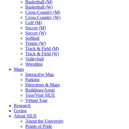
Basketball (M)
Basketball (W)
Cross-Country (M)
Cross-Country (W)
Golf (M)
Soccer (M)
Soccer (W)
Softball
Tennis (W)
Track & Field (M)
Track & Field (W)
Volleyball
Wrestling
Maps
Interactive Map
Parking
Directions & Maps
Buildings/Areas
Tour/Visit SIUE
Virtual Tour
Research
Giving
About SIUE
About the University
Points of Pride