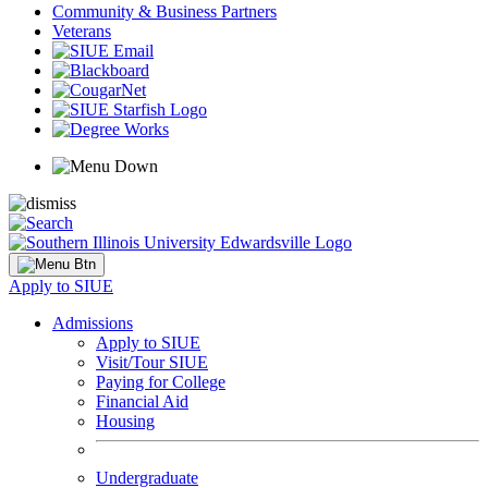
Community & Business Partners
Veterans
Apply to SIUE
Admissions
Apply to SIUE
Visit/Tour SIUE
Paying for College
Financial Aid
Housing
Undergraduate