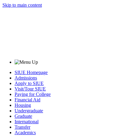
Skip to main content
SIUE Homepage
Admissions
Apply to SIUE
Visit/Tour SIUE
Paying for College
Financial Aid
Housing
Undergraduate
Graduate
International
Transfer
Academics