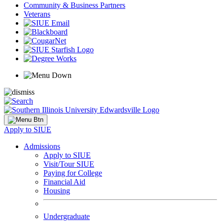
Community & Business Partners
Veterans
Apply to SIUE
Admissions
Apply to SIUE
Visit/Tour SIUE
Paying for College
Financial Aid
Housing
Undergraduate