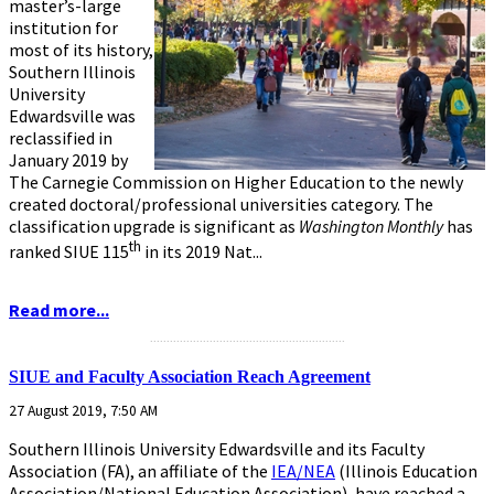
master’s-large
institution for
most of its history,
Southern Illinois
University
Edwardsville was
reclassified in
January 2019 by
The Carnegie Commission on Higher Education to the newly
created doctoral/professional universities category. The
classification upgrade is significant as
Washington Monthly
has
th
ranked SIUE 115
in its 2019 Nat...
Read more...
...........................................................
SIUE and Faculty Association Reach Agreement
27 August 2019, 7:50 AM
Southern Illinois University Edwardsville and its Faculty
Association (FA), an affiliate of the
IEA/NEA
(Illinois Education
Association/National Education Association), have reached a