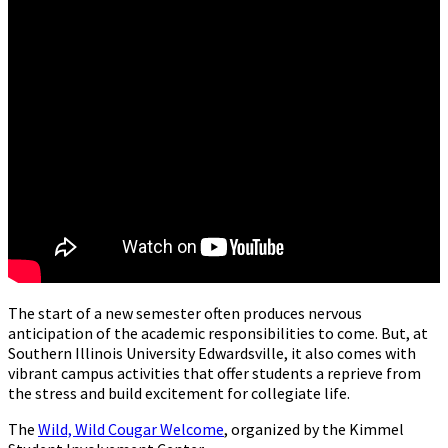
The start of a new semester often produces nervous
anticipation of the academic responsibilities to come. But, at
Southern Illinois University Edwardsville, it also comes with
vibrant campus activities that offer students a reprieve from
the stress and build excitement for collegiate life.
The
Wild, Wild Cougar Welcome
, organized by the Kimmel