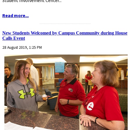
Student Involvement Center...
Read more...
...........................................................
New Students Welcomed by Campus Community during House
Calls Event
28 August 2019, 1:25 PM