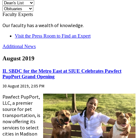
Faculty Experts
Our faculty has a wealth of knowledge.
Visit the Press Room to Find an Expert
Additional News
August 2019
IL SBDC for the Metro East at SIUE Celebrates Pawfect
PupPort Grand Opening
30 August 2019, 2:05 PM
Pawfect PupPort,
LLC, a premier
source for pet
transportation, is
now offering its
services to select
cities in Madison