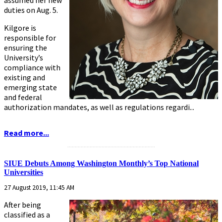
assumed her new
duties on Aug. 5.
Kilgore is
responsible for
ensuring the
University’s
compliance with
existing and
emerging state
and federal
authorization mandates, as well as regulations regardi...
Read more...
...........................................................
SIUE Debuts Among Washington Monthly’s Top National
Universities
27 August 2019, 11:45 AM
After being
classified as a