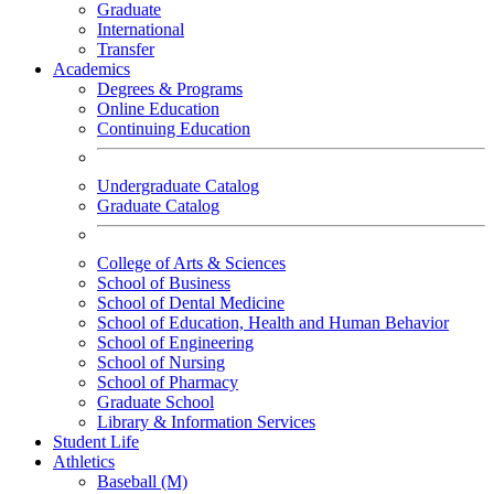
Graduate
International
Transfer
Academics
Degrees & Programs
Online Education
Continuing Education
Undergraduate Catalog
Graduate Catalog
College of Arts & Sciences
School of Business
School of Dental Medicine
School of Education, Health and Human Behavior
School of Engineering
School of Nursing
School of Pharmacy
Graduate School
Library & Information Services
Student Life
Athletics
Baseball (M)