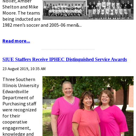
Noller, Amber
Shelton and Mike
Moore. The teams
being inducted are
1982 men’s soccer and 2005-06 men&...
Read more...
...........................................................
SIUE Staffers Receive IPHEC Distinguished Service Awards
23 August 2019, 10:35 AM
Three Southern
Illinois University
Edwardsville
Department of
Purchasing staff
were recognized
for their
cooperative
engagement,
knowledge and