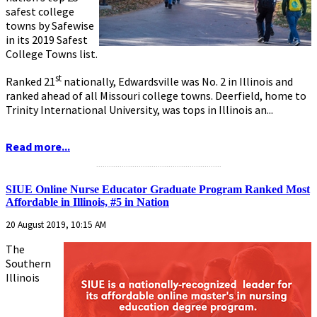
safest college
towns by Safewise
in its 2019 Safest
College Towns list.
st
Ranked 21
nationally, Edwardsville was No. 2 in Illinois and
ranked ahead of all Missouri college towns. Deerfield, home to
Trinity International University, was tops in Illinois an...
Read more...
...........................................................
SIUE Online Nurse Educator Graduate Program Ranked Most
Affordable in Illinois, #5 in Nation
20 August 2019, 10:15 AM
The
Southern
Illinois