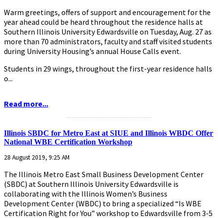
Warm greetings, offers of support and encouragement for the
year ahead could be heard throughout the residence halls at
Southern Illinois University Edwardsville on Tuesday, Aug. 27 as
more than 70 administrators, faculty and staff visited students
during University Housing’s annual House Calls event.
Students in 29 wings, throughout the first-year residence halls
o...
Read more...
...........................................................
Illinois SBDC for Metro East at SIUE and Illinois WBDC Offer
National WBE Certification Workshop
28 August 2019, 9:25 AM
The Illinois Metro East Small Business Development Center
(SBDC) at Southern Illinois University Edwardsville is
collaborating with the Illinois Women’s Business
Development Center (WBDC) to bring a specialized “Is WBE
Certification Right for You” workshop to Edwardsville from 3-5