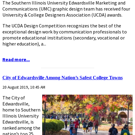
The Southern Illinois University Edwardsville Marketing and
Communications (UMC) graphic design team has received four
University & College Designers Association (UCDA) awards.
The UCDA Design Competition recognizes the best of the
exceptional design work by communication professionals to
promote educational institutions (secondary, vocational or
higher education), a...
Read more...
...........................................................
City of Edwardsville Among Nation’s Safest College Towns
20 August 2019, 10:45 AM
The City of
Edwardsville,
home to Southern
Illinois University
Edwardsville, is
ranked among the
nation’s top 25