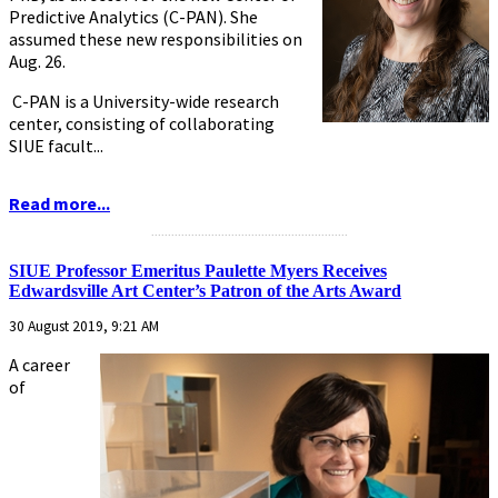
Predictive Analytics (C-PAN). She
assumed these new responsibilities on
Aug. 26.
C-PAN is a University-wide research
center, consisting of collaborating
SIUE facult...
Read more...
...........................................................
SIUE Professor Emeritus Paulette Myers Receives
Edwardsville Art Center’s Patron of the Arts Award
30 August 2019, 9:21 AM
A career
of