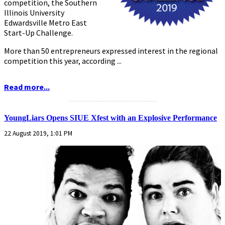
competition, the Southern
Illinois University
Edwardsville Metro East
Start-Up Challenge.
More than 50 entrepreneurs expressed interest in the regional
competition this year, according ...
Read more...
...........................................................
YoungLiars Opens SIUE Xfest with an Explosive Performance
22 August 2019, 1:01 PM