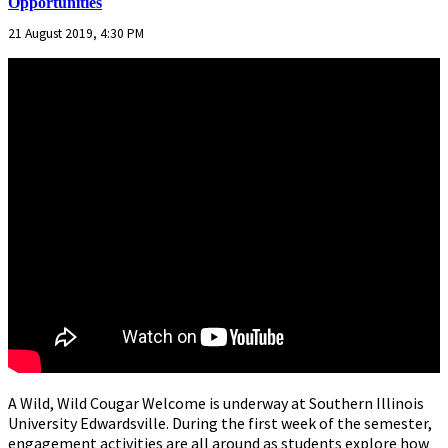
Opportunities
21 August 2019, 4:30 PM
A Wild, Wild Cougar Welcome is underway at Southern Illinois
University Edwardsville. During the first week of the semester,
engagement activities are all around as students explore how