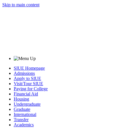
Skip to main content
SIUE Homepage
Admissions
Apply to SIUE
Visit/Tour SIUE
Paying for College
Financial Aid
Housing
Undergraduate
Graduate
International
Transfer
Academics