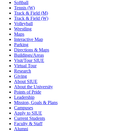
Softball
Tennis (W)
Track & Field (M)
Track & Field (W)
Volleyball
Wrestling
Maps
Interactive Map
Parking
Directions & Maps
Buildings/Areas
Visit/Tour SIUE
Virtual Tour
Research
Giving
About SIUE
About the University
Points of Pride
Leadership
Mission, Goals & Plans
Campuses
Apply to SIUE
Current Students
Faculty & Staff
Alumni