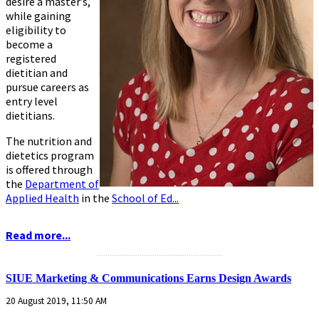
desire a master’s,
while gaining
eligibility to
become a
registered
dietitian and
pursue careers as
entry level
dietitians.
The nutrition and
dietetics program
is offered through
the
Department of
Applied Health
in the
School of Ed...
Read more...
...........................................................
SIUE Marketing & Communications Earns Design Awards
20 August 2019, 11:50 AM