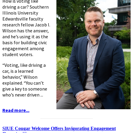
How is voting like
driving a car? Southern
Illinois University
Edwardsville faculty
research fellow Jacob I.
Wilson has the answer,
and he’s using it as the
basis for building civic
engagement among
student voters.
“Voting, like driving a
car, is a learned
behavior,” Wilson
explained. “You can’t
give a key to someone
who’s never driven ...
Read more...
...........................................................
SIUE Cougar Welcome Offers Invigorating Engagement