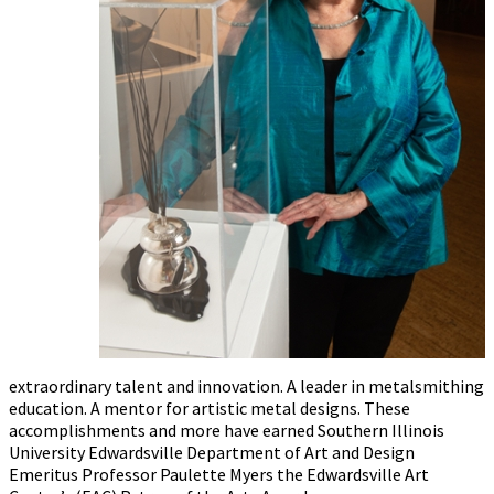
extraordinary talent and innovation. A leader in metalsmithing
education. A mentor for artistic metal designs. These
accomplishments and more have earned Southern Illinois
University Edwardsville Department of Art and Design
Emeritus Professor Paulette Myers the Edwardsville Art