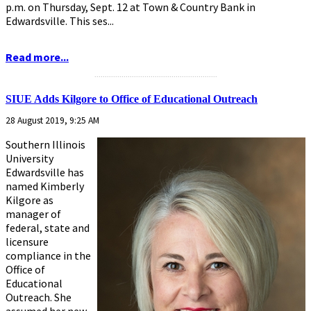
p.m. on Thursday, Sept. 12 at Town & Country Bank in
Edwardsville. This ses...
Read more...
...........................................................
SIUE Adds Kilgore to Office of Educational Outreach
28 August 2019, 9:25 AM
Southern Illinois
University
Edwardsville has
named Kimberly
Kilgore as
manager of
federal, state and
licensure
compliance in the
Office of
Educational
Outreach. She