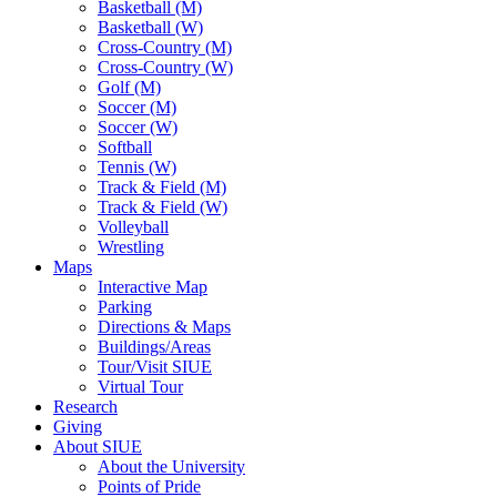
Basketball (M)
Basketball (W)
Cross-Country (M)
Cross-Country (W)
Golf (M)
Soccer (M)
Soccer (W)
Softball
Tennis (W)
Track & Field (M)
Track & Field (W)
Volleyball
Wrestling
Maps
Interactive Map
Parking
Directions & Maps
Buildings/Areas
Tour/Visit SIUE
Virtual Tour
Research
Giving
About SIUE
About the University
Points of Pride