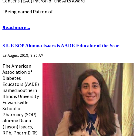
Center’s (EAC) Patron of the Arts Award.
“Being named Patron of ...
Read more...
...........................................................
SIUE SOP Alumna Isaacs is AADE Educator of the Year
29 August 2019, 8:30 AM
The American
Association of
Diabetes
Educators (AADE)
named Southern
Illinois University
Edwardsville
School of
Pharmacy (SOP)
alumna Diana
(Jason) Isaacs,
RPh, PharmD ’09