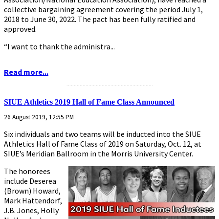
collective bargaining agreement covering the period July 1,
2018 to June 30, 2022. The pact has been fully ratified and
approved.
“I want to thank the administra...
Read more...
...........................................................
SIUE Athletics 2019 Hall of Fame Class Announced
26 August 2019, 12:55 PM
Six individuals and two teams will be inducted into the SIUE
Athletics Hall of Fame Class of 2019 on Saturday, Oct. 12, at
SIUE’s Meridian Ballroom in the Morris University Center.
The honorees
include Deserea
(Brown) Howard,
Mark Hattendorf,
J.B. Jones, Holly