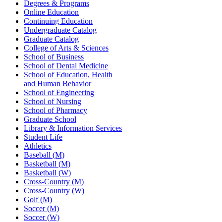
Degrees & Programs
Online Education
Continuing Education
Undergraduate Catalog
Graduate Catalog
College of Arts & Sciences
School of Business
School of Dental Medicine
School of Education, Health
and Human Behavior
School of Engineering
School of Nursing
School of Pharmacy
Graduate School
Library & Information Services
Student Life
Athletics
Baseball (M)
Basketball (M)
Basketball (W)
Cross-Country (M)
Cross-Country (W)
Golf (M)
Soccer (M)
Soccer (W)