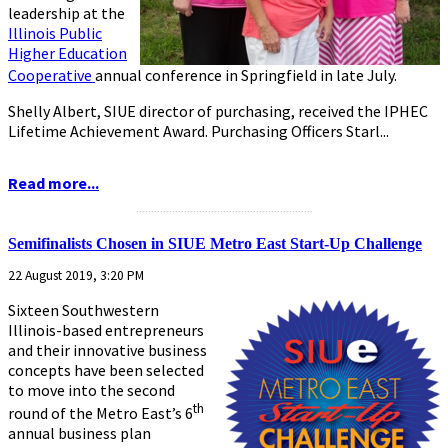
leadership at the
Illinois Public
Higher Education
Cooperative
annual conference in Springfield in late July.
Shelly Albert, SIUE director of purchasing, received the IPHEC
Lifetime Achievement Award. Purchasing Officers Starl...
Read more...
...........................................................
Semifinalists Chosen in SIUE Metro East Start-Up Challenge
22 August 2019, 3:20 PM
Sixteen Southwestern
Illinois-based entrepreneurs
and their innovative business
concepts have been selected
to move into the second
th
round of the Metro East’s 6
annual business plan