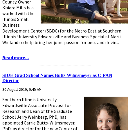
County. Owner
Khiara Mills has
worked with the
Illinois Small
Business
Development Center (SBDC) for the Metro East at Southern
Illinois University Edwardsville and Business Specialist Marti
Wieland to help bring her joint passion for pets and drivin...
Read more...
...........................................................
SIUE Grad School Names Butts-Wilmsmeyer as C-PAN
Director
30 August 2019, 9:45 AM
Southern Illinois University
Edwardsville Associate Provost for
Research and Dean of the Graduate
School Jerry Weinberg, PhD, has
appointed Carrie Butts-Wilmsmeyer,
PhD, as director for the new Center of