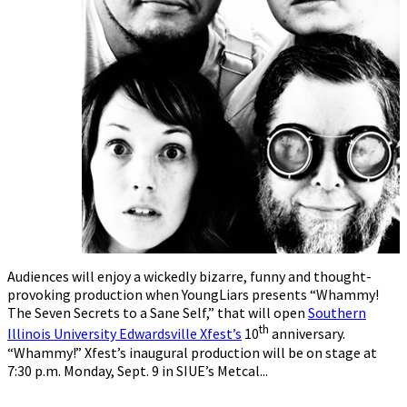
Audiences will enjoy a wickedly bizarre, funny and thought-
provoking production when YoungLiars presents “Whammy!
The Seven Secrets to a Sane Self,” that will open
Southern
th
Illinois University Edwardsville Xfest’s
10
anniversary.
“Whammy!” Xfest’s inaugural production will be on stage at
7:30 p.m. Monday, Sept. 9 in SIUE’s Metcal...