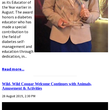
as its Educator of
the Year earlier in
August. The award
honors a diabetes
educator who has
made a special
contribution to
the field of
diabetes self-
management and
education through
dedication, in...
Read more...
...........................................................
Wild, Wild Cougar Welcome Continues with Animals,
Amusement & Activities
28 August 2019, 2:30 PM