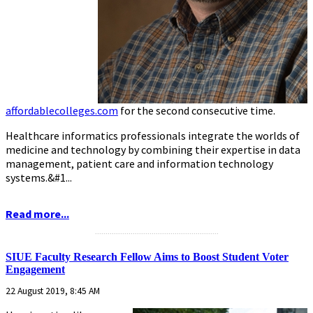
affordablecolleges.com
for the second consecutive time.
Healthcare informatics professionals integrate the worlds of
medicine and technology by combining their expertise in data
management, patient care and information technology
systems.&#1...
Read more...
...........................................................
SIUE Faculty Research Fellow Aims to Boost Student Voter
Engagement
22 August 2019, 8:45 AM