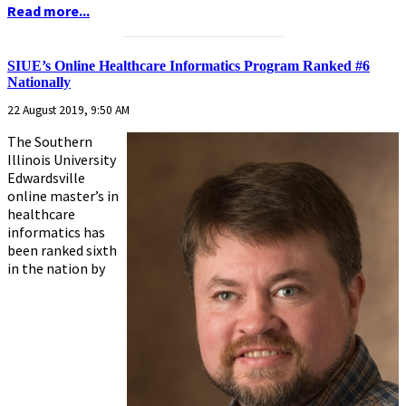
Read more...
...........................................................
SIUE’s Online Healthcare Informatics Program Ranked #6
Nationally
22 August 2019, 9:50 AM
The Southern
Illinois University
Edwardsville
online master’s in
healthcare
informatics has
been ranked sixth
in the nation by