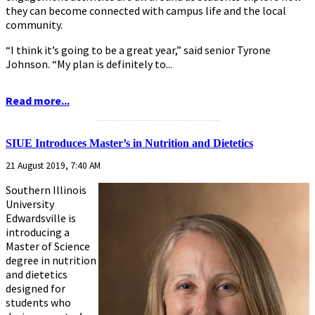
they can become connected with campus life and the local
community.
“I think it’s going to be a great year,” said senior Tyrone
Johnson. “My plan is definitely to...
Read more...
...........................................................
SIUE Introduces Master’s in Nutrition and Dietetics
21 August 2019, 7:40 AM
Southern Illinois
University
Edwardsville is
introducing a
Master of Science
degree in nutrition
and dietetics
designed for
students who