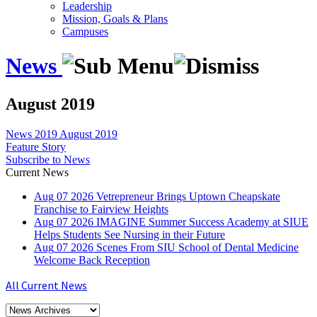
Leadership
Mission, Goals & Plans
Campuses
News
August 2019
News
2019
August 2019
Feature Story
Subscribe to News
Current News
Aug
07
2026
Vetrepreneur Brings Uptown Cheapskate
Franchise to Fairview Heights
Aug
07
2026
IMAGINE Summer Success Academy at SIUE
Helps Students See Nursing in their Future
Aug
07
2026
Scenes From SIU School of Dental Medicine
Welcome Back Reception
All Current News