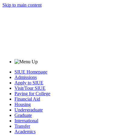
Skip to main content
SIUE Homepage
Admissions
Apply to SIUE
Visit/Tour SIUE
Paying for College
Financial Aid
Housing
Undergraduate
Graduate
International
Transfer
Academics