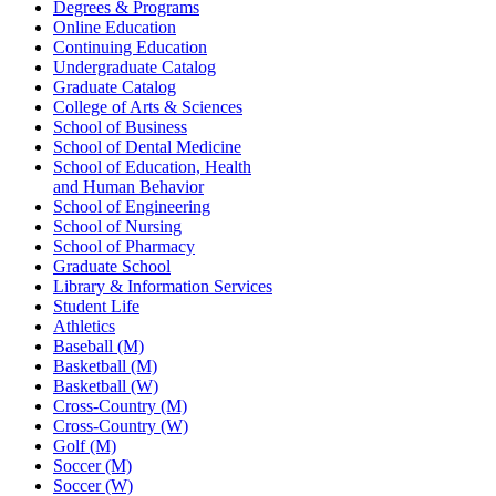
Degrees & Programs
Online Education
Continuing Education
Undergraduate Catalog
Graduate Catalog
College of Arts & Sciences
School of Business
School of Dental Medicine
School of Education, Health
and Human Behavior
School of Engineering
School of Nursing
School of Pharmacy
Graduate School
Library & Information Services
Student Life
Athletics
Baseball (M)
Basketball (M)
Basketball (W)
Cross-Country (M)
Cross-Country (W)
Golf (M)
Soccer (M)
Soccer (W)