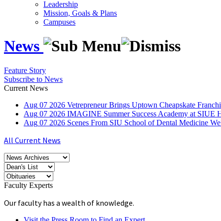
Leadership
Mission, Goals & Plans
Campuses
News
Feature Story
Subscribe to News
Current News
Aug
07
2026
Vetrepreneur Brings Uptown Cheapskate Franchis
Aug
07
2026
IMAGINE Summer Success Academy at SIUE Helps
Aug
07
2026
Scenes From SIU School of Dental Medicine W
All Current News
Faculty Experts
Our faculty has a wealth of knowledge.
Visit the Press Room to Find an Expert