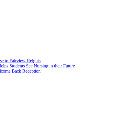
e to Fairview Heights
 Students See Nursing in their Future
elcome Back Reception