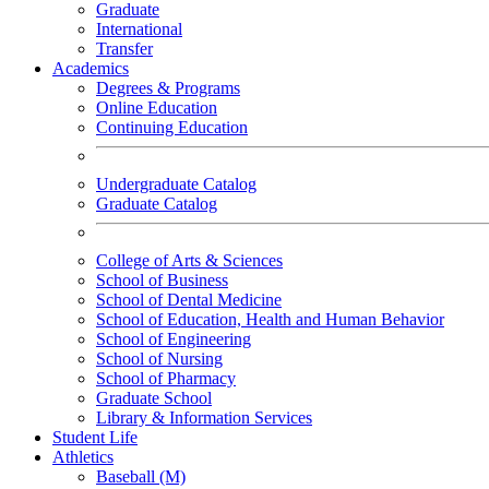
Graduate
International
Transfer
Academics
Degrees & Programs
Online Education
Continuing Education
Undergraduate Catalog
Graduate Catalog
College of Arts & Sciences
School of Business
School of Dental Medicine
School of Education, Health and Human Behavior
School of Engineering
School of Nursing
School of Pharmacy
Graduate School
Library & Information Services
Student Life
Athletics
Baseball (M)