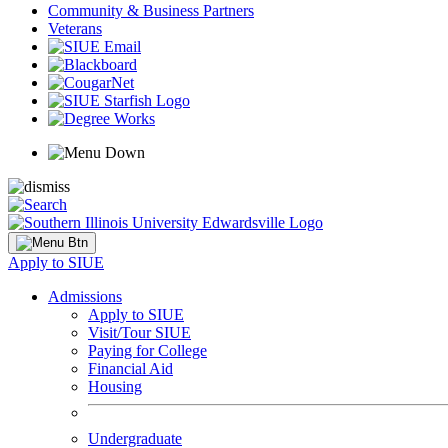
Community & Business Partners
Veterans
Apply to SIUE
Admissions
Apply to SIUE
Visit/Tour SIUE
Paying for College
Financial Aid
Housing
Undergraduate