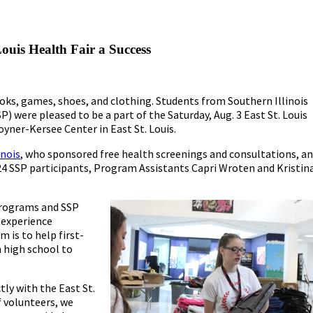
uis Health Fair a Success
ooks, games, shoes, and clothing. Students from Southern Illinois
 were pleased to be a part of the Saturday, Aug. 3 East St. Louis
oyner-Kersee Center in East St. Louis.
inois
, who sponsored free health screenings and consultations, a
 24 SSP participants, Program Assistants Capri Wroten and Kristin
 Programs and SSP
 experience
 is to help first-
m high school to
tly with the East St.
f volunteers, we