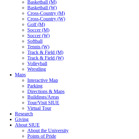
Basketball (M)
Basketball (W)
Cross-Country (M)
Cross-Country (W)
Golf (M)
Soccer (M)
Soccer (W)
Softball
Tennis (W)
Track & Field (M)
Track & Field (W)
Volleyball
Wrestling
Maps
Interactive Map
Parking
Directions & Maps
Buildings/Areas
Tour/Visit SIUE
Virtual Tour
Research
Giving
About SIUE
About the University
Points of Pride