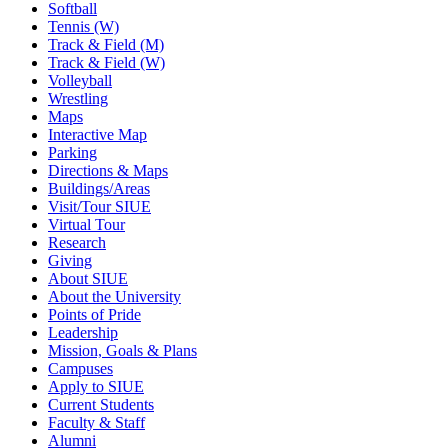
Softball
Tennis (W)
Track & Field (M)
Track & Field (W)
Volleyball
Wrestling
Maps
Interactive Map
Parking
Directions & Maps
Buildings/Areas
Visit/Tour SIUE
Virtual Tour
Research
Giving
About SIUE
About the University
Points of Pride
Leadership
Mission, Goals & Plans
Campuses
Apply to SIUE
Current Students
Faculty & Staff
Alumni