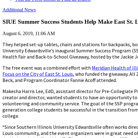
Additional News
SIUE Summer Success Students Help Make East St. Lo
August 6, 2019, 11:06 AM
They helped set-up tables, chairs and stations for backpacks, b
University Edwardsville’s inaugural Summer Success Program (SSP)
Health Fair and Back-to-School Giveaway, hosted by the Jackie J
The free event was a combined effort with
Meridian Health of Ill
Focus on the City of East St. Louis
, who funded the giveaway. All
Beck, and Program Coordinator Fannie Acoff attended.
Makesha Harris Lee, EdD, assistant director for Pre-Collegiate
creator and director, wanted students to have an opportunity to
volunteering and community service. The goal of the SSP program
generation college students be successful in the transition fro
college.
“Since Southern Illinois University Edwardsville often works direc
Louis community, and the event organizers were in great need o