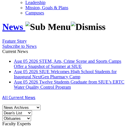
Leadership
Mission, Goals & Plans
Campuses
News
Feature Story
Subscribe to News
Current News
Aug
05
2026
STEM, Arts, Crime Scene and Sports Camps
Offer a Snapshot of Summer at SIUE
Aug
05
2026
SIUE Welcomes High School Students for
Inaugural NextGen Pharmacy Camp
Aug
05
2026
Twelve Students Graduate from SIUE’s ERTC
Water Quality Control Program
All Current News
Faculty Experts