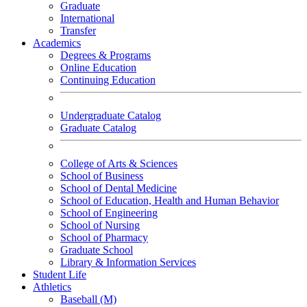
Graduate
International
Transfer
Academics
Degrees & Programs
Online Education
Continuing Education
Undergraduate Catalog
Graduate Catalog
College of Arts & Sciences
School of Business
School of Dental Medicine
School of Education, Health and Human Behavior
School of Engineering
School of Nursing
School of Pharmacy
Graduate School
Library & Information Services
Student Life
Athletics
Baseball (M)