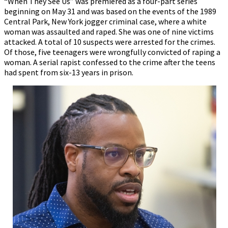
“When They See Us” was premiered as a four-part series
beginning on May 31 and was based on the events of the 1989
Central Park, New York jogger criminal case, where a white
woman was assaulted and raped. She was one of nine victims
attacked. A total of 10 suspects were arrested for the crimes.
Of those, five teenagers were wrongfully convicted of raping a
woman. A serial rapist confessed to the crime after the teens
had spent from six-13 years in prison.