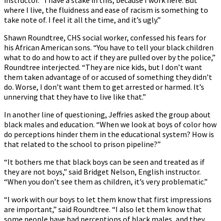
instructor. “I have a stake in this, because I work here. But
where I live, the fluidness and ease of racism is something to
take note of. I feel it all the time, and it’s ugly.”
Shawn Roundtree, CHS social worker, confessed his fears for
his African American sons. “You have to tell your black children
what to do and how to act if they are pulled over by the police,”
Roundtree interjected. “They are nice kids, but I don’t want
them taken advantage of or accused of something they didn’t
do. Worse, I don’t want them to get arrested or harmed. It’s
unnerving that they have to live like that.”
In another line of questioning, Jeffries asked the group about
black males and education. “When we look at boys of color how
do perceptions hinder them in the educational system? How is
that related to the school to prison pipeline?”
“It bothers me that black boys can be seen and treated as if
they are not boys,” said Bridget Nelson, English instructor.
“When you don’t see them as children, it’s very problematic.”
“I work with our boys to let them know that first impressions
are important,” said Roundtree. “I also let them know that
some people have bad perceptions of black males, and they