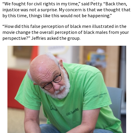
“We fought for civil rights in my time,” said Petty. “Back then,
injustice was not a surprise. My concern is that we thought that
by this time, things like this would not be happening.”
“How did this false perception of black men illustrated in the
movie change the overall perception of black males from your
perspective?” Jeffries asked the group.