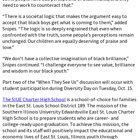
need to work to counteract that.”
“There is a societal logic that makes the argument easy to
accept that black boys get what is coming to them,” added
Snipes. “The logic is so deeply engrained that even when
confronted with the truth, some people’s perceptions remain
unchanged. Our children are equally deserving of praise and
love.”
“We don’t have a collective imagination of black brilliance,”
Snipes continued. “I challenge everyone to see value, brilliance
and wisdom in our black youth.”
Part two of the “When They See Us” discussion will occur with
student participation during Diversity Day on Tuesday, Oct. 15.
The SIUE Charter High School
is a school-of-choice for families
in the East St. Louis School District 189. The mission of the
Southern Illinois University Edwardsville East St. Louis Charter
High School is to prepare students who are career- and
college-ready upon graduation. To achieve this mission, the
school and its staff will positively impact the educational and
economic lives of East St. Louis, Illinois youth through