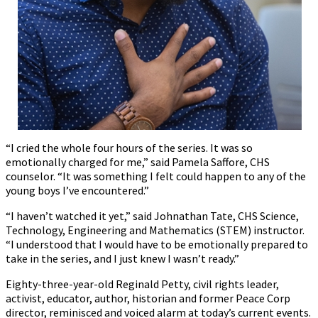
“I cried the whole four hours of the series. It was so
emotionally charged for me,” said Pamela Saffore, CHS
counselor. “It was something I felt could happen to any of the
young boys I’ve encountered.”
“I haven’t watched it yet,” said Johnathan Tate, CHS Science,
Technology, Engineering and Mathematics (STEM) instructor.
“I understood that I would have to be emotionally prepared to
take in the series, and I just knew I wasn’t ready.”
Eighty-three-year-old Reginald Petty, civil rights leader,
activist, educator, author, historian and former Peace Corp
director, reminisced and voiced alarm at today’s current events.