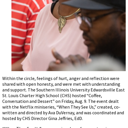
Within the circle, feelings of hurt, anger and reflection were
shared with open honesty, and were met with understanding
and support. The Southern Illinois University Edwardsville East
St. Louis Charter High School (CHS) hosted “Coffee,
Conversation and Dessert” on Friday, Aug. 9. The event dealt
with the Netflix miniseries, “When They See Us,” created, co-
written and directed by Ava DuVernay, and was coordinated and
hosted by CHS Director Gina Jeffries, EdD.