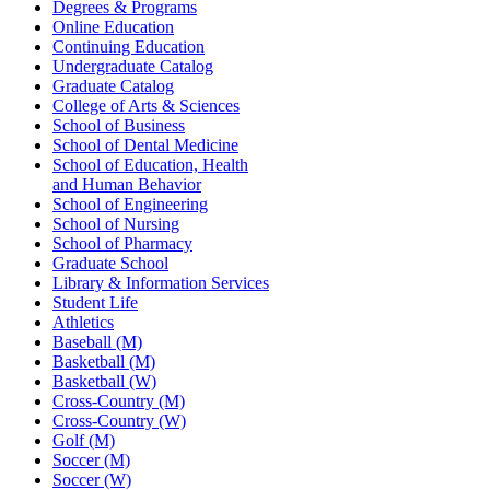
Degrees & Programs
Online Education
Continuing Education
Undergraduate Catalog
Graduate Catalog
College of Arts & Sciences
School of Business
School of Dental Medicine
School of Education, Health
and Human Behavior
School of Engineering
School of Nursing
School of Pharmacy
Graduate School
Library & Information Services
Student Life
Athletics
Baseball (M)
Basketball (M)
Basketball (W)
Cross-Country (M)
Cross-Country (W)
Golf (M)
Soccer (M)
Soccer (W)