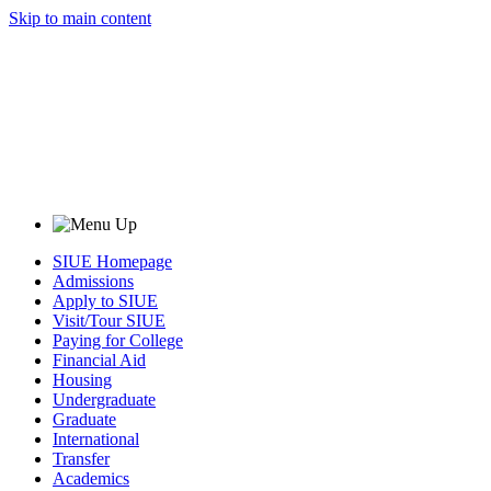
Skip to main content
SIUE Homepage
Admissions
Apply to SIUE
Visit/Tour SIUE
Paying for College
Financial Aid
Housing
Undergraduate
Graduate
International
Transfer
Academics