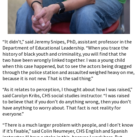
“It didn’t,” said Jeremy Snipes, PhD, assistant professor in the
Department of Educational Leadership. “When you trace the
history of black youth and criminality, you will find that the
two have been wrongly linked together. I was a young child
when this case happened, but to see the actors being dragged
through the police station and assaulted weighed heavy on me,
because it is not new. That is the sad thing.”
“As it relates to perception, I thought about how I was raised,”
said Carolyn Kribs, CHS social studies instructor. “I was raised
to believe that if you don’t do anything wrong, then you don’t
have anything to worry about. That fact is not reality for
everyone.”
“There is a much larger problem with people, and I don’t know
if it’s fixable,” said Colin Neumeyer, CHS English and Spanish