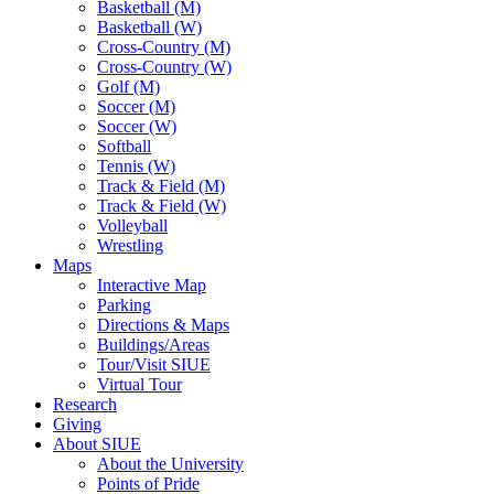
Basketball (M)
Basketball (W)
Cross-Country (M)
Cross-Country (W)
Golf (M)
Soccer (M)
Soccer (W)
Softball
Tennis (W)
Track & Field (M)
Track & Field (W)
Volleyball
Wrestling
Maps
Interactive Map
Parking
Directions & Maps
Buildings/Areas
Tour/Visit SIUE
Virtual Tour
Research
Giving
About SIUE
About the University
Points of Pride