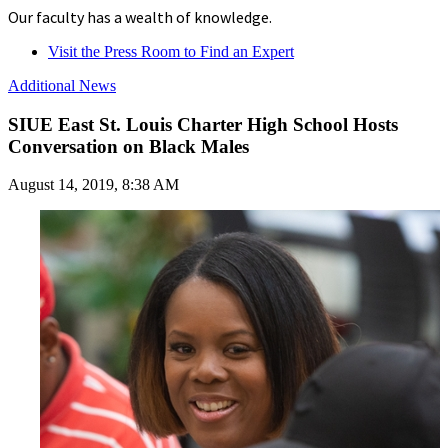
Our faculty has a wealth of knowledge.
Visit the Press Room to Find an Expert
Additional News
SIUE East St. Louis Charter High School Hosts
Conversation on Black Males
August 14, 2019, 8:38 AM