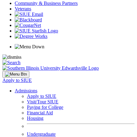
Community & Business Partners
Veterans
Apply to SIUE
Admissions
Apply to SIUE
Visit/Tour SIUE
Paying for College
Financial Aid
Housing
Undergraduate