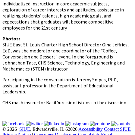
individualized instruction in core academic subjects,
exploration of career interests and aptitudes, assistance in
realizing students’ talents, high academic goals, and
expectations that graduates will become competitive
employees for the 21st century.
Photos:
SIUE East St. Louis Charter High School Director Gina Jeffries,
EdD, was the moderator and coordinator of the “Coffee,
Conversation and Dessert” event. In the foreground is
Johnathan Tate, CHS Science, Technology, Engineering and
Mathematics (STEM) instructor.
Participating in the conversation is Jeremy Snipes, PhD,
assistant professor in the Department of Educational
Leadership.
CHS math instructor Basil Yurcision listens to the discussion.
© 2026
SIUE
, Edwardsville, IL 62026
Accessibility
Contact SIUE
Privacy Notice
|
Consumer Disclosures
Complaints
Equal