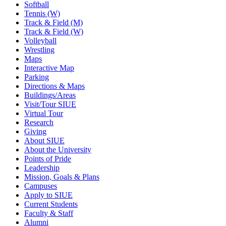
Softball
Tennis (W)
Track & Field (M)
Track & Field (W)
Volleyball
Wrestling
Maps
Interactive Map
Parking
Directions & Maps
Buildings/Areas
Visit/Tour SIUE
Virtual Tour
Research
Giving
About SIUE
About the University
Points of Pride
Leadership
Mission, Goals & Plans
Campuses
Apply to SIUE
Current Students
Faculty & Staff
Alumni