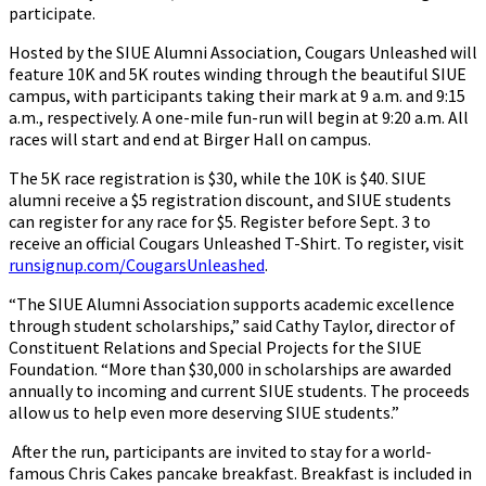
participate.
Hosted by the SIUE Alumni Association, Cougars Unleashed will
feature 10K and 5K routes winding through the beautiful SIUE
campus, with participants taking their mark at 9 a.m. and 9:15
a.m., respectively. A one-mile fun-run will begin at 9:20 a.m. All
races will start and end at Birger Hall on campus.
The 5K race registration is $30, while the 10K is $40. SIUE
alumni receive a $5 registration discount, and SIUE students
can register for any race for $5. Register before Sept. 3 to
receive an official Cougars Unleashed T-Shirt. To register, visit
runsignup.com/CougarsUnleashed
.
“The SIUE Alumni Association supports academic excellence
through student scholarships,” said Cathy Taylor, director of
Constituent Relations and Special Projects for the SIUE
Foundation. “More than $30,000 in scholarships are awarded
annually to incoming and current SIUE students. The proceeds
allow us to help even more deserving SIUE students.”
After the run, participants are invited to stay for a world-
famous Chris Cakes pancake breakfast. Breakfast is included in