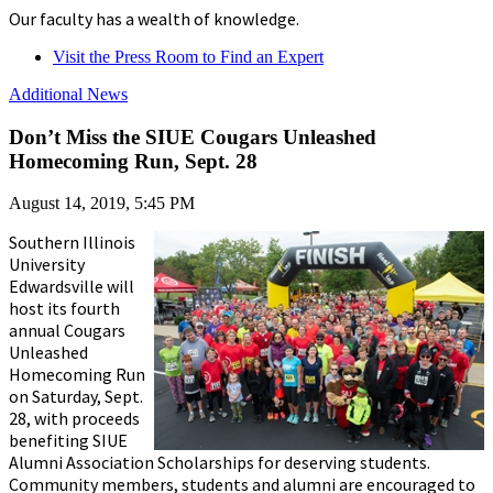
Our faculty has a wealth of knowledge.
Visit the Press Room to Find an Expert
Additional News
Don’t Miss the SIUE Cougars Unleashed
Homecoming Run, Sept. 28
August 14, 2019, 5:45 PM
Southern Illinois
University
Edwardsville will
host its fourth
annual Cougars
Unleashed
Homecoming Run
on Saturday, Sept.
28, with proceeds
benefiting SIUE
Alumni Association Scholarships for deserving students.
Community members, students and alumni are encouraged to