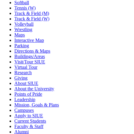
Softball
Tennis (W)
Track & Field (M)
Track & Field (W)
Volleyball
Wrestling
Maps
Interactive Map
Parking
Directions & Maps
Buildings/Areas
Visit/Tour SIUE
Virtual Tour
Research
Giving
About SIUE
About the University
Points of Pride
Leadership
Mission, Goals & Plans
Campuses
Apply to SIUE
Current Students
Faculty & Staff
Alumni