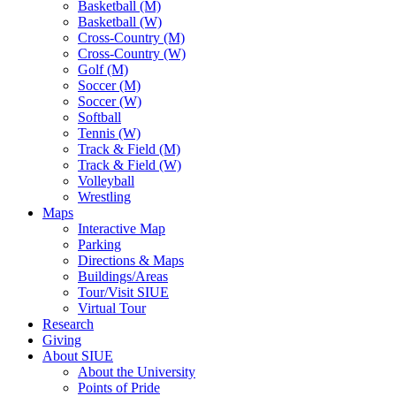
Basketball (M)
Basketball (W)
Cross-Country (M)
Cross-Country (W)
Golf (M)
Soccer (M)
Soccer (W)
Softball
Tennis (W)
Track & Field (M)
Track & Field (W)
Volleyball
Wrestling
Maps
Interactive Map
Parking
Directions & Maps
Buildings/Areas
Tour/Visit SIUE
Virtual Tour
Research
Giving
About SIUE
About the University
Points of Pride