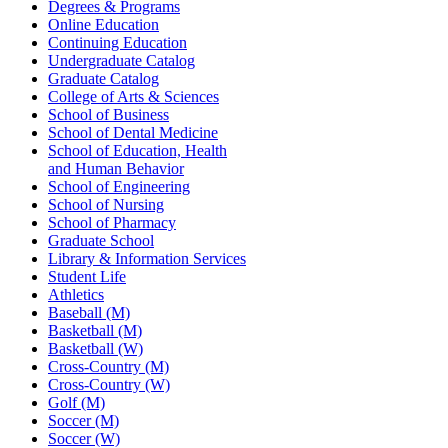
Degrees & Programs
Online Education
Continuing Education
Undergraduate Catalog
Graduate Catalog
College of Arts & Sciences
School of Business
School of Dental Medicine
School of Education, Health
and Human Behavior
School of Engineering
School of Nursing
School of Pharmacy
Graduate School
Library & Information Services
Student Life
Athletics
Baseball (M)
Basketball (M)
Basketball (W)
Cross-Country (M)
Cross-Country (W)
Golf (M)
Soccer (M)
Soccer (W)