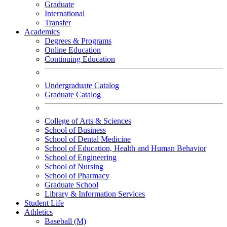
Graduate
International
Transfer
Academics
Degrees & Programs
Online Education
Continuing Education
Undergraduate Catalog
Graduate Catalog
College of Arts & Sciences
School of Business
School of Dental Medicine
School of Education, Health and Human Behavior
School of Engineering
School of Nursing
School of Pharmacy
Graduate School
Library & Information Services
Student Life
Athletics
Baseball (M)