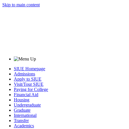
Skip to main content
SIUE Homepage
Admissions
Apply to SIUE
Visit/Tour SIUE
Paying for College
Financial Aid
Housing
Undergraduate
Graduate
International
Transfer
Academics