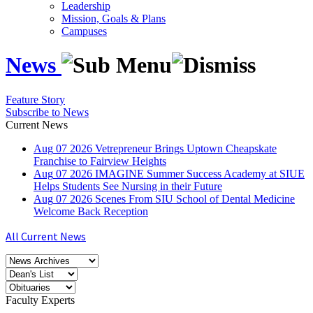
Leadership
Mission, Goals & Plans
Campuses
News
Feature Story
Subscribe to News
Current News
Aug
07
2026
Vetrepreneur Brings Uptown Cheapskate
Franchise to Fairview Heights
Aug
07
2026
IMAGINE Summer Success Academy at SIUE
Helps Students See Nursing in their Future
Aug
07
2026
Scenes From SIU School of Dental Medicine
Welcome Back Reception
All Current News
Faculty Experts