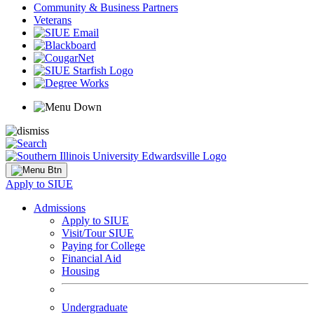
Community & Business Partners
Veterans
Apply to SIUE
Admissions
Apply to SIUE
Visit/Tour SIUE
Paying for College
Financial Aid
Housing
Undergraduate