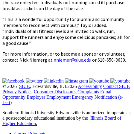
the race entry fee. Individuals not running can still purchase
breakfast tickets on the day of the race.
“This is a wonderful opportunity for alumni and community
members to reconnect with campus,” Taylor added.
“Individuals of all fitness levels are invited to walk, run,
support the runners and enjoy some delicious pancakes; all for
a good cause!”
For more information, or to become a sponsor or volunteer,
contact Nick Niemerg at
nniemer@siue.edu
or 618-650-3630.
© 2026
SIUE
, Edwardsville, IL 62026
Accessibility
Contact SIUE
Privacy Notice
|
Consumer Disclosures
Complaints
Equal
Opportunity Employer
Employment
Emergency Notification (e-
Lert)
Southern Illinois University Edwardsville is authorized to operate as
a postsecondary educational institution by the
Illinois Board of
Higher Education
.
Current Students