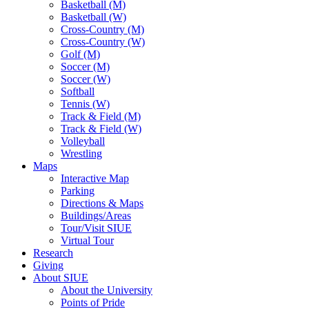
Basketball (M)
Basketball (W)
Cross-Country (M)
Cross-Country (W)
Golf (M)
Soccer (M)
Soccer (W)
Softball
Tennis (W)
Track & Field (M)
Track & Field (W)
Volleyball
Wrestling
Maps
Interactive Map
Parking
Directions & Maps
Buildings/Areas
Tour/Visit SIUE
Virtual Tour
Research
Giving
About SIUE
About the University
Points of Pride