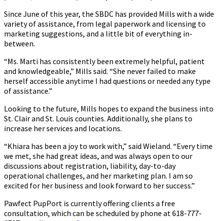
Since June of this year, the SBDC has provided Mills with a wide
variety of assistance, from legal paperwork and licensing to
marketing suggestions, and a little bit of everything in-
between.
“Ms. Marti has consistently been extremely helpful, patient
and knowledgeable,” Mills said. “She never failed to make
herself accessible anytime I had questions or needed any type
of assistance.”
Looking to the future, Mills hopes to expand the business into
St. Clair and St. Louis counties. Additionally, she plans to
increase her services and locations.
“Khiara has been a joy to work with,” said Wieland. “Every time
we met, she had great ideas, and was always open to our
discussions about registration, liability, day-to-day
operational challenges, and her marketing plan. I am so
excited for her business and look forward to her success.”
Pawfect PupPort is currently offering clients a free
consultation, which can be scheduled by phone at 618-777-