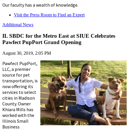
Our faculty has a wealth of knowledge.
Visit the Press Room to Find an Expert
Additional News
IL SBDC for the Metro East at SIUE Celebrates
Pawfect PupPort Grand Opening
August 30, 2019, 2:05 PM
Pawfect PupPort,
LLC, a premier
source for pet
transportation, is
now offering its
services to select
cities in Madison
County. Owner
Khiara Mills has
worked with the
Illinois Small
Business