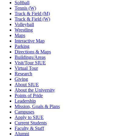
Softball
Tennis (W)
Track & Field (M)
Track & Field (W)
Volleyball
Wrestling
Maps
Interactive Map
Parking
Directions & Maps
Buildings/Areas
Visit/Tour SIUE
Virtual Tour
Research
Giving
About SIUE
About the University
Points of Pride
Leadership
Mission, Goals & Plans
Campuses
Apply to SIUE
Current Students
Faculty & Staff
Alumni