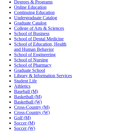
Degrees & Programs
Online Education
Continuing Education
Undergraduate Catalog
Graduate Catalog
College of Arts & Sciences
School of Business
School of Dental Medicine
School of Education, Health
and Human Behavior
School of Engineering
School of Nursing
School of Pharmacy
Graduate School
Library & Information Services
Student Life
Athletics
Baseball (M)
Basketball (M)
Basketball (W)
Cross-Country (M)
Cross-Country (W)
Golf (M)
Soccer (M)
Soccer (W)