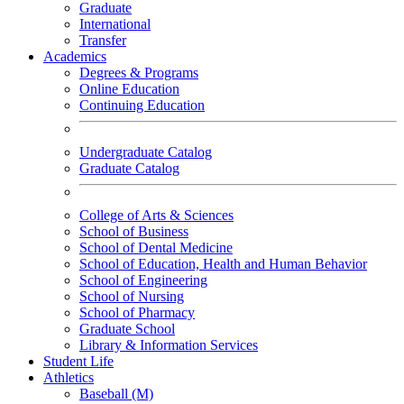
Graduate
International
Transfer
Academics
Degrees & Programs
Online Education
Continuing Education
Undergraduate Catalog
Graduate Catalog
College of Arts & Sciences
School of Business
School of Dental Medicine
School of Education, Health and Human Behavior
School of Engineering
School of Nursing
School of Pharmacy
Graduate School
Library & Information Services
Student Life
Athletics
Baseball (M)