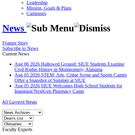
Leadership
Mission, Goals & Plans
Campuses
News
Feature Story
Subscribe to News
Current News
Aug
06
2026
Hallowed Ground: SIUE Students Examine
Civil Rights History in Montgomery, Alabama
Aug
05
2026
STEM, Arts, Crime Scene and Sports Camps
Offer a Snapshot of Summer at SIUE
Aug
05
2026
SIUE Welcomes High School Students for
Inaugural NextGen Pharmacy Camp
All Current News
Faculty Experts