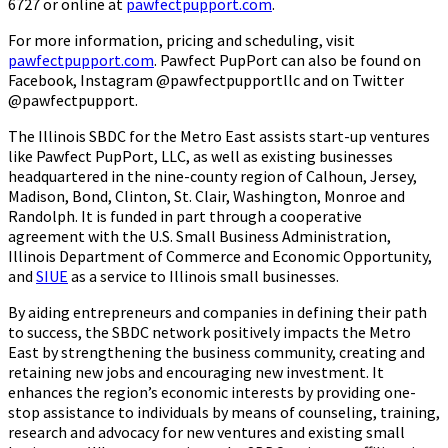
6727 or online at
pawfectpupport.com
.
For more information, pricing and scheduling, visit
pawfectpupport.com
. Pawfect PupPort can also be found on
Facebook, Instagram @pawfectpupportllc and on Twitter
@pawfectpupport.
The Illinois SBDC for the Metro East assists start-up ventures
like Pawfect PupPort, LLC, as well as existing businesses
headquartered in the nine-county region of Calhoun, Jersey,
Madison, Bond, Clinton, St. Clair, Washington, Monroe and
Randolph. It is funded in part through a cooperative
agreement with the U.S. Small Business Administration,
Illinois Department of Commerce and Economic Opportunity,
and
SIUE
as a service to Illinois small businesses.
By aiding entrepreneurs and companies in defining their path
to success, the SBDC network positively impacts the Metro
East by strengthening the business community, creating and
retaining new jobs and encouraging new investment. It
enhances the region’s economic interests by providing one-
stop assistance to individuals by means of counseling, training,
research and advocacy for new ventures and existing small