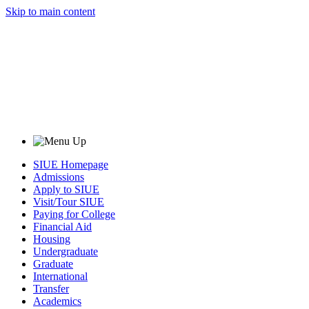
Skip to main content
SIUE Homepage
Admissions
Apply to SIUE
Visit/Tour SIUE
Paying for College
Financial Aid
Housing
Undergraduate
Graduate
International
Transfer
Academics