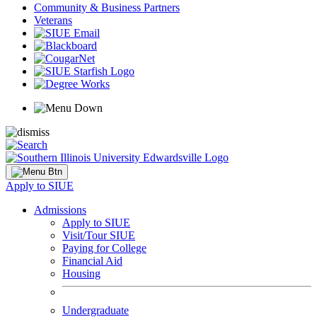
Community & Business Partners
Veterans
Apply to SIUE
Admissions
Apply to SIUE
Visit/Tour SIUE
Paying for College
Financial Aid
Housing
Undergraduate