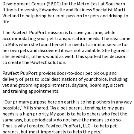
Development Center (SBDC) for the Metro East at Southern
Illinois University Edwardsville and Business Specialist Marti
Wieland to help bring her joint passion for pets and driving to
life.
The Pawfect PupPort mission is to save you time, while
accommodating your pet transportation needs. The idea came
to Mills when she found herself in need of a similar service for
her own pets and discovered it was not available. She figured if
she needed it, others would as well. This sparked her decision
to create the Pawfect solution.
Pawfect PupPort provides door-to-door pet pick-up and
delivery of pets to local destinations of your choice, including
vet and grooming appointments, daycare, boarding, sitters
and training appointments.
“Our primary purpose here on earth is to help others in any way
possible,” Mills shared. “As a pet parent, tending to my pups’
needs is a high priority. My goal is to help others who feel the
same way, but periodically do not have the means to do so.
That is why I created Pawfect PupPort, LLC - to help pet
parents, but most importantly to help the pets.”