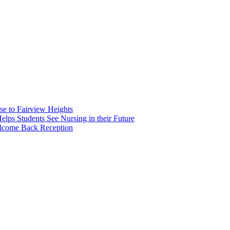
e to Fairview Heights
 Students See Nursing in their Future
elcome Back Reception