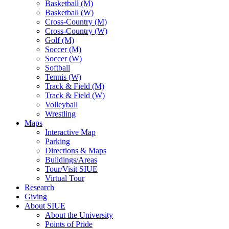
Basketball (M)
Basketball (W)
Cross-Country (M)
Cross-Country (W)
Golf (M)
Soccer (M)
Soccer (W)
Softball
Tennis (W)
Track & Field (M)
Track & Field (W)
Volleyball
Wrestling
Maps
Interactive Map
Parking
Directions & Maps
Buildings/Areas
Tour/Visit SIUE
Virtual Tour
Research
Giving
About SIUE
About the University
Points of Pride