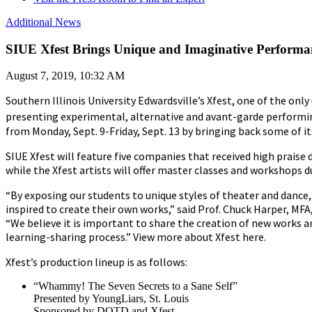
Additional News
SIUE Xfest Brings Unique and Imaginative Performance
August 7, 2019, 10:32 AM
Southern Illinois University Edwardsville’s Xfest, one of the only 
presenting experimental, alternative and avant-garde performing
from Monday, Sept. 9-Friday, Sept. 13 by bringing back some of its
SIUE Xfest will feature five companies that received high praise 
while the Xfest artists will offer master classes and workshops 
“By exposing our students to unique styles of theater and dance
inspired to create their own works,” said Prof. Chuck Harper, MF
“We believe it is important to share the creation of new works an
learning-sharing process.” View more about Xfest here.
Xfest’s production lineup is as follows:
“Whammy! The Seven Secrets to a Sane Self”
Presented by YoungLiars, St. Louis
Sponsored by DOTD and Xfest