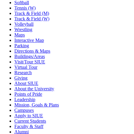
Softball
Tennis (W)
Track & Field (M)
Track & Field (W)
Volleyball
Wrestling
Maps
Interactive Map
Parking
Directions & Maps
Buildings/Areas
Visit/Tour SIUE
Virtual Tour
Research
Giving
About SIUE
About the University
Points of Pride
Leadership
Mission, Goals & Plans
Campuses
Apply to SIUE
Current Students
Faculty & Staff
Alumni