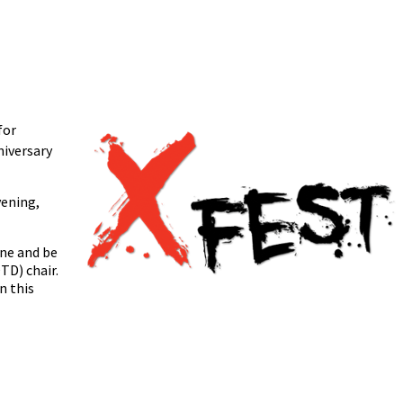
for
iversary
vening,
ine and be
TD) chair.
n this