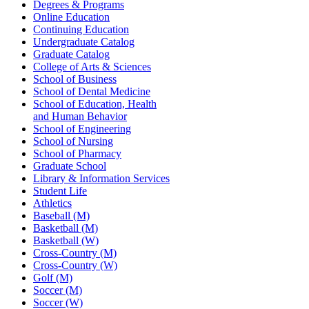
Degrees & Programs
Online Education
Continuing Education
Undergraduate Catalog
Graduate Catalog
College of Arts & Sciences
School of Business
School of Dental Medicine
School of Education, Health
and Human Behavior
School of Engineering
School of Nursing
School of Pharmacy
Graduate School
Library & Information Services
Student Life
Athletics
Baseball (M)
Basketball (M)
Basketball (W)
Cross-Country (M)
Cross-Country (W)
Golf (M)
Soccer (M)
Soccer (W)