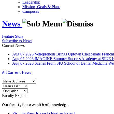
Leadership
Mission, Goals & Plans
Campuses
News
Feature Story
Subscribe to News
Current News
Aug
07
2026
Vetrepreneur Brings Uptown Cheapskate Franchis
Aug
07
2026
IMAGINE Summer Success Academy at SIUE Helps
Aug
07
2026
Scenes From SIU School of Dental Medicine W
All Current News
Faculty Experts
Our faculty has a wealth of knowledge.
Visit the Press Room to Find an Expert