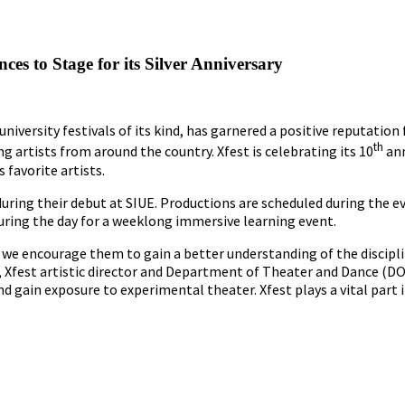
s to Stage for its Silver Anniversary
university festivals of its kind, has garnered a positive reputation 
th
 artists from around the country. Xfest is celebrating its 10
ann
 favorite artists.
during their debut at SIUE. Productions are scheduled during the e
during the day for a weeklong immersive learning event.
, we encourage them to gain a better understanding of the discipl
A, Xfest artistic director and Department of Theater and Dance (DO
d gain exposure to experimental theater. Xfest plays a vital part i