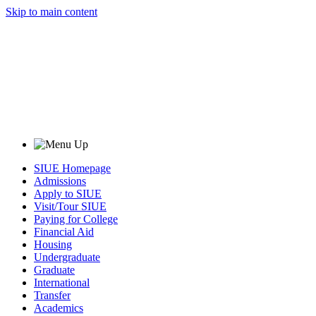
Skip to main content
SIUE Homepage
Admissions
Apply to SIUE
Visit/Tour SIUE
Paying for College
Financial Aid
Housing
Undergraduate
Graduate
International
Transfer
Academics