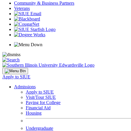
Community & Business Partners
Veterans
Apply to SIUE
Admissions
Apply to SIUE
Visit/Tour SIUE
Paying for College
Financial Aid
Housing
Undergraduate