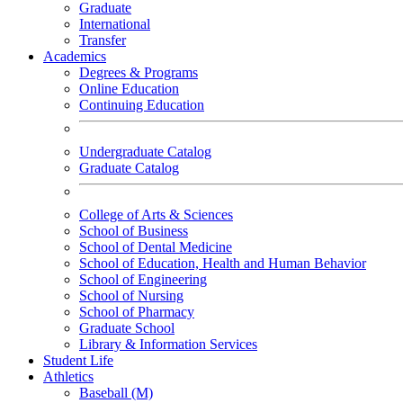
Graduate
International
Transfer
Academics
Degrees & Programs
Online Education
Continuing Education
Undergraduate Catalog
Graduate Catalog
College of Arts & Sciences
School of Business
School of Dental Medicine
School of Education, Health and Human Behavior
School of Engineering
School of Nursing
School of Pharmacy
Graduate School
Library & Information Services
Student Life
Athletics
Baseball (M)