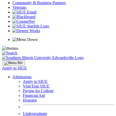
Community & Business Partners
Veterans
Apply to SIUE
Admissions
Apply to SIUE
Visit/Tour SIUE
Paying for College
Financial Aid
Housing
Undergraduate