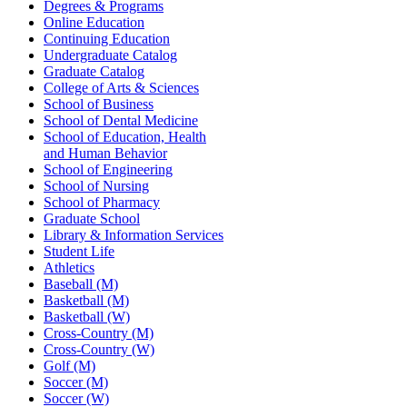
Degrees & Programs
Online Education
Continuing Education
Undergraduate Catalog
Graduate Catalog
College of Arts & Sciences
School of Business
School of Dental Medicine
School of Education, Health
and Human Behavior
School of Engineering
School of Nursing
School of Pharmacy
Graduate School
Library & Information Services
Student Life
Athletics
Baseball (M)
Basketball (M)
Basketball (W)
Cross-Country (M)
Cross-Country (W)
Golf (M)
Soccer (M)
Soccer (W)