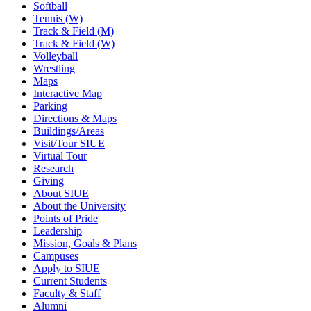
Softball
Tennis (W)
Track & Field (M)
Track & Field (W)
Volleyball
Wrestling
Maps
Interactive Map
Parking
Directions & Maps
Buildings/Areas
Visit/Tour SIUE
Virtual Tour
Research
Giving
About SIUE
About the University
Points of Pride
Leadership
Mission, Goals & Plans
Campuses
Apply to SIUE
Current Students
Faculty & Staff
Alumni