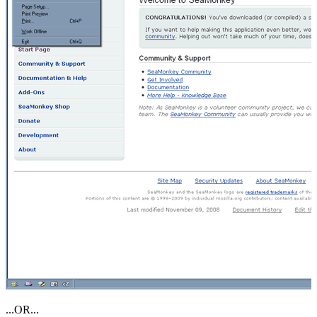
...OR...