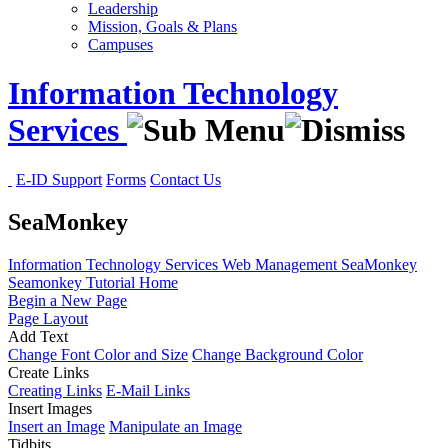
Leadership
Mission, Goals & Plans
Campuses
Information Technology
Services
E-ID Support
Forms
Contact Us
SeaMonkey
Information Technology Services
Web Management
SeaMonkey
Seamonkey Tutorial Home
Begin a New Page
Page Layout
Add Text
Change Font Color and Size
Change Background Color
Create Links
Creating Links
E-Mail Links
Insert Images
Insert an Image
Manipulate an Image
Tidbits