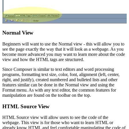
Normal View
Beginners will want to use the Normal view - this will allow you to
see the page exactly the way that it will look as a webpage. As you
become more advanced you may want to learn more about the code
view and how the HTML tags are structured.
Since Composer is similar to text editors and word processing
programs, formatting text size, color, font, alignment (left, center,
right, and justify), created numbered and bulleted lists and other
features similar can be done in the Normal view and using the
Format menu. As with any text editor, the common features for
manipulation are found on the toolbar on the top.
HTML Source View
HTML Source view will allow users to see the code of the
webpage. This view is for those who want to learn HTML or
already know HTML and feel comfortable manipulating the code of