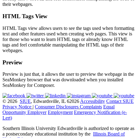
their webpages.
HTML Tags View
HTML Tags view allows users to see the tags used when formatting
text and other features used when creating web pages. This view is
for those who want to learn HTML tags or already know HTML
tags and feel comfortable manipulating the HTML tags of their
webpages.
Preview
Preview is just that, it allows the user to preview the webpage in the
SeaMonkey browser that was downloaded when you installed
SeaMonkey for Composer.
© 2026
SIUE
, Edwardsville, IL 62026
Accessibility
Contact SIUE
Privacy Notice
|
Consumer Disclosures
Complaints
Equal
Opportunity Employer
Employment
Emergency Notification (e-
Lert)
Southern Illinois University Edwardsville is authorized to operate as
a postsecondary educational institution by the
Illinois Board of