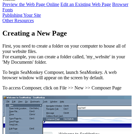
Preview the Web Page Online
Edit an Existing Web Page
Browser
Fonts
Publishing Your Site
Other Resources
Creating a New Page
First, you need to create a folder on your computer to house all of
your website files.
For example, you can create a folder called, 'my_website' in your
'My Documents' folder.
To begin SeaMonkey Composer, launch SeaMonkey. A web
browser window will appear on the screen by default.
To access Composer, click on File >> New >> Composer Page