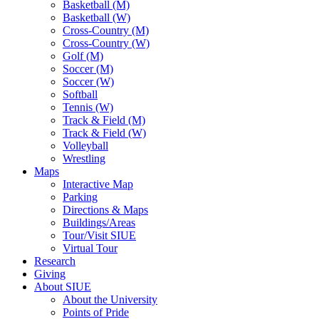
Basketball (M)
Basketball (W)
Cross-Country (M)
Cross-Country (W)
Golf (M)
Soccer (M)
Soccer (W)
Softball
Tennis (W)
Track & Field (M)
Track & Field (W)
Volleyball
Wrestling
Maps
Interactive Map
Parking
Directions & Maps
Buildings/Areas
Tour/Visit SIUE
Virtual Tour
Research
Giving
About SIUE
About the University
Points of Pride