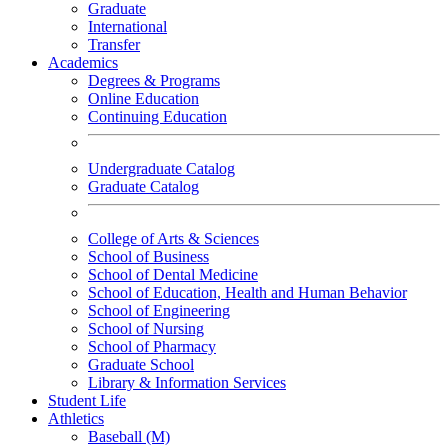
Graduate
International
Transfer
Academics
Degrees & Programs
Online Education
Continuing Education
Undergraduate Catalog
Graduate Catalog
College of Arts & Sciences
School of Business
School of Dental Medicine
School of Education, Health and Human Behavior
School of Engineering
School of Nursing
School of Pharmacy
Graduate School
Library & Information Services
Student Life
Athletics
Baseball (M)