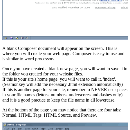
A blank Composer document will appear on the screen. This is
where you will create your web page. Composer is easy to use and
is similar to word processors.
Once you have created a blank new page, you will want to save it in
the folder you created for your website files.
If this is your site's home page, you will want to call it, 'index'.
(Seamonkey will add the necessary .html extension automatically)
If this is another page for your site, remember to NEVER use spaces
in your file names (letters, numbers, underscores and dashes only)
and it is a good practice to keep the file name in all lowercase.
At the bottom of the page you may notice that there are four tabs:
Normal, HTML Tags, HTML Source, and Preview.