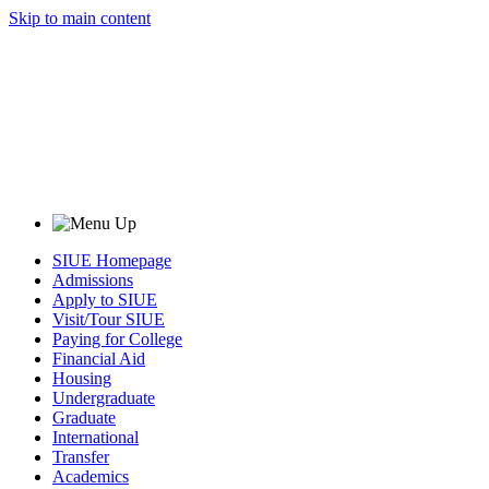
Skip to main content
SIUE Homepage
Admissions
Apply to SIUE
Visit/Tour SIUE
Paying for College
Financial Aid
Housing
Undergraduate
Graduate
International
Transfer
Academics