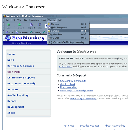
Window >> Composer