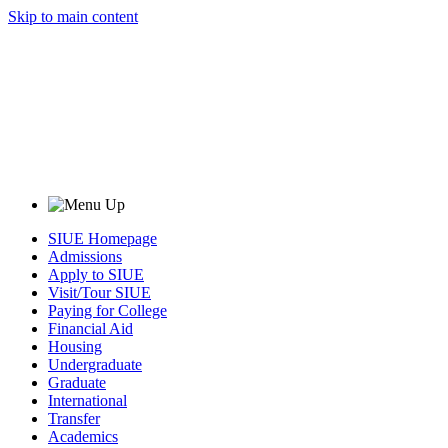
Skip to main content
SIUE Homepage
Admissions
Apply to SIUE
Visit/Tour SIUE
Paying for College
Financial Aid
Housing
Undergraduate
Graduate
International
Transfer
Academics