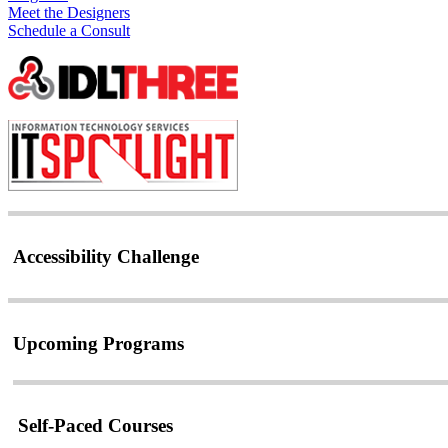
Meet the Designers
Schedule a Consult
Accessibility Challenge
Upcoming Programs
Self-Paced Courses