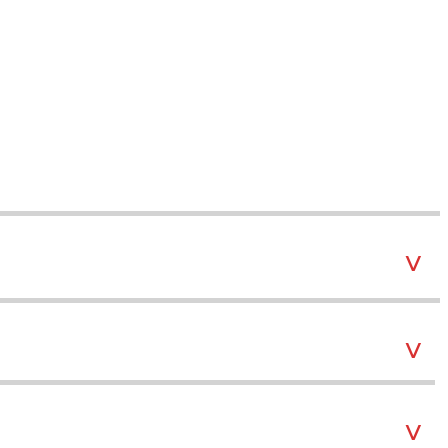
˅
˅
˅