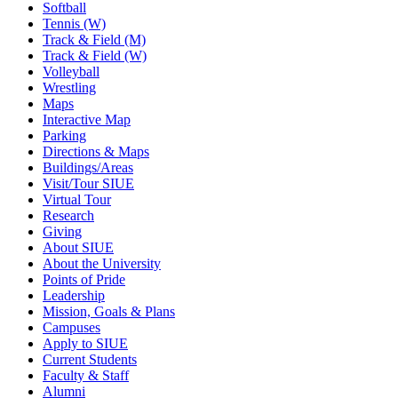
Softball
Tennis (W)
Track & Field (M)
Track & Field (W)
Volleyball
Wrestling
Maps
Interactive Map
Parking
Directions & Maps
Buildings/Areas
Visit/Tour SIUE
Virtual Tour
Research
Giving
About SIUE
About the University
Points of Pride
Leadership
Mission, Goals & Plans
Campuses
Apply to SIUE
Current Students
Faculty & Staff
Alumni