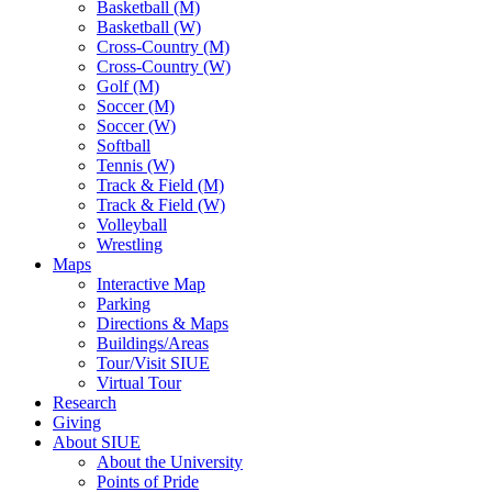
Basketball (M)
Basketball (W)
Cross-Country (M)
Cross-Country (W)
Golf (M)
Soccer (M)
Soccer (W)
Softball
Tennis (W)
Track & Field (M)
Track & Field (W)
Volleyball
Wrestling
Maps
Interactive Map
Parking
Directions & Maps
Buildings/Areas
Tour/Visit SIUE
Virtual Tour
Research
Giving
About SIUE
About the University
Points of Pride