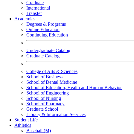
Graduate
International
Transfer
Academics
Degrees & Programs
Online Education
Continuing Education
Undergraduate Catalog
Graduate Catalog
College of Arts & Sciences
School of Business
School of Dental Medicine
School of Education, Health and Human Behavior
School of Engineering
School of Nursing
School of Pharmacy
Graduate School
Library & Information Services
Student Life
Athletics
Baseball (M)