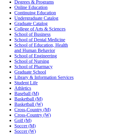
Degrees & Programs
Online Education
Continuing Education
Undergraduate Catalog
Graduate Catalog
College of Arts & Sciences
School of Business
School of Dental Medicine
School of Education, Health
and Human Behavior
School of Engineering
School of Nursing
School of Pharmacy
Graduate School
Library & Information Services
Student Life
Athletics
Baseball (M)
Basketball (M)
Basketball (W)
Cross-Country (M)
Cross-Country (W)
Golf (M)
Soccer (M)
Soccer (W)