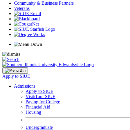
Community & Business Partners
Veterans
Apply to SIUE
Admissions
Apply to SIUE
Visit/Tour SIUE
Paying for College
Financial Aid
Housing
Undergraduate