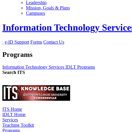
Leadership
Mission, Goals & Plans
Campuses
Information Technology Servic
e-ID Support
Forms
Contact Us
Programs
Information Technology Services
IDLT
Programs
Search ITS
ITS Home
IDLT Home
Services
Teaching Toolkit
Programs