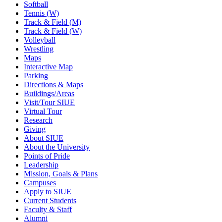
Softball
Tennis (W)
Track & Field (M)
Track & Field (W)
Volleyball
Wrestling
Maps
Interactive Map
Parking
Directions & Maps
Buildings/Areas
Visit/Tour SIUE
Virtual Tour
Research
Giving
About SIUE
About the University
Points of Pride
Leadership
Mission, Goals & Plans
Campuses
Apply to SIUE
Current Students
Faculty & Staff
Alumni