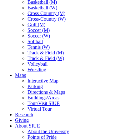
Basketball (M)
Basketball (W)
Cross-Country (M)
Cross-Country (W)
Golf (M)
Soccer (M)
Soccer (W)
Softball
Tennis (W)
Track & Field (M)
Track & Field (W)
Volleyball
Wrestling
Maps
Interactive Map
Parking
Directions & Maps
Buildings/Areas
Tour/Visit SIUE
Virtual Tour
Research
Giving
About SIUE
About the University
Points of Pride