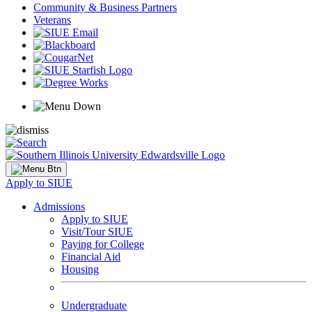
Community & Business Partners
Veterans
Apply to SIUE
Admissions
Apply to SIUE
Visit/Tour SIUE
Paying for College
Financial Aid
Housing
Undergraduate