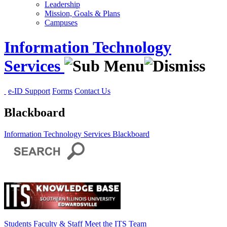
Leadership
Mission, Goals & Plans
Campuses
Information Technology
Services
e-ID Support
Forms
Contact Us
Blackboard
Information Technology Services
Blackboard
Students
Faculty & Staff
Meet the ITS Team