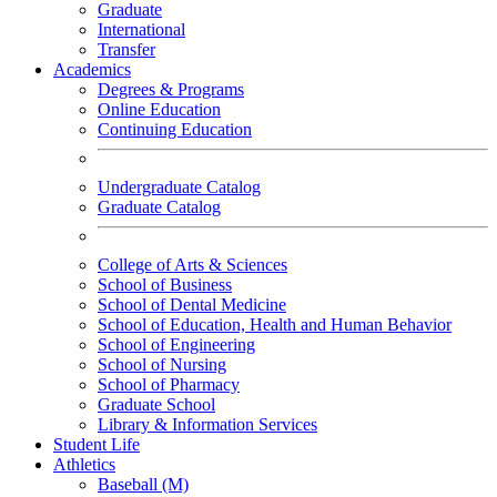
Graduate
International
Transfer
Academics
Degrees & Programs
Online Education
Continuing Education
Undergraduate Catalog
Graduate Catalog
College of Arts & Sciences
School of Business
School of Dental Medicine
School of Education, Health and Human Behavior
School of Engineering
School of Nursing
School of Pharmacy
Graduate School
Library & Information Services
Student Life
Athletics
Baseball (M)