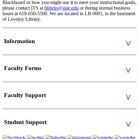
Blackboard or how you might use it to meet your instructional goals,
please contact ITS at
bbhelp@siue.edu
or during normal business
hours at 618-650-5500. We are located in LB 0005, in the basement
of Lovejoy Library.
Information
˅
Faculty Forms
˅
Faculty Support
˅
Student Support
˅