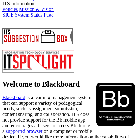
ITS Information
Policies
Mission & Vision
SIUE System Status Page
Welcome to Blackboard
Blackboard
is a learning management system
that can support a variety of pedagogical
needs, such as assignment submission,
content sharing, and collaboration.
ITS does
not provide support for the Bb mobile app
and encourages all users to access Bb through
a
supported browser
on a computer or mobile
device.
If you would like more information on the capabilities of