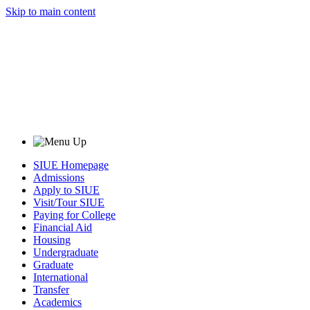
Skip to main content
SIUE Homepage
Admissions
Apply to SIUE
Visit/Tour SIUE
Paying for College
Financial Aid
Housing
Undergraduate
Graduate
International
Transfer
Academics