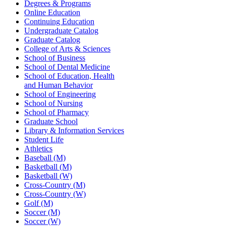
Degrees & Programs
Online Education
Continuing Education
Undergraduate Catalog
Graduate Catalog
College of Arts & Sciences
School of Business
School of Dental Medicine
School of Education, Health
and Human Behavior
School of Engineering
School of Nursing
School of Pharmacy
Graduate School
Library & Information Services
Student Life
Athletics
Baseball (M)
Basketball (M)
Basketball (W)
Cross-Country (M)
Cross-Country (W)
Golf (M)
Soccer (M)
Soccer (W)