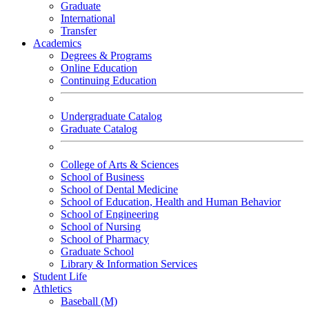
Graduate
International
Transfer
Academics
Degrees & Programs
Online Education
Continuing Education
Undergraduate Catalog
Graduate Catalog
College of Arts & Sciences
School of Business
School of Dental Medicine
School of Education, Health and Human Behavior
School of Engineering
School of Nursing
School of Pharmacy
Graduate School
Library & Information Services
Student Life
Athletics
Baseball (M)