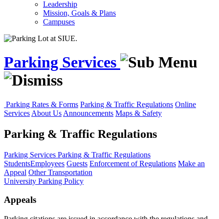
Leadership
Mission, Goals & Plans
Campuses
Parking Services
Parking Rates & Forms
Parking & Traffic Regulations
Online
Services
About Us
Announcements
Maps & Safety
Parking & Traffic Regulations
Parking Services
Parking & Traffic Regulations
Students
Employees
Guests
Enforcement of Regulations
Make an
Appeal
Other Transportation
University Parking Policy
Appeals
Parking citations are issued in accordance with the regulations and