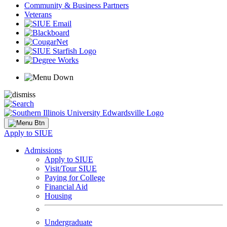
Community & Business Partners
Veterans
Apply to SIUE
Admissions
Apply to SIUE
Visit/Tour SIUE
Paying for College
Financial Aid
Housing
Undergraduate