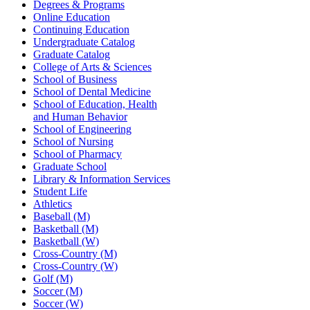
Degrees & Programs
Online Education
Continuing Education
Undergraduate Catalog
Graduate Catalog
College of Arts & Sciences
School of Business
School of Dental Medicine
School of Education, Health
and Human Behavior
School of Engineering
School of Nursing
School of Pharmacy
Graduate School
Library & Information Services
Student Life
Athletics
Baseball (M)
Basketball (M)
Basketball (W)
Cross-Country (M)
Cross-Country (W)
Golf (M)
Soccer (M)
Soccer (W)