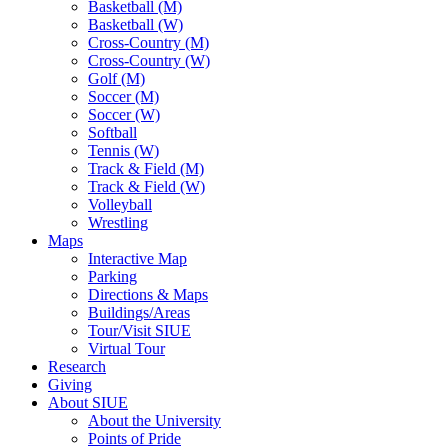
Basketball (M)
Basketball (W)
Cross-Country (M)
Cross-Country (W)
Golf (M)
Soccer (M)
Soccer (W)
Softball
Tennis (W)
Track & Field (M)
Track & Field (W)
Volleyball
Wrestling
Maps
Interactive Map
Parking
Directions & Maps
Buildings/Areas
Tour/Visit SIUE
Virtual Tour
Research
Giving
About SIUE
About the University
Points of Pride