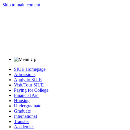
Skip to main content
SIUE Homepage
Admissions
Apply to SIUE
Visit/Tour SIUE
Paying for College
Financial Aid
Housing
Undergraduate
Graduate
International
Transfer
Academics