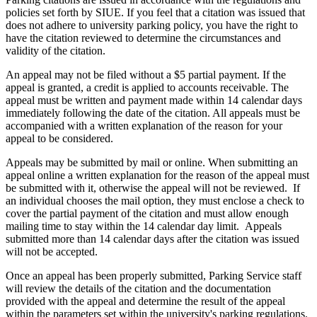
policies set forth by SIUE. If you feel that a citation was issued that
does not adhere to university parking policy, you have the right to
have the citation reviewed to determine the circumstances and
validity of the citation.
An appeal may not be filed without a $5 partial payment. If the
appeal is granted, a credit is applied to accounts receivable. The
appeal must be written and payment made within 14 calendar days
immediately following the date of the citation. All appeals must be
accompanied with a written explanation of the reason for your
appeal to be considered.
Appeals may be submitted by mail or online. When submitting an
appeal online a written explanation for the reason of the appeal must
be submitted with it, otherwise the appeal will not be reviewed. If
an individual chooses the mail option, they must enclose a check to
cover the partial payment of the citation and must allow enough
mailing time to stay within the 14 calendar day limit. Appeals
submitted more than 14 calendar days after the citation was issued
will not be accepted.
Once an appeal has been properly submitted, Parking Service staff
will review the details of the citation and the documentation
provided with the appeal and determine the result of the appeal
within the parameters set within the university's parking regulations.