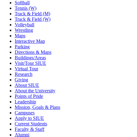
Softball
Tennis (W)
Track & Field (M)
Track & Field (W)
Volleyball
Wrestling
Maps
Interactive Map
Parking
Directions & Maps
Buildings/Areas
Visit/Tour SIUE
Virtual Tour
Research
Giving
About SIUE
About the University
Points of Pride
Leadership
Mission, Goals & Plans
Campuses
Apply to SIUE
Current Students
Faculty & Staff
Alumni