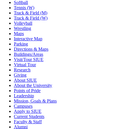
Softball
Tennis (W)
Track & Field (M)
Track & Field (W)
Volleyball
Wrestling
Maps
Interactive Map
Parking
Directions & Maps
Buildings/Areas
Visit/Tour SIUE
Virtual Tour
Research
Giving
About SIUE
About the University
Points of Pride
Leadership
Mission, Goals & Plans
Campuses
Apply to SIUE
Current Students
Faculty & Staff
Alumni