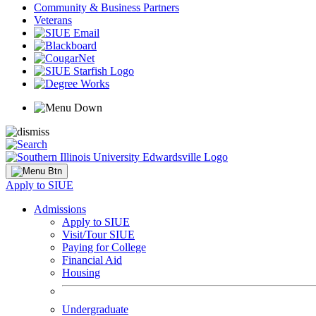
Community & Business Partners
Veterans
Apply to SIUE
Admissions
Apply to SIUE
Visit/Tour SIUE
Paying for College
Financial Aid
Housing
Undergraduate