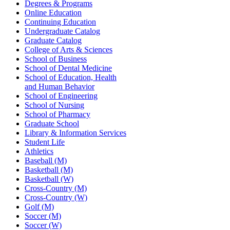
Degrees & Programs
Online Education
Continuing Education
Undergraduate Catalog
Graduate Catalog
College of Arts & Sciences
School of Business
School of Dental Medicine
School of Education, Health
and Human Behavior
School of Engineering
School of Nursing
School of Pharmacy
Graduate School
Library & Information Services
Student Life
Athletics
Baseball (M)
Basketball (M)
Basketball (W)
Cross-Country (M)
Cross-Country (W)
Golf (M)
Soccer (M)
Soccer (W)