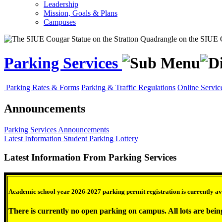
Leadership
Mission, Goals & Plans
Campuses
Parking Services
Parking Rates & Forms
Parking & Traffic Regulations
Online Servic
Announcements
Parking Services
Announcements
Latest Information
Student Parking Lottery
Latest Information From Parking Services
Academic school year 2026-2027 parking permit registration is currently ava
There is currently no open parking on campus. All lots are bein