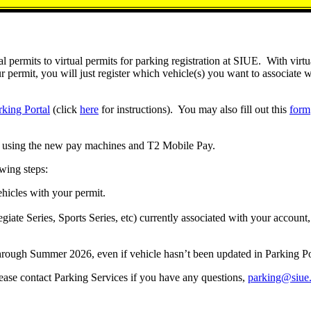
 permits to virtual permits for parking registration at SIUE. With virtu
rmit, you will just register which vehicle(s) you want to associate wi
rking Portal
(click
here
for instructions). You may also fill out this
form
PR using the new pay machines and T2 Mobile Pay.
owing steps:
ehicles with your permit.
giate Series, Sports Series, etc) currently associated with your account, 
hrough Summer 2026, even if vehicle hasn’t been updated in Parking Port
lease contact Parking Services if you have any questions,
parking@siue