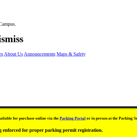
es
About Us
Announcements
Maps & Safety
ilable for purchase online via the
Parking Portal
or in person at the Parking 
g enforced for proper parking permit registration.