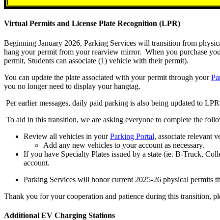
Virtual Permits and License Plate Recognition (LPR)
Beginning January 2026, Parking Services will transition from physical
hang your permit from your rearview mirror. When you purchase your pe
permit, Students can associate (1) vehicle with their permit).
You can update the plate associated with your permit through your
Pa
you no longer need to display your hangtag.
Per earlier messages, daily paid parking is also being updated to L
To aid in this transition, we are asking everyone to complete the foll
Review all vehicles in your
Parking Portal
, associate relevant v
Add any new vehicles to your account as necessary.
If you have Specialty Plates issued by a state (ie. B-Truck, Colle
account.
Parking Services will honor current 2025-26 physical permits t
Thank you for your cooperation and patience during this transition, p
Additional EV Charging Stations