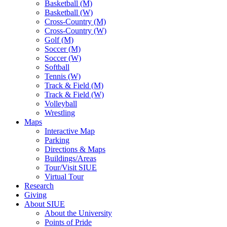
Basketball (M)
Basketball (W)
Cross-Country (M)
Cross-Country (W)
Golf (M)
Soccer (M)
Soccer (W)
Softball
Tennis (W)
Track & Field (M)
Track & Field (W)
Volleyball
Wrestling
Maps
Interactive Map
Parking
Directions & Maps
Buildings/Areas
Tour/Visit SIUE
Virtual Tour
Research
Giving
About SIUE
About the University
Points of Pride