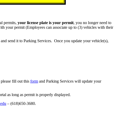
al permits,
your license plate is your permit
, you no longer need to
th your permit (Employees can associate up to (3) vehicles with their
and send it to Parking Services. Once you update your vehicle(s),
please fill out this
form
and Parking Services will update your
al as long as permit is properly displayed.
.edu
– (618)650-3680.