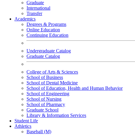
Graduate
International
Transfer
Academics
Degrees & Programs
Online Education
Continuing Education
Undergraduate Catalog
Graduate Catalog
College of Arts & Sciences
School of Business
School of Dental Medicine
School of Education, Health and Human Behavior
School of Engineering
School of Nursing
School of Pharmacy
Graduate School
Library & Information Services
Student Life
Athletics
Baseball (M)