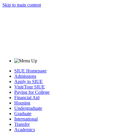
Skip to main content
SIUE Homepage
Admissions
Apply to SIUE
Visit/Tour SIUE
Paying for College
Financial Aid
Housing
Undergraduate
Graduate
International
Transfer
Academics